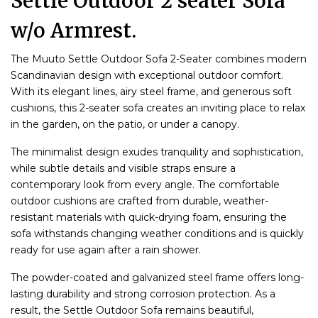
Settle Outdoor 2 seater Sofa
w/o Armrest.
The Muuto Settle Outdoor Sofa 2-Seater combines modern
Scandinavian design with exceptional outdoor comfort.
With its elegant lines, airy steel frame, and generous soft
cushions, this 2-seater sofa creates an inviting place to relax
in the garden, on the patio, or under a canopy.
The minimalist design exudes tranquility and sophistication,
while subtle details and visible straps ensure a
contemporary look from every angle. The comfortable
outdoor cushions are crafted from durable, weather-
resistant materials with quick-drying foam, ensuring the
sofa withstands changing weather conditions and is quickly
ready for use again after a rain shower.
The powder-coated and galvanized steel frame offers long-
lasting durability and strong corrosion protection. As a
result, the Settle Outdoor Sofa remains beautiful,