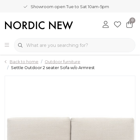
Showroom open Tue to Sat 10am-5pm
0
Back to home
Outdoor furniture
Settle Outdoor 2 seater Sofa w/o Armrest