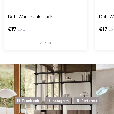
Dots Wandhaak black
Dots W
€17
€17
€20
€2
Add
Facebook
Instagram
Pinterest