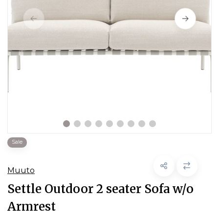
Sale
Muuto
Settle Outdoor 2 seater Sofa w/o
Armrest