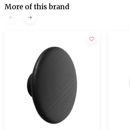
More of this brand