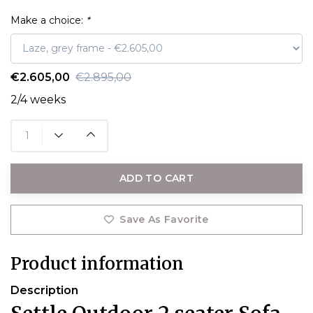
Make a choice:
*
€2.605,00
€2.895,00
2/4 weeks
ADD TO CART
Save As Favorite
Product information
Description