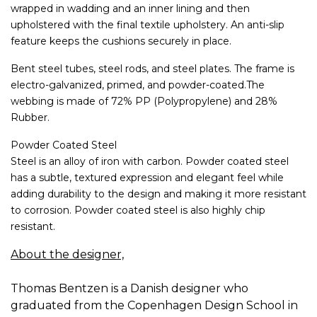
wrapped in wadding and an inner lining and then
upholstered with the final textile upholstery. An anti-slip
feature keeps the cushions securely in place.
Bent steel tubes, steel rods, and steel plates. The frame is
electro-galvanized, primed, and powder-coated.The
webbing is made of 72% PP (Polypropylene) and 28%
Rubber.
Powder Coated Steel
Steel is an alloy of iron with carbon. Powder coated steel
has a subtle, textured expression and elegant feel while
adding durability to the design and making it more resistant
to corrosion. Powder coated steel is also highly chip
resistant.
About the designer,
Thomas Bentzen is a Danish designer who
graduated from the Copenhagen Design School in