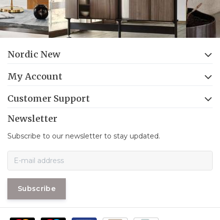
Nordic New
My Account
Customer Support
Newsletter
Subscribe to our newsletter to stay updated.
Subscribe