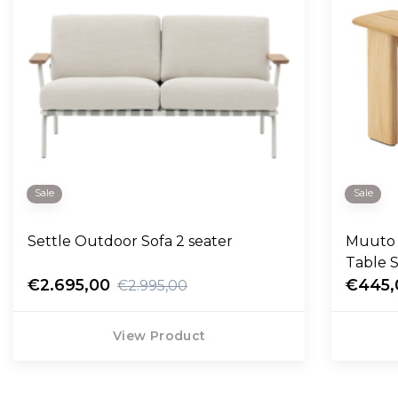
Sale
Sale
Settle Outdoor Sofa 2 seater
Muuto 
Table 
€2.695,00
€445,
€2.995,00
View Product