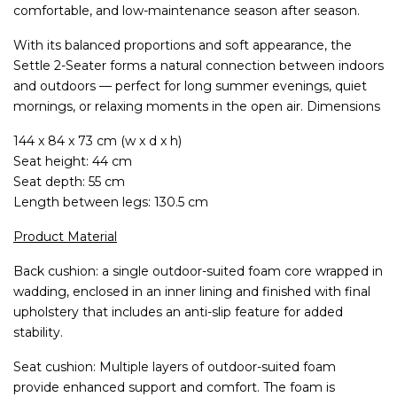
comfortable, and low-maintenance season after season.
With its balanced proportions and soft appearance, the
Settle 2-Seater forms a natural connection between indoors
and outdoors — perfect for long summer evenings, quiet
mornings, or relaxing moments in the open air. Dimensions
144 x 84 x 73 cm (w x d x h)
Seat height: 44 cm
Seat depth: 55 cm
Length between legs: 130.5 cm
Product Material
Back cushion: a single outdoor-suited foam core wrapped in
wadding, enclosed in an inner lining and finished with final
upholstery that includes an anti-slip feature for added
stability.
Seat cushion: Multiple layers of outdoor-suited foam
provide enhanced support and comfort. The foam is