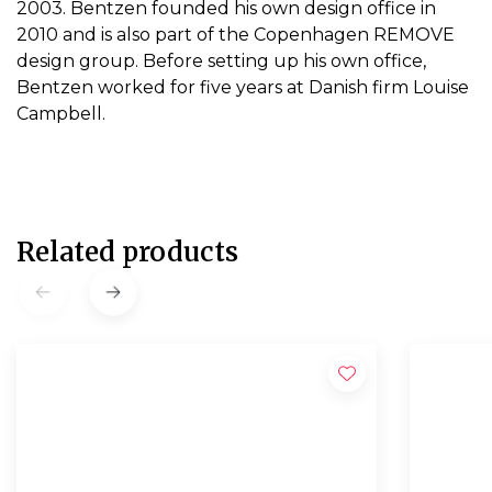
2003. Bentzen founded his own design office in
2010 and is also part of the Copenhagen REMOVE
design group. Before setting up his own office,
Bentzen worked for five years at Danish firm Louise
Campbell.
Related products