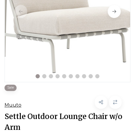
Sale
Muuto
Settle Outdoor Lounge Chair w/o
Arm