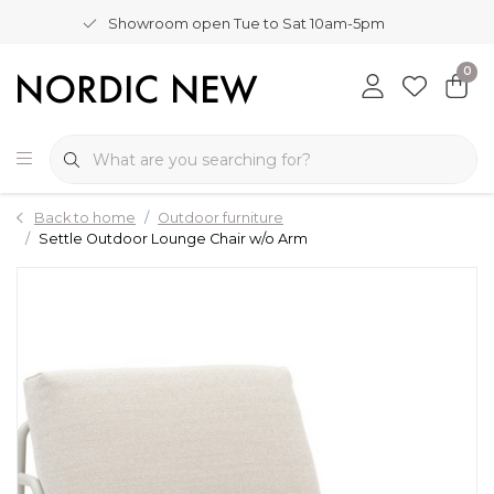
Showroom open Tue to Sat 10am-5pm
0
Back to home
Outdoor furniture
Settle Outdoor Lounge Chair w/o Arm