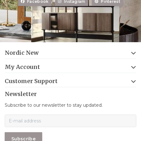
Facebook
Instagram
Pinterest
Nordic New
My Account
Customer Support
Newsletter
Subscribe to our newsletter to stay updated.
Subscribe