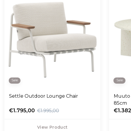
Sale
Sale
Settle Outdoor Lounge Chair
Muuto 
85cm
€1.795,00
€1.38
€1.995,00
View Product