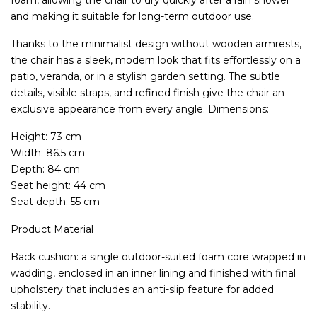
and making it suitable for long-term outdoor use.
Thanks to the minimalist design without wooden armrests,
the chair has a sleek, modern look that fits effortlessly on a
patio, veranda, or in a stylish garden setting. The subtle
details, visible straps, and refined finish give the chair an
exclusive appearance from every angle. Dimensions:
Height: 73 cm
Width: 86.5 cm
Depth: 84 cm
Seat height: 44 cm
Seat depth: 55 cm
Product Material
Back cushion: a single outdoor-suited foam core wrapped in
wadding, enclosed in an inner lining and finished with final
upholstery that includes an anti-slip feature for added
stability.