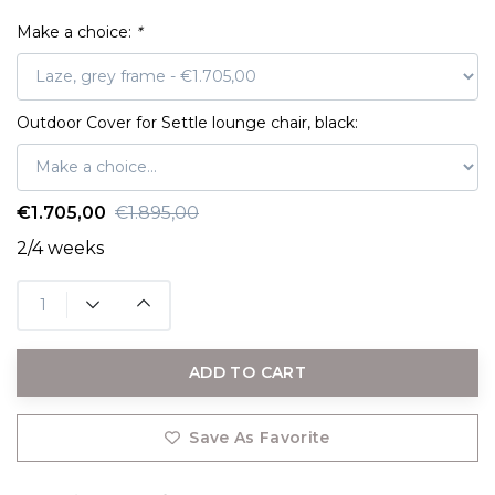
Make a choice:
*
Outdoor Cover for Settle lounge chair, black:
€1.705,00
€1.895,00
2/4 weeks
ADD TO CART
Save As Favorite