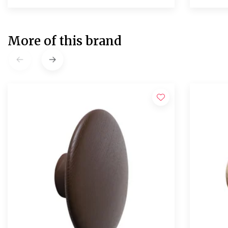
More of this brand