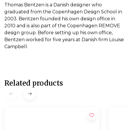
Thomas Bentzen is a Danish designer who
graduated from the Copenhagen Design School in
2003. Bentzen founded his own design office in
2010 and is also part of the Copenhagen REMOVE
design group. Before setting up his own office,
Bentzen worked for five years at Danish firm Louise
Campbell.
Related products