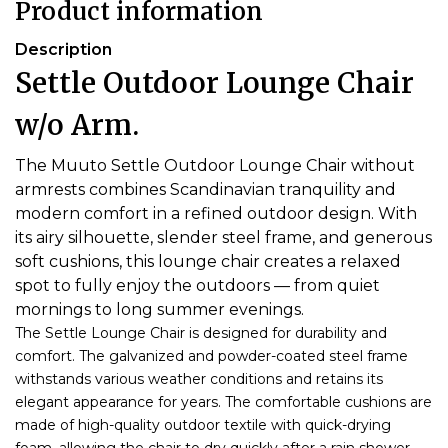
Product information
Description
Settle Outdoor Lounge Chair
w/o Arm.
The Muuto Settle Outdoor Lounge Chair without
armrests combines Scandinavian tranquility and
modern comfort in a refined outdoor design. With
its airy silhouette, slender steel frame, and generous
soft cushions, this lounge chair creates a relaxed
spot to fully enjoy the outdoors — from quiet
mornings to long summer evenings.
The Settle Lounge Chair is designed for durability and
comfort. The galvanized and powder-coated steel frame
withstands various weather conditions and retains its
elegant appearance for years. The comfortable cushions are
made of high-quality outdoor textile with quick-drying
foam, allowing the chair to dry quickly after a rain shower