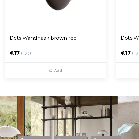
Dots Wandhaak brown red
Dots W
€17
€17
€20
€2
Add