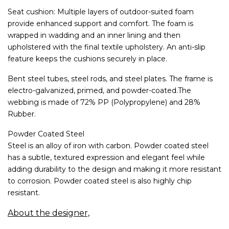
Seat cushion: Multiple layers of outdoor-suited foam
provide enhanced support and comfort. The foam is
wrapped in wadding and an inner lining and then
upholstered with the final textile upholstery. An anti-slip
feature keeps the cushions securely in place.
Bent steel tubes, steel rods, and steel plates. The frame is
electro-galvanized, primed, and powder-coated.The
webbing is made of 72% PP (Polypropylene) and 28%
Rubber.
Powder Coated Steel
Steel is an alloy of iron with carbon. Powder coated steel
has a subtle, textured expression and elegant feel while
adding durability to the design and making it more resistant
to corrosion. Powder coated steel is also highly chip
resistant.
About the designer,