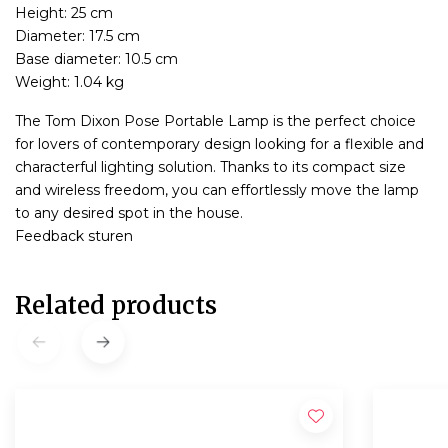
Height: 25 cm
Diameter: 17.5 cm
Base diameter: 10.5 cm
Weight: 1.04 kg
The Tom Dixon Pose Portable Lamp is the perfect choice
for lovers of contemporary design looking for a flexible and
characterful lighting solution. Thanks to its compact size
and wireless freedom, you can effortlessly move the lamp
to any desired spot in the house.
Feedback sturen
Related products