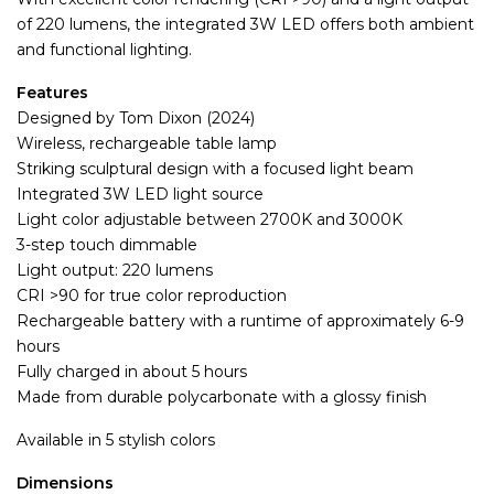
of 220 lumens, the integrated 3W LED offers both ambient
and functional lighting.
Features
Designed by Tom Dixon (2024)
Wireless, rechargeable table lamp
Striking sculptural design with a focused light beam
Integrated 3W LED light source
Light color adjustable between 2700K and 3000K
3-step touch dimmable
Light output: 220 lumens
CRI >90 for true color reproduction
Rechargeable battery with a runtime of approximately 6-9
hours
Fully charged in about 5 hours
Made from durable polycarbonate with a glossy finish
Available in 5 stylish colors
Dimensions