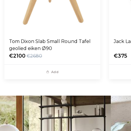
Tom Dixon Slab Small Round Tafel
Jack L
geolied eiken Ø90
€2100
€375
€2680
Add