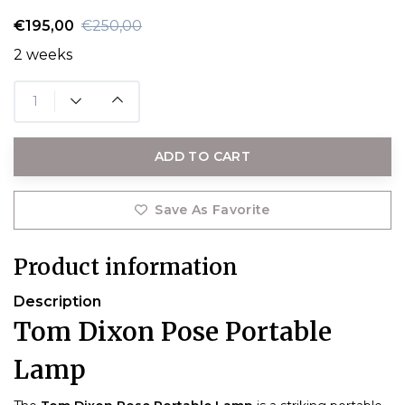
€195,00
€250,00
2 weeks
ADD TO CART
Save As Favorite
Product information
Description
Tom Dixon Pose Portable
Lamp