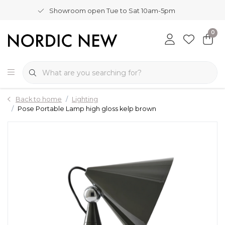
Showroom open Tue to Sat 10am-5pm
0
Back to home
Lighting
Pose Portable Lamp high gloss kelp brown