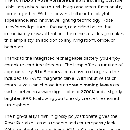
The
Tom Dixon Pose Portable Lamp
is a striking portable
table lamp where sculptural design and smart functionality
come together. With its powerful silhouette, playful
appearance, and innovative lighting technology, Pose
transforms light into a focused, magnified beam that
immediately draws attention. The minimalist design makes
this lamp a stylish addition to any living room, office, or
bedroom.
Thanks to the integrated rechargeable battery, you enjoy
complete cord-free freedom. The lamp offers a runtime of
approximately
6 to 9 hours
and is easy to charge via the
included USB-A to magnetic cable. With intuitive touch
controls, you can choose from
three dimming levels
and
switch between a warm light color of
2700K
and a slightly
brighter 3000K, allowing you to easily create the desired
atmosphere.
The high-quality finish in glossy polycarbonate gives the
Pose Portable Lamp a modern and contemporary look.
With excellent color rendering (CRI >90) and a light output