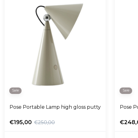
Sale
Sale
Pose Portable Lamp high gloss putty
Pose P
€195,00
€248,
€250,00