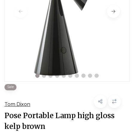
Sale
Tom Dixon
Pose Portable Lamp high gloss
kelp brown