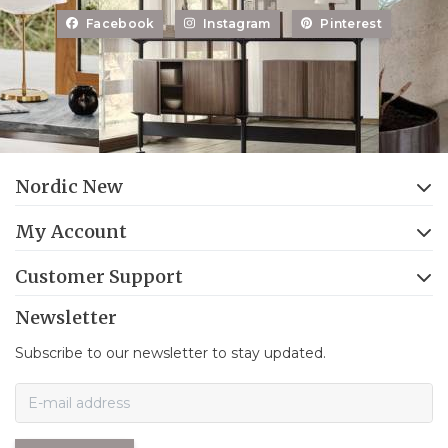
Facebook
Instagram
Pinterest
Nordic New
My Account
Customer Support
Newsletter
Subscribe to our newsletter to stay updated.