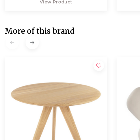
View Product
More of this brand