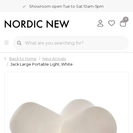
Showroom open Tue to Sat 10am-5pm
0
Back to home
New Arrivals
Jack Large Portable Light, White