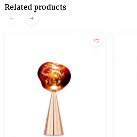
Related products