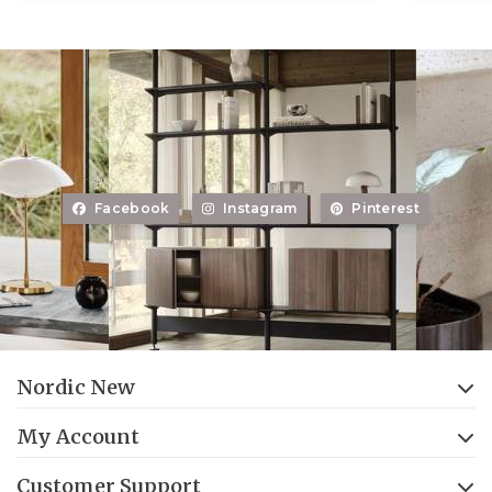
Facebook
Instagram
Pinterest
Nordic New
My Account
Customer Support