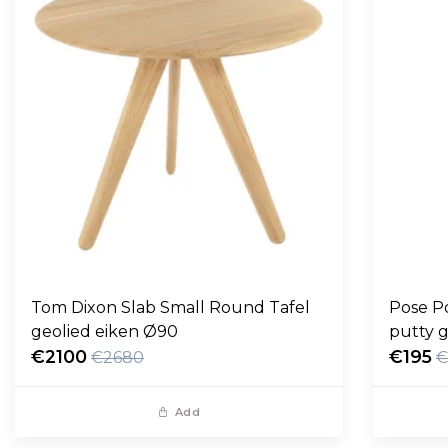
Tom Dixon Slab Small Round Tafel
Pose P
geolied eiken Ø90
putty g
€2100
€195
€2680
€
Add