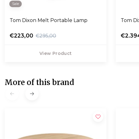
Sale
Tom Dixon Melt Portable Lamp
Tom Dix
€223,00
€2.39
€295,00
View Product
More of this brand