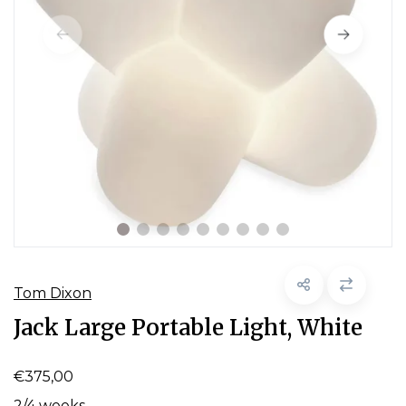
Tom Dixon
Jack Large Portable Light, White
€375,00
2/4 weeks