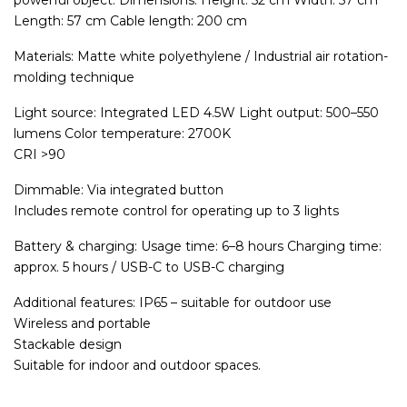
powerful object. Dimensions: Height: 52 cm Width: 57 cm
Length: 57 cm Cable length: 200 cm
Materials: Matte white polyethylene / Industrial air rotation-
molding technique
Light source: Integrated LED 4.5W Light output: 500–550
lumens Color temperature: 2700K
CRI >90
Dimmable: Via integrated button
Includes remote control for operating up to 3 lights
Battery & charging: Usage time: 6–8 hours Charging time:
approx. 5 hours / USB-C to USB-C charging
Additional features: IP65 – suitable for outdoor use
Wireless and portable
Stackable design
Suitable for indoor and outdoor spaces.