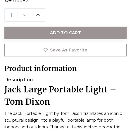
ADD TO CART
Save As Favorite
Product information
Description
Jack Large Portable Light –
Tom Dixon
The Jack Portable Light by Tom Dixon translates an iconic
sculptural design into a playful, portable lamp for both
indoors and outdoors. Thanks to its distinctive geometric