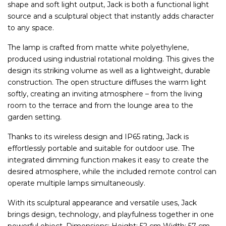
shape and soft light output, Jack is both a functional light
source and a sculptural object that instantly adds character
to any space.
The lamp is crafted from matte white polyethylene,
produced using industrial rotational molding. This gives the
design its striking volume as well as a lightweight, durable
construction. The open structure diffuses the warm light
softly, creating an inviting atmosphere – from the living
room to the terrace and from the lounge area to the
garden setting.
Thanks to its wireless design and IP65 rating, Jack is
effortlessly portable and suitable for outdoor use. The
integrated dimming function makes it easy to create the
desired atmosphere, while the included remote control can
operate multiple lamps simultaneously.
With its sculptural appearance and versatile uses, Jack
brings design, technology, and playfulness together in one