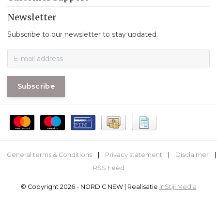
Newsletter
Subscribe to our newsletter to stay updated.
Subscribe
General terms & Conditions
|
Privacy statement
|
Disclaimer
|
RSS Feed
© Copyright 2026 - NORDIC NEW | Realisatie
InStijl Media