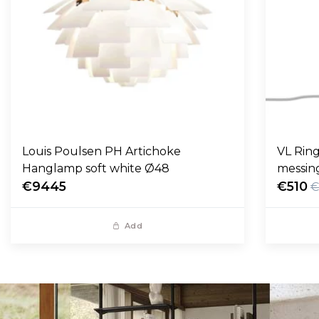
Louis Poulsen PH Artichoke
VL Ring
Hanglamp soft white Ø48
messin
€9445
€510
€
Add