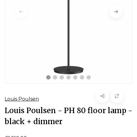
Louis Poulsen
Louis Poulsen - PH 80 floor lamp -
black + dimmer