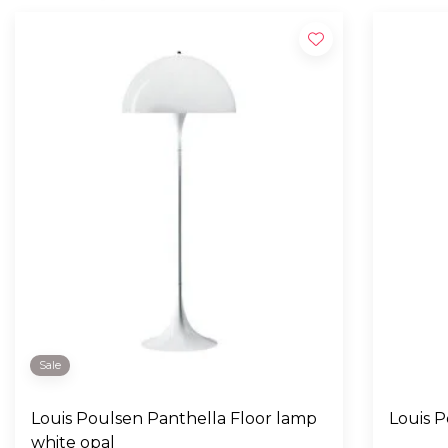
Sale
Louis Poulsen Panthella Floor lamp
Louis 
white opal