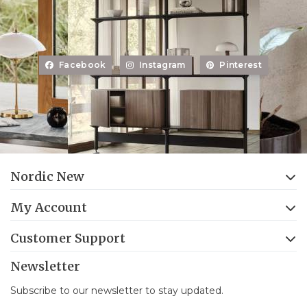
Facebook
Instagram
Pinterest
Nordic New
My Account
Customer Support
Newsletter
Subscribe to our newsletter to stay updated.