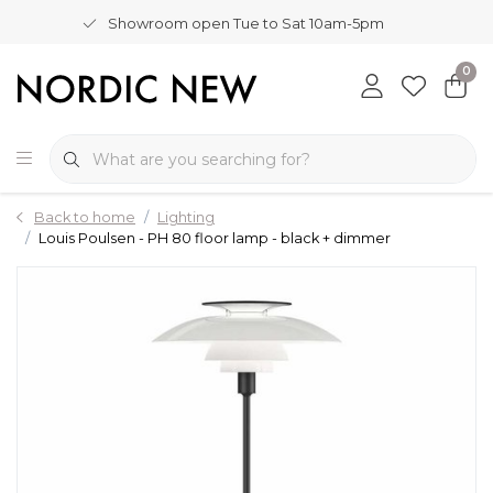
Showroom open Tue to Sat 10am-5pm
0
Back to home
Lighting
Louis Poulsen - PH 80 floor lamp - black + dimmer