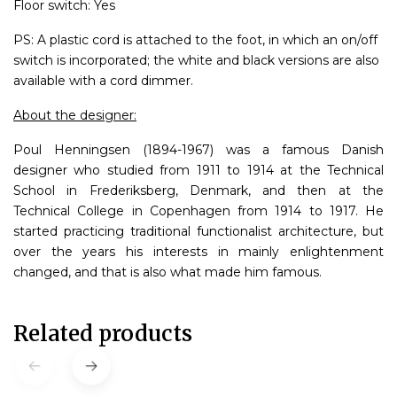
Floor switch: Yes
PS: A plastic cord is attached to the foot, in which an on/off
switch is incorporated; the white and black versions are also
available with a cord dimmer.
About the designer:
Poul Henningsen (1894-1967) was a famous Danish
designer who studied from 1911 to 1914 at the Technical
School in Frederiksberg, Denmark, and then at the
Technical College in Copenhagen from 1914 to 1917. He
started practicing traditional functionalist architecture, but
over the years his interests in mainly enlightenment
changed, and that is also what made him famous.
Related products