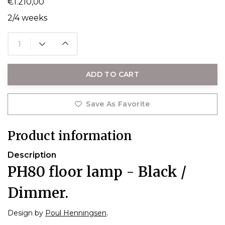
€1.210,00
2/4 weeks
ADD TO CART
Save As Favorite
Product information
Description
PH80 floor lamp - Black /
Dimmer.
Design by
Poul Henningsen
.