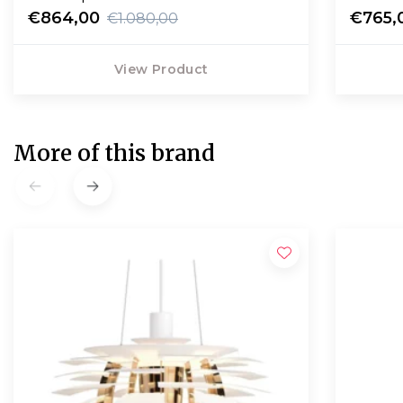
€864,00
€765,
€1.080,00
View Product
More of this brand