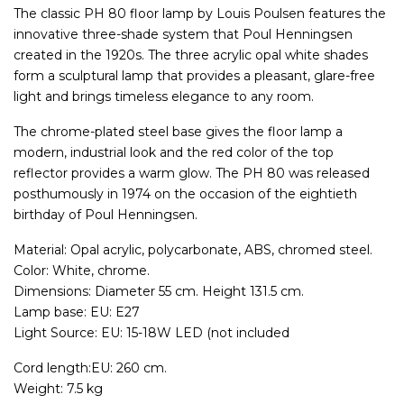
The classic PH 80 floor lamp by Louis Poulsen features the
innovative three-shade system that Poul Henningsen
created in the 1920s. The three acrylic opal white shades
form a sculptural lamp that provides a pleasant, glare-free
light and brings timeless elegance to any room.
The chrome-plated steel base gives the floor lamp a
modern, industrial look and the red color of the top
reflector provides a warm glow. The PH 80 was released
posthumously in 1974 on the occasion of the eightieth
birthday of Poul Henningsen.
Material: Opal acrylic, polycarbonate, ABS, chromed steel.
Color: White, chrome.
Dimensions: Diameter 55 cm. Height 131.5 cm.
Lamp base: EU: E27
Light Source: EU: 15-18W LED (not included
Cord length:EU: 260 cm.
Weight: 7.5 kg