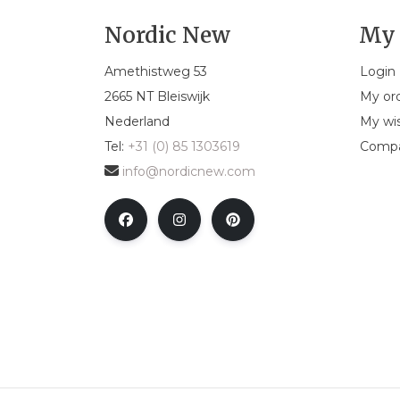
Nordic New
My 
Amethistweg 53
Login
2665 NT Bleiswijk
My or
Nederland
My wis
Tel:
+31 (0) 85 1303619
Compa
info@nordicnew.com