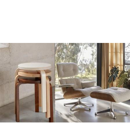
Add
Add