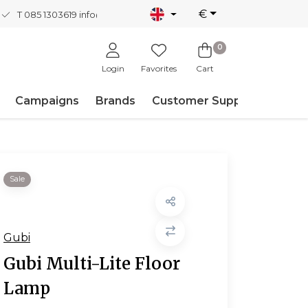
€
T 085 1303619
info@nordicnew.nl
0
Login
Favorites
Cart
Campaigns
Brands
Customer Support
Sale
Gubi
Gubi Multi-Lite Floor
Lamp