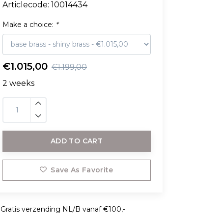
Articlecode:
10014434
Make a choice:
*
€1.015,00
€1.199,00
2 weeks
ADD TO CART
Save As Favorite
Gratis verzending NL/B vanaf €100,-