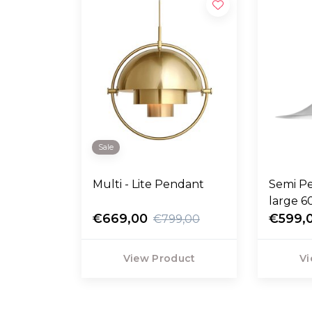
Sale
Multi - Lite Pendant
Semi P
large 
€669,00
€599,
€799,00
View Product
Vi