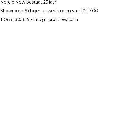
Nordic New bestaat 25 jaar
Showroom 6 dagen p. week open van 10-17.00
T 085 1303619 -
info@nordicnew.com