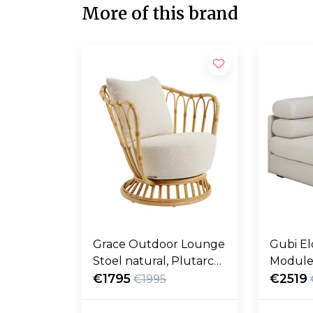
More of this brand
Grace Outdoor Lounge
Gubi El
Stoel natural, Plutarco
Module
158
€1795
fustag
€2519
€1995