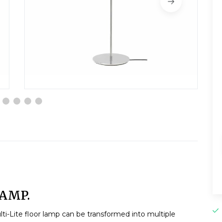
LAMP.
lti-Lite floor lamp can be transformed into multiple