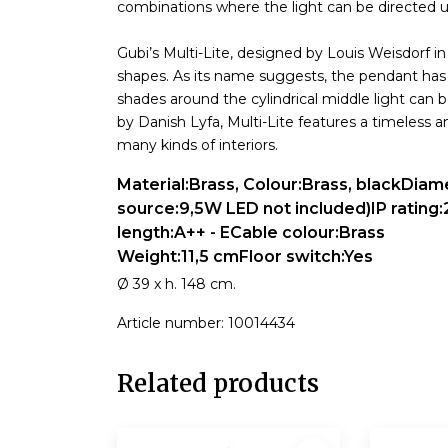
combinations where the light can be directed 
Gubi’s Multi-Lite, designed by Louis Weisdorf in
shapes. As its name suggests, the pendant has 
shades around the cylindrical middle light can 
by Danish Lyfa, Multi-Lite features a timeless 
many kinds of interiors.
Material:Brass, Colour:Brass, blackDia
source:9,5W LED not included)IP rating:
length:A++ - ECable colour:Brass
Weight:11,5 cmFloor switch:Yes
Ø 39 x h. 148 cm.
Article number: 10014434
Related products