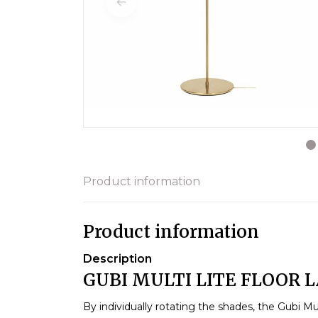
Product information
Product information
Description
GUBI MULTI LITE FLOOR 
By individually rotating the shades, the Gubi Mu