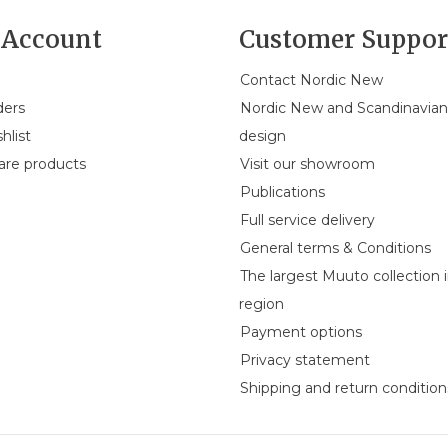
Account
Customer Suppor
Contact Nordic New
ders
Nordic New and Scandinavia
hlist
design
re products
Visit our showroom
Publications
Full service delivery
General terms & Conditions
The largest Muuto collection 
region
Payment options
Privacy statement
Shipping and return condition