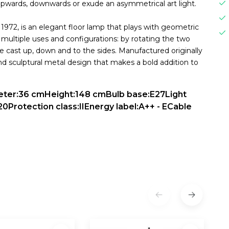
upwards, downwards or exude an asymmetrical art light.
 1972, is an elegant floor lamp that plays with geometric
multiple uses and configurations: by rotating the two
be cast up, down and to the sides. Manufactured originally
and sculptural metal design that makes a bold addition to
meter:36 cmHeight:148 cmBulb base:E27Light
20Protection class:IIEnergy label:A++ - ECable