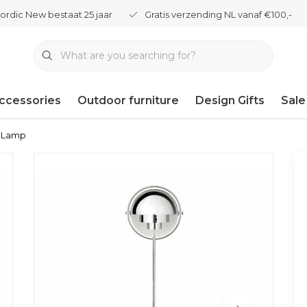
ordic New bestaat 25 jaar
Gratis verzending NL vanaf €100,-
ccessories
Outdoor furniture
Design Gifts
Sale
r Lamp