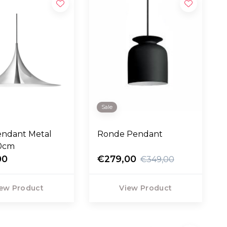
Sale
endant Metal
Ronde Pendant
60cm
00
€279,00
€349,00
ew Product
View Product