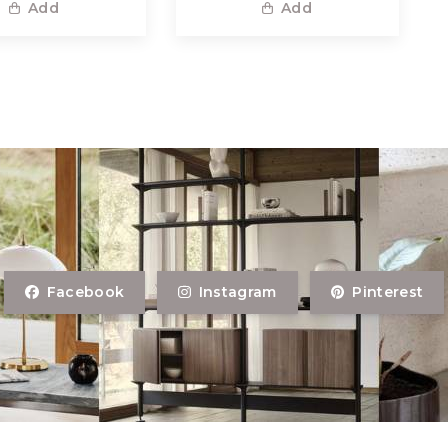
Add
Add
Facebook
Instagram
Pinterest