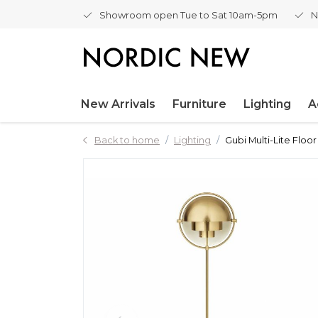
Showroom open Tue to Sat 10am-5pm
N
New Arrivals
Furniture
Lighting
A
Back to home
Lighting
Gubi Multi-Lite Floo