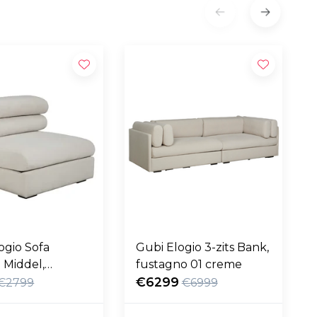
ogio Sofa
Gubi Elogio 3-zits Bank,
 Middel,
fustagno 01 creme
no 01 creme
€6299
€2799
€6999