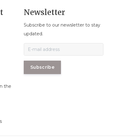
t
Newsletter
Subscribe to our newsletter to stay
n
updated.
Subscribe
in the
s