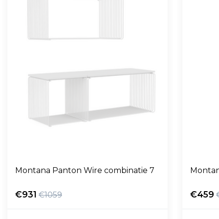
Montana Panton Wire combinatie 7
Montan
€931
€459
€1059