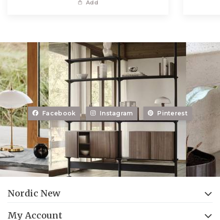
Add
Facebook
Instagram
Pinterest
Nordic New
My Account