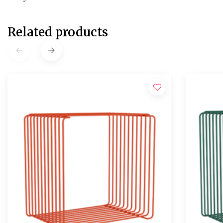
Related products