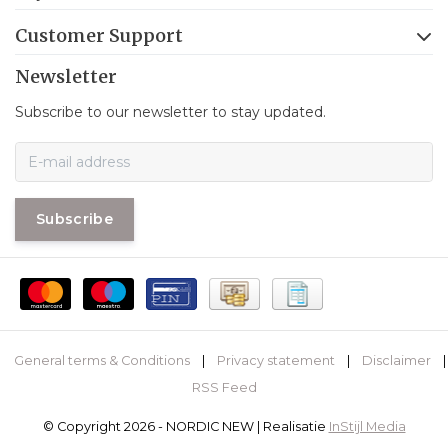
Customer Support
Newsletter
Subscribe to our newsletter to stay updated.
Subscribe
General terms & Conditions
|
Privacy statement
|
Disclaimer
|
RSS Feed
© Copyright 2026 - NORDIC NEW | Realisatie
InStijl Media