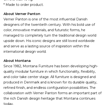
* Made to order product.
About Verner Panton
Verner Panton is one of the most influential Danish
designers of the twentieth century. With his bold use of
color, innovative materials, and futuristic forms, he
managed to completely turn the traditional design world
upside down. His iconic designs are still loved worldwide
and serve as a lasting source of inspiration within the
international design world.
About Montana
Since 1982, Montana Furniture has been developing high-
quality modular furniture in which functionality, flexibility,
and color take center stage. All furniture is designed and
produced in Denmark and is known for its durable quality,
refined finish, and endless configuration possibilities. The
collaboration with Verner Panton forms an important part of
the rich Danish design heritage that Montana continues
today.