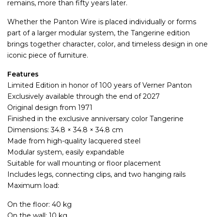
remains, more than fifty years later.
Whether the Panton Wire is placed individually or forms
part of a larger modular system, the Tangerine edition
brings together character, color, and timeless design in one
iconic piece of furniture.
Features
Limited Edition in honor of 100 years of Verner Panton
Exclusively available through the end of 2027
Original design from 1971
Finished in the exclusive anniversary color Tangerine
Dimensions: 34.8 × 34.8 × 34.8 cm
Made from high-quality lacquered steel
Modular system, easily expandable
Suitable for wall mounting or floor placement
Includes legs, connecting clips, and two hanging rails
Maximum load:
On the floor: 40 kg
On the wall: 10 kg