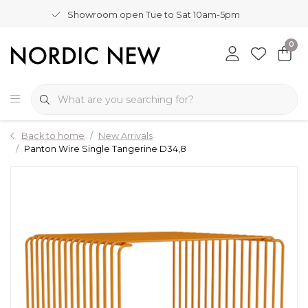
Showroom open Tue to Sat 10am-5pm
0
Back to home
New Arrivals
Panton Wire Single Tangerine D34,8