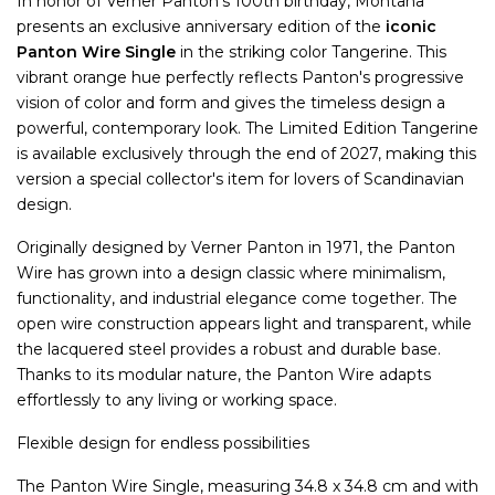
In honor of Verner Panton's 100th birthday, Montana
presents an exclusive anniversary edition of the
iconic
Panton Wire Single
in the striking color Tangerine. This
vibrant orange hue perfectly reflects Panton's progressive
vision of color and form and gives the timeless design a
powerful, contemporary look. The Limited Edition Tangerine
is available exclusively through the end of 2027, making this
version a special collector's item for lovers of Scandinavian
design.
Originally designed by Verner Panton in 1971, the Panton
Wire has grown into a design classic where minimalism,
functionality, and industrial elegance come together. The
open wire construction appears light and transparent, while
the lacquered steel provides a robust and durable base.
Thanks to its modular nature, the Panton Wire adapts
effortlessly to any living or working space.
Flexible design for endless possibilities
The Panton Wire Single, measuring 34.8 x 34.8 cm and with