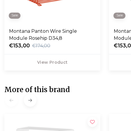
Sale
Sale
Montana Panton Wire Single
Montan
Module Rosehip D34,8
Module
€153,00
€153,
€174,00
View Product
More of this brand