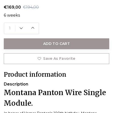
€169,00
€194,00
6 weeks
ADD TO CART
Save As Favorite
Product information
Description
Montana Panton Wire Single
Module.