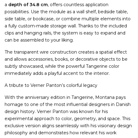
a
depth of 34.8 cm
, offers countless application
possibilities. Use the module as a wall shelf, bedside table,
side table, or bookcase, or combine multiple elements into
a fully custom-made storage wall. Thanks to the included
clips and hanging rails, the system is easy to expand and
can be assembled to your liking.
The transparent wire construction creates a spatial effect
and allows accessories, books, or decorative objects to be
subtly showcased, while the powerful Tangerine color
immediately adds a playful accent to the interior.
A tribute to Verner Panton’s colorful legacy
With the anniversary edition in Tangerine, Montana pays
homage to one of the most influential designers in Danish
design history. Verner Panton was known for his
experimental approach to color, geometry, and space. This
exclusive version aligns seamlessly with his visionary design
philosophy and demonstrates how relevant his work