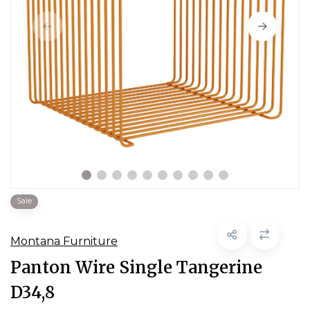
Sale
Montana Furniture
Panton Wire Single Tangerine
D34,8