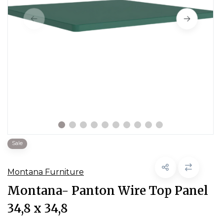
Sale
Montana Furniture
Montana- Panton Wire Top Panel
34,8 x 34,8