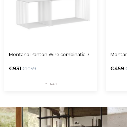
Montana Panton Wire combinatie 7
Montan
€931
€459
€1059
Add