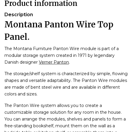
Product information
Description
Montana Panton Wire Top
Panel.
The Montana Furniture Panton Wire module is part of a
modular storage system created in 1971 by legendary
Danish designer
Verner Panton
.
The storage/shelf system is characterized by simple, flowing
shapes and versatile adaptability. The Panton Wire modules
are made of bent steel wire and are available in different
colors and sizes.
The Panton Wire system allows you to create a
customizable storage solution for any room in the house.
You can arrange the modules, shelves and panels to form a
free-standing bookshelf, mount them on the wall as a