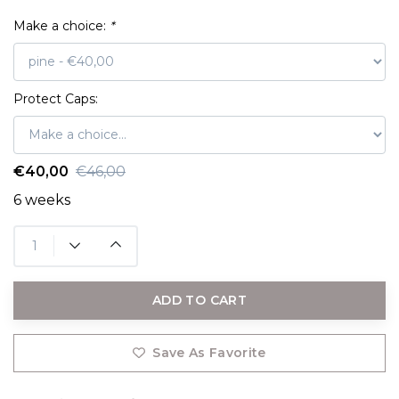
Make a choice:
*
Protect Caps:
€40,00
€46,00
6 weeks
ADD TO CART
Save As Favorite