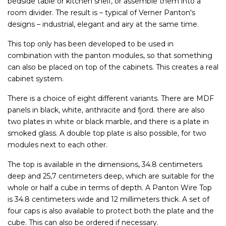
bedside table or kitchen shelf, or assemble them into a
room divider. The result is – typical of Verner Panton's
designs – industrial, elegant and airy at the same time.
This top only has been developed to be used in
combination with the panton modules, so that something
can also be placed on top of the cabinets. This creates a real
cabinet system.
There is a choice of eight different variants. There are MDF
panels in black, white, anthracite and fjord. there are also
two plates in white or black marble, and there is a plate in
smoked glass. A double top plate is also possible, for two
modules next to each other.
The top is available in the dimensions, 34.8 centimeters
deep and 25,7 centimeters deep, which are suitable for the
whole or half a cube in terms of depth. A Panton Wire Top
is 34.8 centimeters wide and 12 millimeters thick. A set of
four caps is also available to protect both the plate and the
cube. This can also be ordered if necessary.