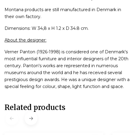
Montana products are still manufactured in Denmark in
their own factory.
Dimensions: W 34,8 x H 1.2 x D 34.8 cm.
About the designer:
Verner Panton (1926-1998) is considered one of Denmark's
most influential furniture and interior designers of the 20th
century. Panton's works are represented in numerous
museums around the world and he has received several
prestigious design awards. He was a unique designer with a
special feeling for colour, shape, light function and space.
Related products