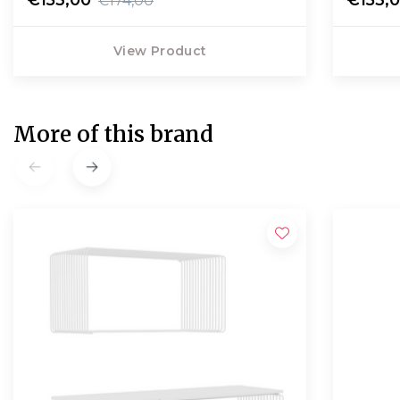
€174,00
View Product
More of this brand