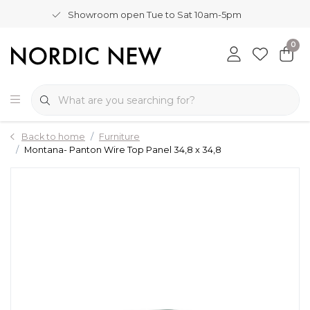
Showroom open Tue to Sat 10am-5pm
0
Back to home
Furniture
Montana- Panton Wire Top Panel 34,8 x 34,8