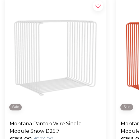
Sale
Sale
Montana Panton Wire Single
Montan
Module Snow D25,7
Module
€153,00
€153,