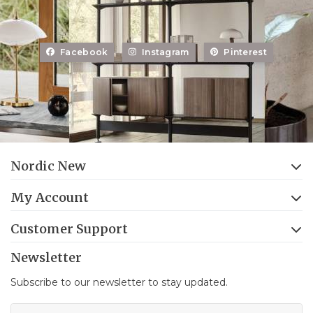
Facebook
Instagram
Pinterest
Nordic New
My Account
Customer Support
Newsletter
Subscribe to our newsletter to stay updated.