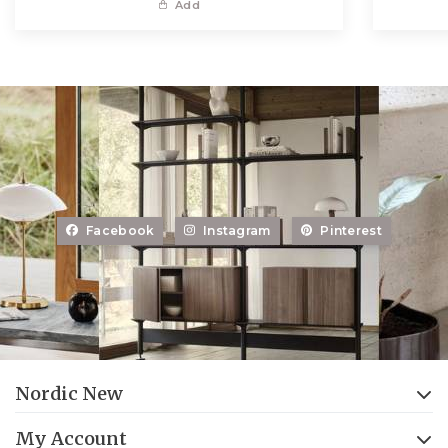
Add
Facebook
Instagram
Pinterest
Nordic New
My Account