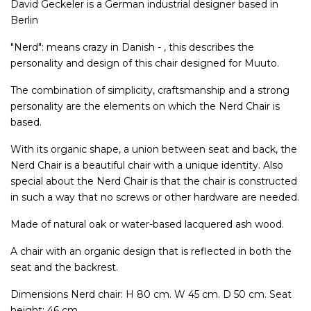
David Geckeler is a German industrial designer based in
Berlin
"Nerd": means crazy in Danish - , this describes the
personality and design of this chair designed for Muuto.
The combination of simplicity, craftsmanship and a strong
personality are the elements on which the Nerd Chair is
based.
With its organic shape, a union between seat and back, the
Nerd Chair is a beautiful chair with a unique identity. Also
special about the Nerd Chair is that the chair is constructed
in such a way that no screws or other hardware are needed.
Made of natural oak or water-based lacquered ash wood.
A chair with an organic design that is reflected in both the
seat and the backrest.
Dimensions Nerd chair: H 80 cm. W 45 cm. D 50 cm. Seat
height: 46 cm.