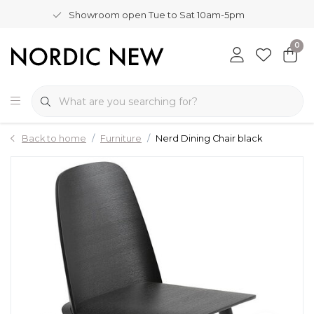
Showroom open Tue to Sat 10am-5pm
0
Back to home
Furniture
Nerd Dining Chair black