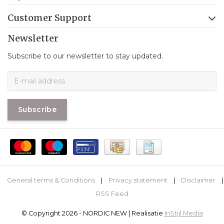
Customer Support
Newsletter
Subscribe to our newsletter to stay updated.
Subscribe
General terms & Conditions
|
Privacy statement
|
Disclaimer
|
RSS Feed
© Copyright 2026 - NORDIC NEW | Realisatie
InStijl Media