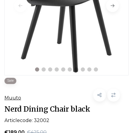
Sale
Muuto
Nerd Dining Chair black
Articlecode:
32002
€189,00
€425,00