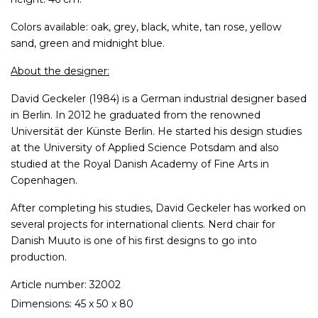
Colors available: oak, grey, black, white, tan rose, yellow
sand, green and midnight blue.
About the designer:
David Geckeler (1984) is a German industrial designer based
in Berlin. In 2012 he graduated from the renowned
Universität der Künste Berlin. He started his design studies
at the University of Applied Science Potsdam and also
studied at the Royal Danish Academy of Fine Arts in
Copenhagen.
After completing his studies, David Geckeler has worked on
several projects for international clients. Nerd chair for
Danish Muuto is one of his first designs to go into
production.
Article number: 32002
Dimensions: 45 x 50 x 80