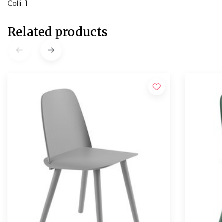
Colli: 1
Related products