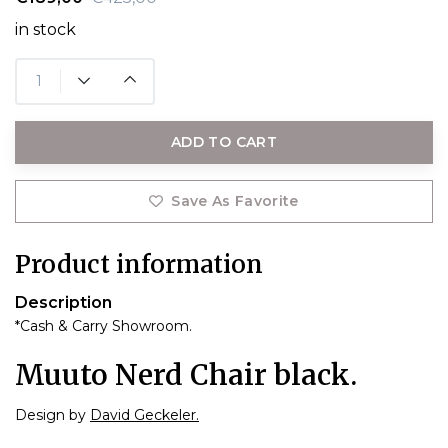
in stock
ADD TO CART
Save As Favorite
Product information
Description
*Cash & Carry Showroom.
Muuto Nerd Chair black.
Design by
David Geckeler.