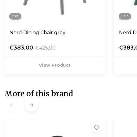
Sale
Sale
Nerd Dining Chair grey
Nerd D
€383,00
€383,
€425,00
View Product
More of this brand