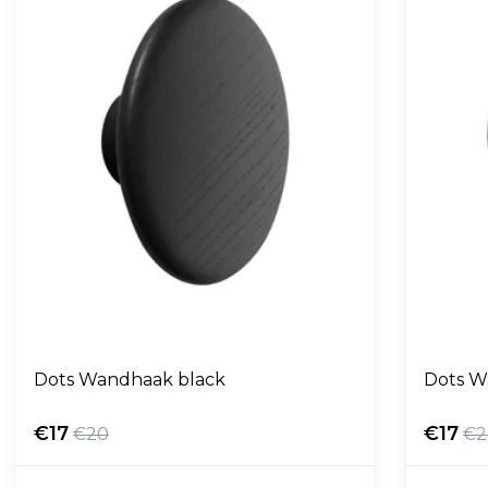
Dots Wandhaak black
Dots W
€17
€17
€20
€2