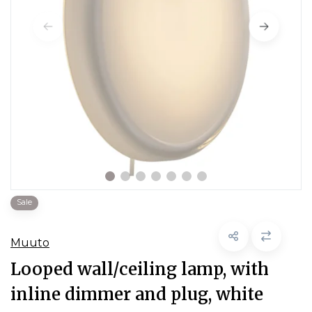
Sale
Muuto
Looped wall/ceiling lamp, with
inline dimmer and plug, white