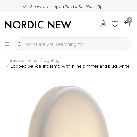
Showroom open Tue to Sat 10am-5pm
0
Back to home
Lighting
Looped wall/ceiling lamp, with inline dimmer and plug, white