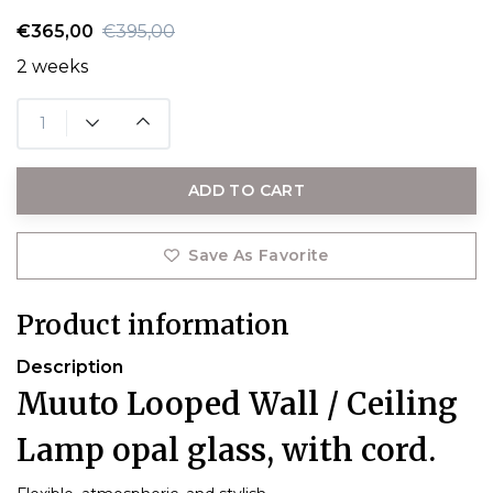
€365,00
€395,00
2 weeks
ADD TO CART
Save As Favorite
Product information
Description
Muuto Looped Wall / Ceiling
Lamp opal glass, with cord.