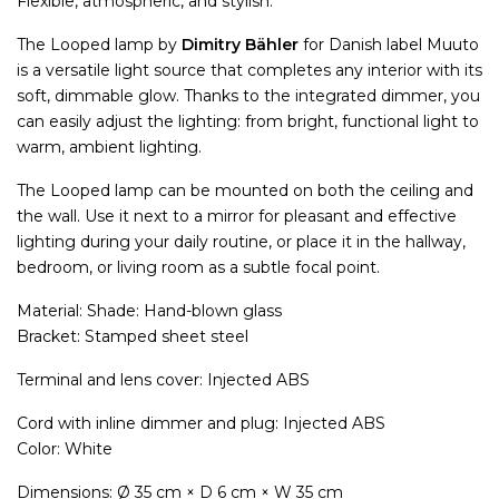
Flexible, atmospheric, and stylish.
The Looped lamp by
Dimitry Bähler
for Danish label Muuto
is a versatile light source that completes any interior with its
soft, dimmable glow. Thanks to the integrated dimmer, you
can easily adjust the lighting: from bright, functional light to
warm, ambient lighting.
The Looped lamp can be mounted on both the ceiling and
the wall. Use it next to a mirror for pleasant and effective
lighting during your daily routine, or place it in the hallway,
bedroom, or living room as a subtle focal point.
Material: Shade: Hand-blown glass
Bracket: Stamped sheet steel
Terminal and lens cover: Injected ABS
Cord with inline dimmer and plug: Injected ABS
Color: White
Dimensions: Ø 35 cm × D 6 cm × W 35 cm