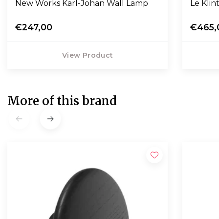
New Works Karl-Johan Wall Lamp
Le Klin
€247,00
€465,
View Product
More of this brand