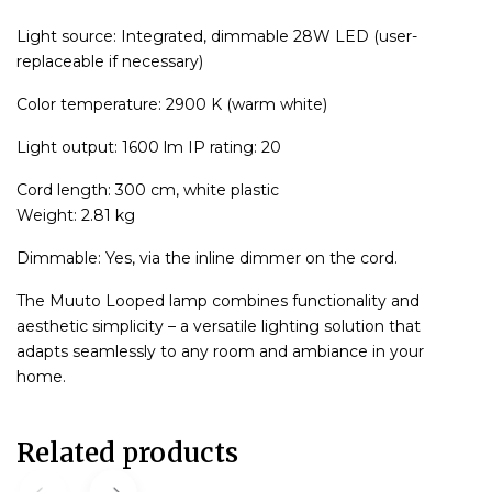
Light source: Integrated, dimmable 28W LED (user-
replaceable if necessary)
Color temperature: 2900 K (warm white)
Light output: 1600 lm IP rating: 20
Cord length: 300 cm, white plastic
Weight: 2.81 kg
Dimmable: Yes, via the inline dimmer on the cord.
The Muuto Looped lamp combines functionality and
aesthetic simplicity – a versatile lighting solution that
adapts seamlessly to any room and ambiance in your
home.
Related products