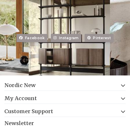
Facebook
Instagram
Pinterest
Nordic New
My Account
Customer Support
Newsletter