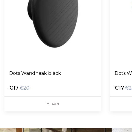
Dots Wandhaak black
Dots W
€17
€17
€20
€2
Add