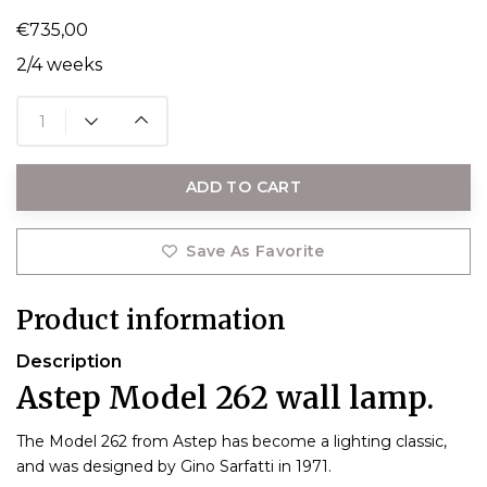
€735,00
2/4 weeks
ADD TO CART
Save As Favorite
Product information
Description
Astep Model 262 wall lamp.
The Model 262 from Astep has become a lighting classic,
and was designed by Gino Sarfatti in 1971.