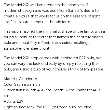
The Model 262 wall lamp reflects the principles of
modernist design and was born from Sarfatti's desire to
create a fixture that would focus on the essence of light
itself in its purest, most authentic form.
This vision inspired the minimalist shape of the lamp, with a
round aluminum reflector that frames the centrally placed
bulb and beautifully reflects the shades, resulting in
atmospheric ambient light.
The Model 262 lamp comes with a mirrored E27 bulb, but
you can vary the look endlessly by simply replacing the
bulb, and using a bulb of your choice. ( think of Philips Hue.
Material: Aluminum
Color: Satin aluminum
Dimensions: Width 46.8 cm Depth 16 cm Diameter 46.8
cm
Fitting: E27
Light source: Max. 7W LED (mirrored bulb included)