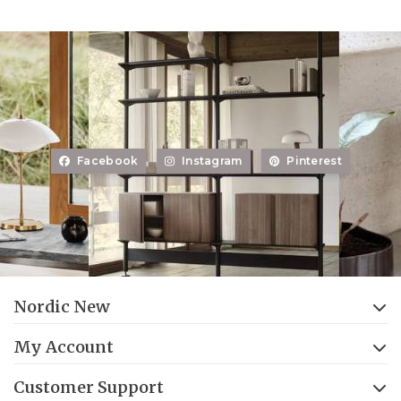
Facebook
Instagram
Pinterest
Nordic New
My Account
Customer Support