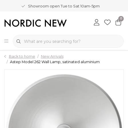
Showroom open Tue to Sat 10am-5pm
0
Back to home
New Arrivals
Astep Model 262 Wall Lamp, satinated aluminium