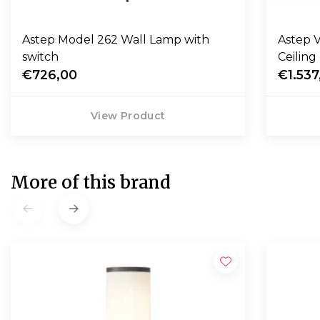
Astep Model 262 Wall Lamp with
Astep V
switch
Ceilin
€726,00
€1.537
View Product
More of this brand