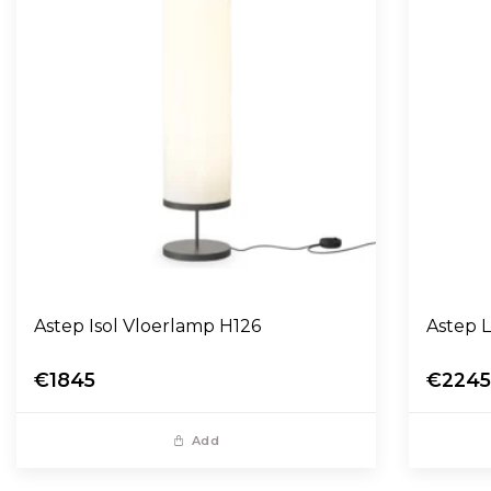
Astep Isol Vloerlamp H126
A
€1845
€224
Add