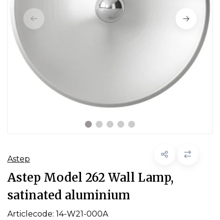
Astep
Astep Model 262 Wall Lamp,
satinated aluminium
Articlecode:
14-W21-000A