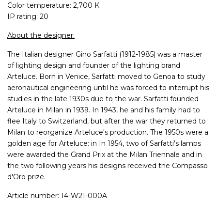
Color temperature: 2,700 K
IP rating: 20
About the designer:
The Italian designer Gino Sarfatti (1912-1985) was a master
of lighting design and founder of the lighting brand
Arteluce. Born in Venice, Sarfatti moved to Genoa to study
aeronautical engineering until he was forced to interrupt his
studies in the late 1930s due to the war. Sarfatti founded
Arteluce in Milan in 1939. In 1943, he and his family had to
flee Italy to Switzerland, but after the war they returned to
Milan to reorganize Arteluce's production. The 1950s were a
golden age for Arteluce: in In 1954, two of Sarfatti's lamps
were awarded the Grand Prix at the Milan Triennale and in
the two following years his designs received the Compasso
d'Oro prize.
Article number: 14-W21-000A