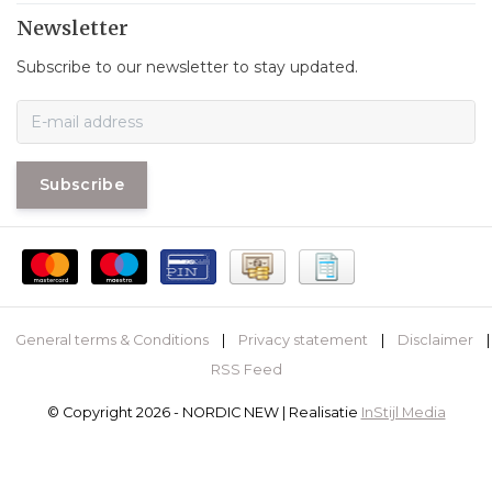
Newsletter
Subscribe to our newsletter to stay updated.
Subscribe
General terms & Conditions
|
Privacy statement
|
Disclaimer
|
RSS Feed
© Copyright 2026 - NORDIC NEW | Realisatie
InStijl Media