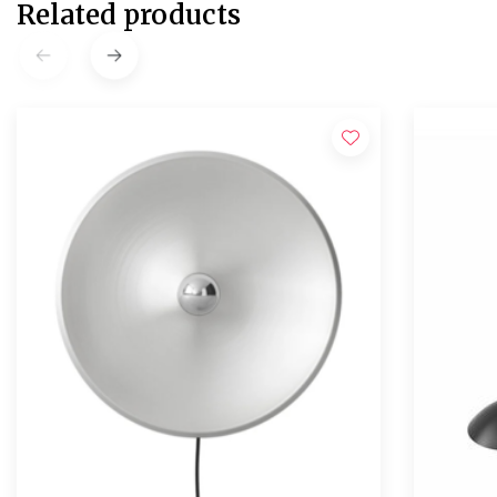
Related products