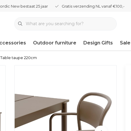
ordic New bestaat 25 jaar
Gratis verzending NL vanaf €100,-
ccessories
Outdoor furniture
Design Gifts
Sale
l Table taupe 220cm