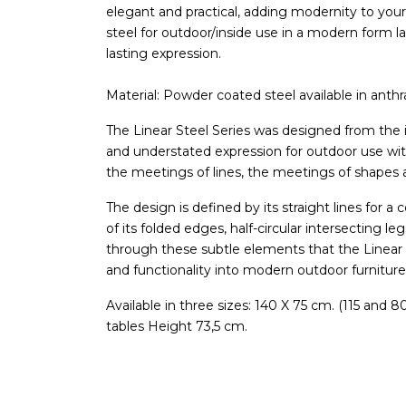
elegant and practical, adding modernity to you
steel for outdoor/inside use in a modern form l
lasting expression.
Material: Powder coated steel available in anthr
The Linear Steel Series was designed from the i
and understated expression for outdoor use wi
the meetings of lines, the meetings of shapes 
The design is defined by its straight lines for 
of its folded edges, half-circular intersecting le
through these subtle elements that the Linear S
and functionality into modern outdoor furniture
Available in three sizes: 140 X 75 cm. (115 and 
tables Height 73,5 cm.