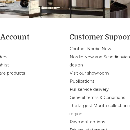
Account
Customer Suppor
Contact Nordic New
ders
Nordic New and Scandinavia
hlist
design
re products
Visit our showroom
Publications
Full service delivery
General terms & Conditions
The largest Muuto collection 
region
Payment options
Privacy statement