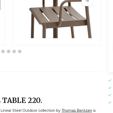
TABLE 220.
Linear Steel Outdoor collection by
Thomas Bentzen
is