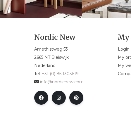
Nordic New
My 
Amethistweg 53
Login
2665 NT Bleiswijk
My or
Nederland
My wis
Tel:
+31 (0) 85 1303619
Compa
info@nordicnew.com