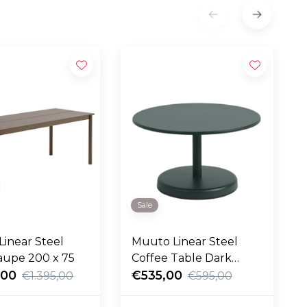
Sale
inear Steel
Muuto Linear Steel
aupe 200 x 75
Coffee Table Dark
,00
Green Ø70
€535,00
€1.395,00
€595,00