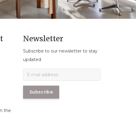
t
Newsletter
Subscribe to our newsletter to stay
n
updated.
Subscribe
in the