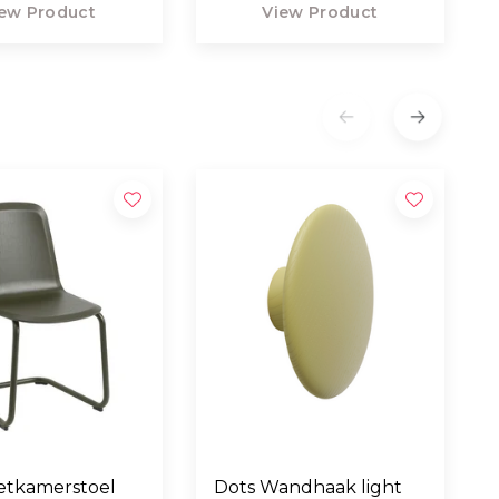
ew Product
View Product
etkamerstoel
Dots Wandhaak light