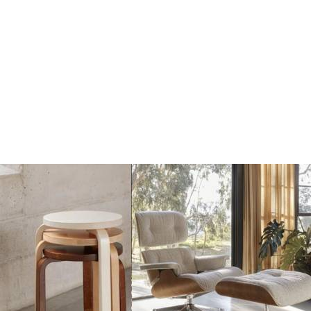
beige
red
€17
€17
€20
€20
Add
Add