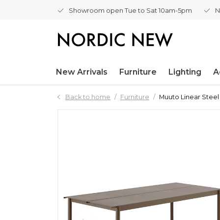
Showroom open Tue to Sat 10am-5pm
N
New Arrivals
Furniture
Lighting
A
Back to home
Furniture
Muuto Linear Stee