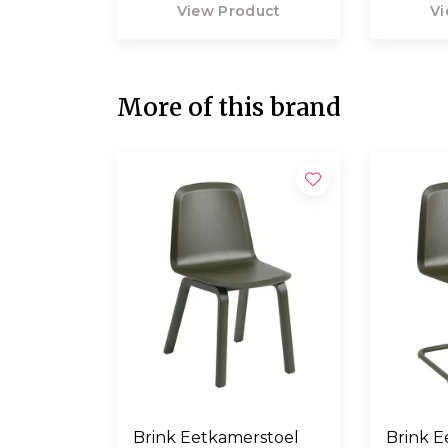
View Product
Vi
More of this brand
Brink Eetkamerstoel
Brink E