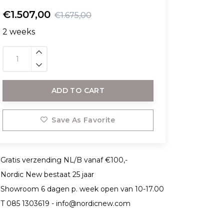
€1.507,00
€1.675,00
2 weeks
ADD TO CART
Save As Favorite
Gratis verzending NL/B vanaf €100,-
Nordic New bestaat 25 jaar
Showroom 6 dagen p. week open van 10-17.00
T 085 1303619 -
info@nordicnew.com