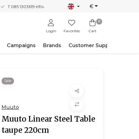
€
T 085 1303619
info@nordicnew.nl
0
Login
Favorites
Cart
Campaigns
Brands
Customer Support
Sale
Muuto
Muuto Linear Steel Table
taupe 220cm