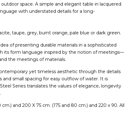
r outdoor space. A simple and elegant table in lacquered
anguage with understated details for a long-
acite, taupe, grey, burnt orange, pale blue or dark green.
dea of presenting durable materials in a sophisticated
th its form language inspired by the notion of meetings—
and the meetings of materials.
a contemporary yet timeless aesthetic through the details
gs and small spacing for easy outflow of water. It is
teel Series translates the values of elegance, longevity
.
80 cm.) and 200 X 75 cm. (175 and 80 cm.) and 220 x 90. All