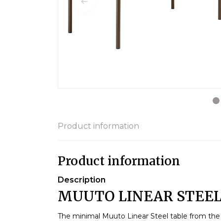
Product information
Product information
Description
MUUTO LINEAR STEEL 
The minimal Muuto Linear Steel table from the 