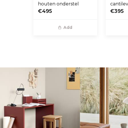
houten onderstel
cantile
€495
€395
Add