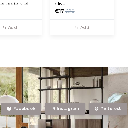
ver onderstel
olive
€17
€20
Add
Add
Facebook
Instagram
Pinterest