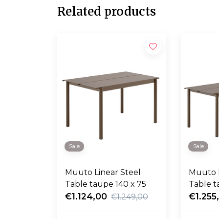
Related products
Sale
Sale
Muuto Linear Steel
Muuto L
Table taupe 140 x 75
Table t
€1.124,00
€1.255
€1.249,00