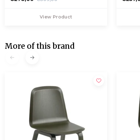
View Product
More of this brand