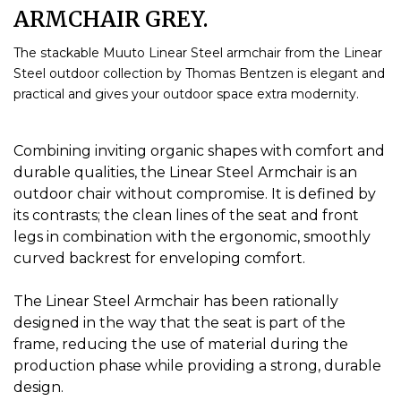
ARMCHAIR GREY.
The stackable Muuto Linear Steel armchair from the Linear
Steel outdoor collection by Thomas Bentzen is elegant and
practical and gives your outdoor space extra modernity.
Combining inviting organic shapes with comfort and
durable qualities, the Linear Steel Armchair is an
outdoor chair without compromise.
It is defined by
its contrasts;
the clean lines of the seat and front
legs in combination with the ergonomic, smoothly
curved backrest for enveloping comfort.
The Linear Steel Armchair has been rationally
designed in the way that the seat is part of the
frame, reducing the use of material during the
production phase while providing a strong, durable
design.