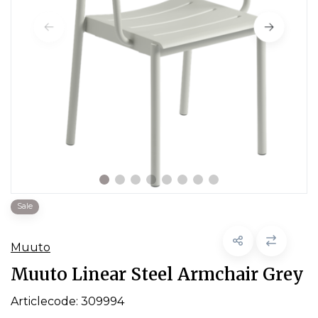
Sale
Muuto
Muuto Linear Steel Armchair Grey
Articlecode:
309994