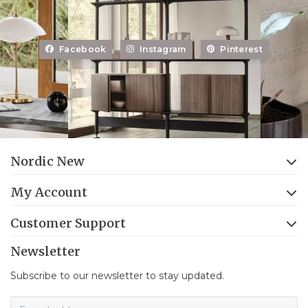
Facebook
Instagram
Pinterest
Nordic New
My Account
Customer Support
Newsletter
Subscribe to our newsletter to stay updated.