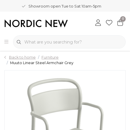
Showroom open Tue to Sat 10am-5pm
0
Back to home
Furniture
Muuto Linear Steel Armchair Grey