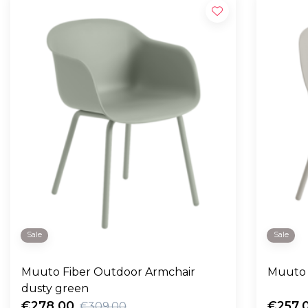
Sale
Sale
Muuto Fiber Outdoor Armchair
Muuto 
dusty green
€278,00
€257,
€309,00