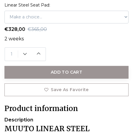
Linear Steel Seat Pad:
€328,00
€365,00
2 weeks
ADD TO CART
Save As Favorite
Product information
Description
MUUTO LINEAR STEEL