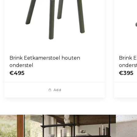
Brink Eetkamerstoel houten
Brink E
onderstel
onders
€495
€395
Add