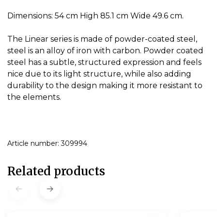
Dimensions: 54 cm High 85.1 cm Wide 49.6 cm.
The Linear series is made of powder-coated steel,
steel is an alloy of iron with carbon.
Powder coated
steel has a subtle, structured expression and feels
nice due to its light structure, while also adding
durability to the design making it more resistant to
the elements.
Article number: 309994
Related products