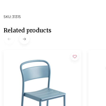
SKU: 31315
Related products