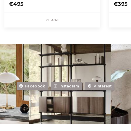
€495
€395
Add
Facebook
Instagram
Pinterest