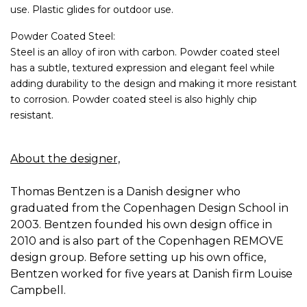
use. Plastic glides for outdoor use.
Powder Coated Steel:
Steel is an alloy of iron with carbon. Powder coated steel
has a subtle, textured expression and elegant feel while
adding durability to the design and making it more resistant
to corrosion. Powder coated steel is also highly chip
resistant.
About the designer,
Thomas Bentzen is a Danish designer who
graduated from the Copenhagen Design School in
2003. Bentzen founded his own design office in
2010 and is also part of the Copenhagen REMOVE
design group. Before setting up his own office,
Bentzen worked for five years at Danish firm Louise
Campbell.