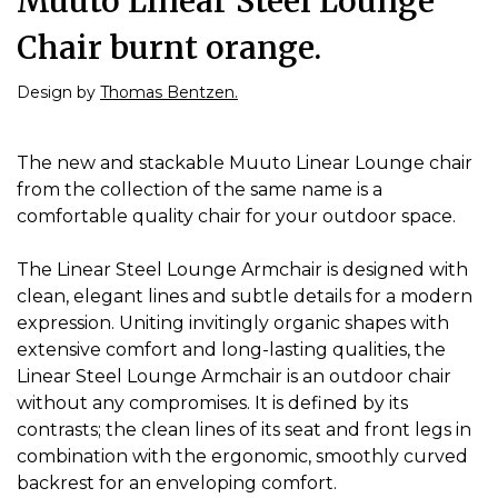
Muuto Linear Steel Lounge
Chair burnt orange.
Design by
Thomas Bentzen.
The new and stackable Muuto Linear Lounge chair
from the collection of the same name is a
comfortable quality chair for your outdoor space.
The Linear Steel Lounge Armchair is designed with
clean, elegant lines and subtle details for a modern
expression. Uniting invitingly organic shapes with
extensive comfort and long-lasting qualities, the
Linear Steel Lounge Armchair is an outdoor chair
without any compromises. It is defined by its
contrasts; the clean lines of its seat and front legs in
combination with the ergonomic, smoothly curved
backrest for an enveloping comfort.