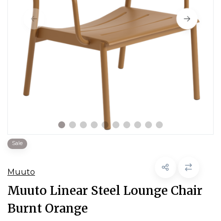
Sale
Muuto
Muuto Linear Steel Lounge Chair
Burnt Orange