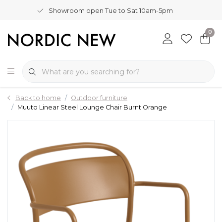
Showroom open Tue to Sat 10am-5pm
0
Back to home
Outdoor furniture
Muuto Linear Steel Lounge Chair Burnt Orange