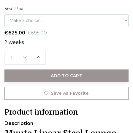
Seat Pad:
€625,00
€695,00
2 weeks
ADD TO CART
Save As Favorite
Product information
Description