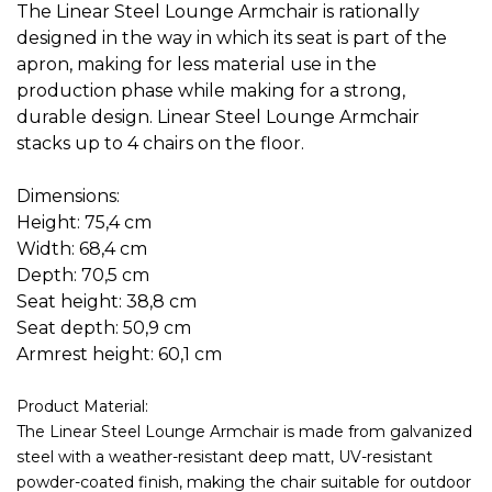
The Linear Steel Lounge Armchair is rationally
designed in the way in which its seat is part of the
apron, making for less material use in the
production phase while making for a strong,
durable design. Linear Steel Lounge Armchair
stacks up to 4 chairs on the floor.
Dimensions:
Height: 75,4 cm
Width: 68,4 cm
Depth: 70,5 cm
Seat height: 38,8 cm
Seat depth: 50,9 cm
Armrest height: 60,1 cm
Product Material:
The Linear Steel Lounge Armchair is made from galvanized
steel with a weather-resistant deep matt, UV-resistant
powder-coated finish, making the chair suitable for outdoor