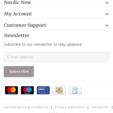
Nordic New
My Account
Customer Support
Newsletter
Subscribe to our newsletter to stay updated.
Subscribe
General terms & Conditions
|
Privacy statement
|
Disclaimer
|