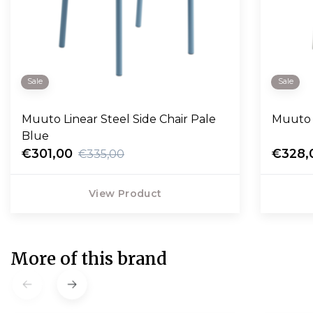
Sale
Sale
Muuto Linear Steel Side Chair Pale
Muuto 
Blue
€301,00
€328,
€335,00
View Product
More of this brand