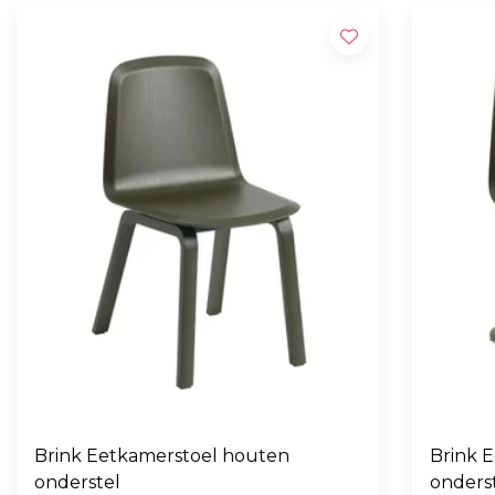
Brink Eetkamerstoel houten
Brink E
onderstel
onders