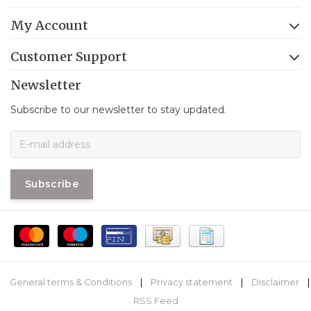
My Account
Customer Support
Newsletter
Subscribe to our newsletter to stay updated.
Subscribe
General terms & Conditions
|
Privacy statement
|
Disclaimer
|
RSS Feed