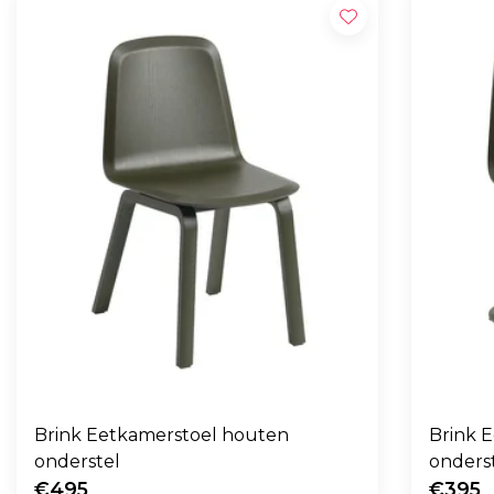
Brink Eetkamerstoel houten
Brink E
onderstel
onders
€495
€395