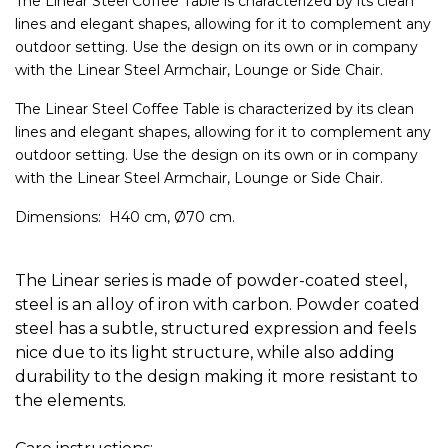
The Linear Steel Coffee Table is characterized by its clean
lines and elegant shapes, allowing for it to complement any
outdoor setting. Use the design on its own or in company
with the Linear Steel Armchair, Lounge or Side Chair.
The Linear Steel Coffee Table is characterized by its clean
lines and elegant shapes, allowing for it to complement any
outdoor setting. Use the design on its own or in company
with the Linear Steel Armchair, Lounge or Side Chair.
Dimensions: H40 cm, Ø70 cm.
The Linear series is made of powder-coated steel,
steel is an alloy of iron with carbon.
Powder coated
steel has a subtle, structured expression and feels
nice due to its light structure, while also adding
durability to the design making it more resistant to
the elements.