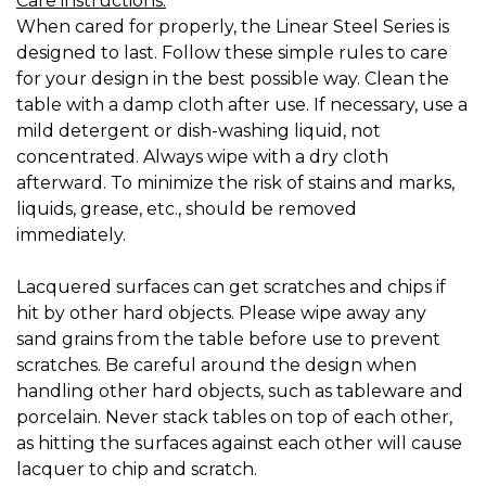
Care instructions:
When cared for properly, the Linear Steel Series is
designed to last. Follow these simple rules to care
for your design in the best possible way. Clean the
table with a damp cloth after use. If necessary, use a
mild detergent or dish-washing liquid, not
concentrated. Always wipe with a dry cloth
afterward. To minimize the risk of stains and marks,
liquids, grease, etc., should be removed
immediately.
Lacquered surfaces can get scratches and chips if
hit by other hard objects. Please wipe away any
sand grains from the table before use to prevent
scratches. Be careful around the design when
handling other hard objects, such as tableware and
porcelain. Never stack tables on top of each other,
as hitting the surfaces against each other will cause
lacquer to chip and scratch.