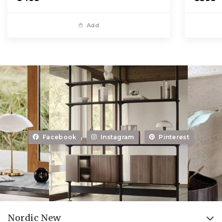
Add
Facebook
Instagram
Pinterest
Nordic New