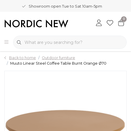
Showroom open Tue to Sat 10am-5pm
0
Back to home
Outdoor furniture
Muuto Linear Steel Coffee Table Burnt Orange Ø70