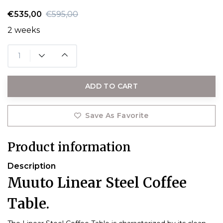
€535,00
€595,00
2 weeks
ADD TO CART
Save As Favorite
Product information
Description
Muuto Linear Steel Coffee
Table.