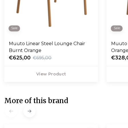
Sale
Sale
Muuto Linear Steel Lounge Chair
Muuto 
Burnt Orange
Orang
€625,00
€328,
€695,00
View Product
More of this brand