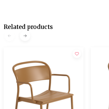
Related products