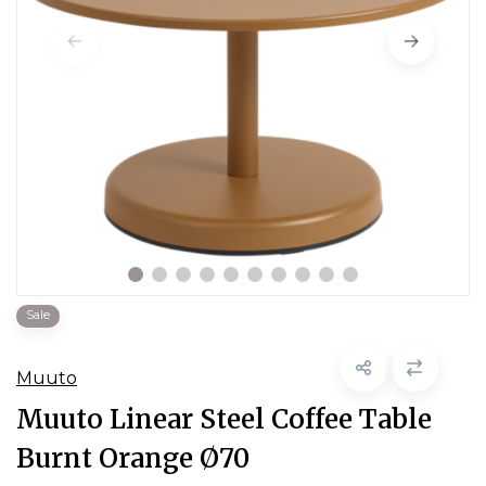
Sale
Muuto
Muuto Linear Steel Coffee Table
Burnt Orange Ø70