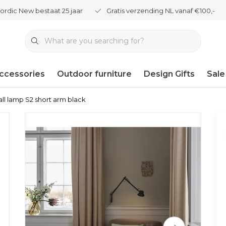
ordic New bestaat 25 jaar
Gratis verzending NL vanaf €100,-
ccessories
Outdoor furniture
Design Gifts
Sale
ll lamp S2 short arm black