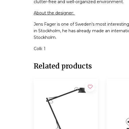
clutter-free and well-organized environment.
About the designer:
Jens Fager is one of Sweden’s most interestin
in Stockholm, he has already made an internatio
Stockholm.
Colli: 1
Related products