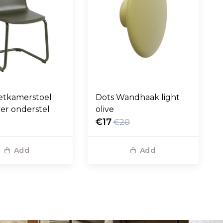
etkamerstoel
Dots Wandhaak light
ver onderstel
olive
€17
€20
Add
Add