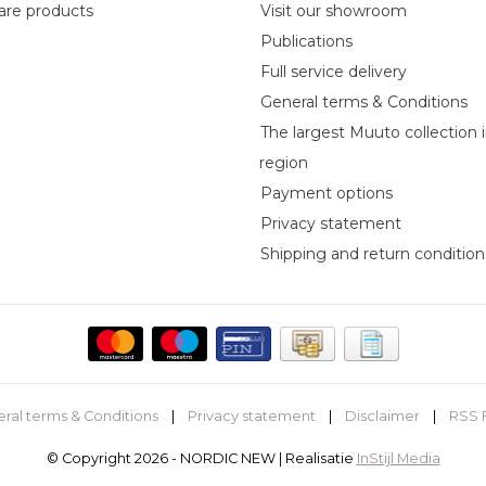
re products
Visit our showroom
Publications
Full service delivery
General terms & Conditions
The largest Muuto collection 
region
Payment options
Privacy statement
Shipping and return condition
ral terms & Conditions
|
Privacy statement
|
Disclaimer
|
RSS 
© Copyright 2026 - NORDIC NEW | Realisatie
InStijl Media