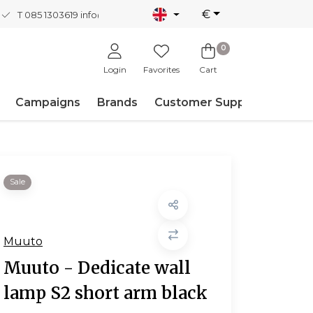
€
T 085 1303619
info@nordicnew.nl
0
Login
Favorites
Cart
Campaigns
Brands
Customer Support
Sale
Muuto
Muuto - Dedicate wall
lamp S2 short arm black