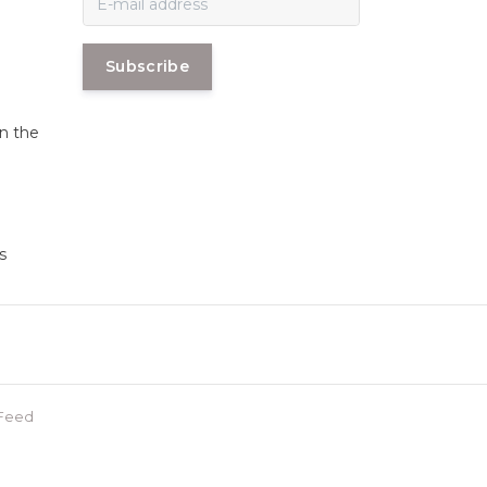
Subscribe
in the
s
Feed