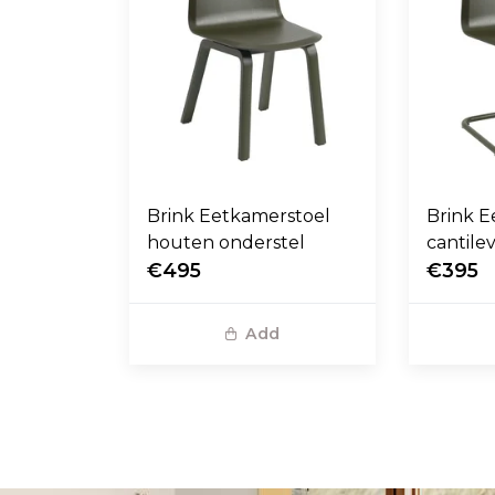
Brink Eetkamerstoel
Brink E
houten onderstel
cantile
€495
€395
Add