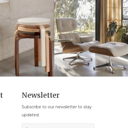
t
Newsletter
Subscribe to our newsletter to stay
n
updated.