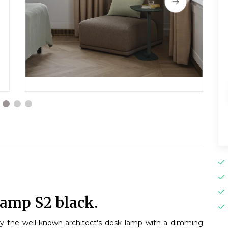
lamp S2 black.
by the well-known architect's desk lamp with a dimming