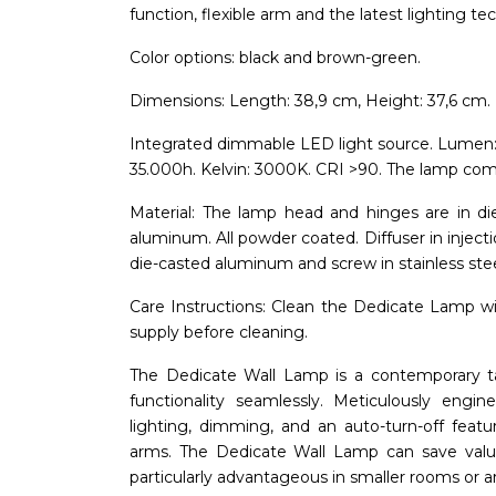
function, flexible arm and the latest lighting te
Color options: black and brown-green.
Dimensions: Length: 38,9 cm, Height: 37,6 cm. 
Integrated dimmable LED light source. Lumen
35.000h. Kelvin: 3000K. CRI >90. The lamp comes
Material: The lamp head and hinges are in d
aluminum. All powder coated. Diffuser in inject
die-casted aluminum and screw in stainless stee
Care Instructions: Clean the Dedicate Lamp with
supply before cleaning.
The Dedicate Wall Lamp is a contemporary ta
functionality seamlessly. Meticulously engin
lighting, dimming, and an auto-turn-off featu
arms. The Dedicate Wall Lamp can save valuab
particularly advantageous in smaller rooms or ar