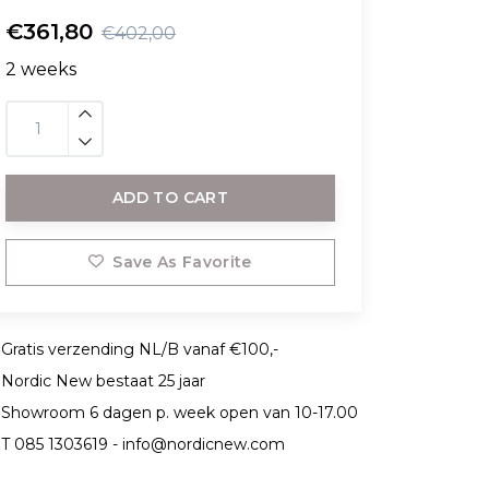
€361,80
€402,00
2 weeks
ADD TO CART
Save As Favorite
Gratis verzending NL/B vanaf €100,-
Nordic New bestaat 25 jaar
Showroom 6 dagen p. week open van 10-17.00
T 085 1303619 -
info@nordicnew.com