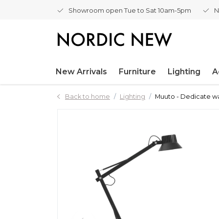
Showroom open Tue to Sat 10am-5pm
N
New Arrivals
Furniture
Lighting
A
Back to home
Lighting
Muuto - Dedicate wa