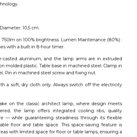
chnology.
Diameter: 10,5 cm.
: 750lm on 100% brightness. Lumen Maintenance (80%) :
 with a built-in 8-hour timer.
ie-casted aluminum, and the lamp arms are in extruded
ion molded plastic. Table base in machined steel. Clamp in
l. Pin in machined steel screw and fixing nut.
 a soft, dry cloth only. Always switch off the electricity
ke on the classic architect lamp, where design meets
eered, the lamp offers integrated cooling ribs, quality
re — while guaranteeing steadiness through its flexible
le floor and table space. This space-saving feature is
eas with limited space for floor or table lamps, ensuring a