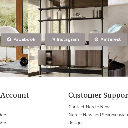
Facebook
Instagram
Pinterest
Account
Customer Suppor
Contact Nordic New
ders
Nordic New and Scandinavia
hlist
design