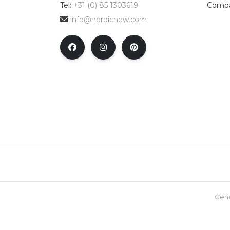
Tel:
+31 (0) 85 1303619
Compa
info@nordicnew.com
Gene