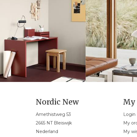
Nordic New
My 
Amethistweg 53
Login
2665 NT Bleiswijk
My or
Nederland
My wis