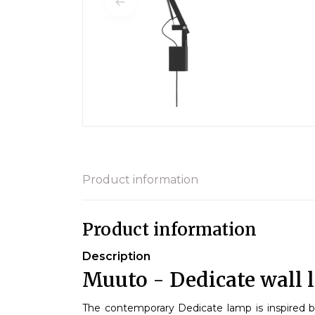
Product information
Product information
Description
Muuto - Dedicate wall 
The contemporary Dedicate lamp is inspired 