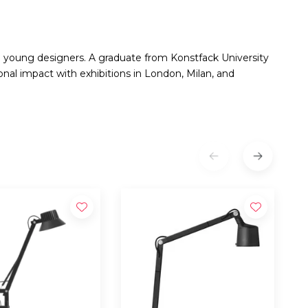
g young designers. A graduate from Konstfack University
nal impact with exhibitions in London, Milan, and