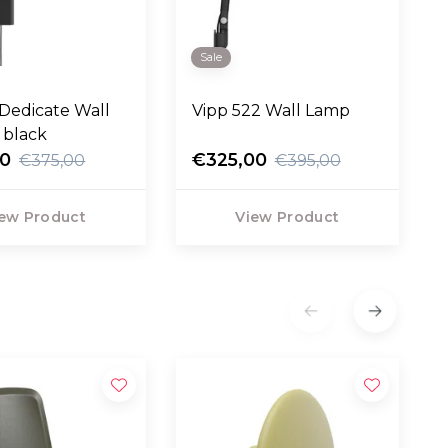
Sale
Dedicate Wall
Vipp 522 Wall Lamp
 black
50
€325,00
€375,00
€395,00
ew Product
View Product