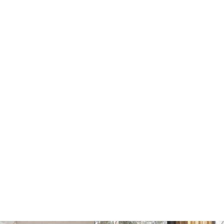
Dots Wandhaak yellow
Dots Wandhaak brown
beige
red
€17
€17
€20
€20
Add
Add