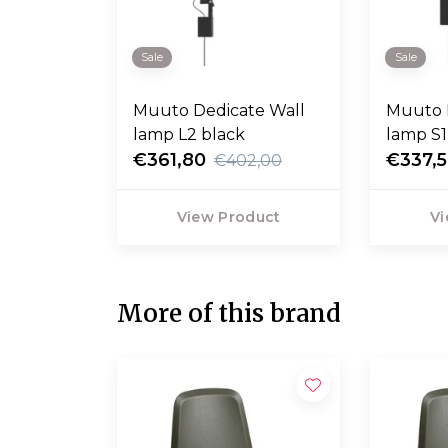
Sale
Sale
Muuto Dedicate Wall
Muuto 
lamp L2 black
lamp S1
€361,80
€337,
€402,00
View Product
Vi
More of this brand