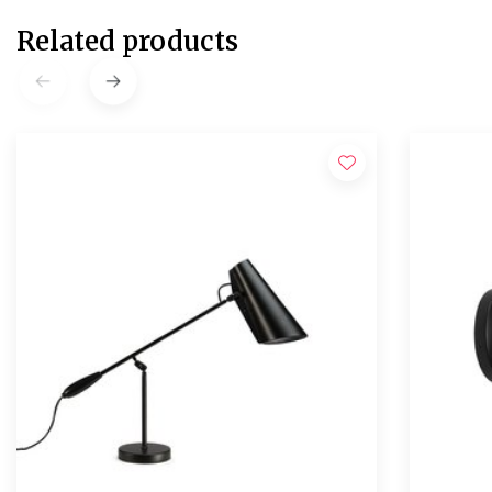
Related products