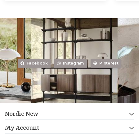
Facebook
Instagram
Pinterest
Nordic New
My Account