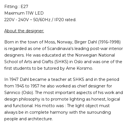
Fitting : E27
Maximum 11W LED
220V - 240V ~ 50/60Hz / IP20 rated.
About the designer:
Born in the town of Moss, Norway, Birger Dahl (1916–1998)
is regarded as one of Scandinavia's leading post-war interior
designers. He was educated at the Norwegian National
School of Arts and Crafts (SHKS) in Oslo and was one of the
first students to be tutored by Arne Korsmo.
In 1947 Dahl became a teacher at SHKS and in the period
from 1945 to 1957 he also worked as chief designer for
Sønnico (Oslo). The most important aspects of his work and
design philosophy is to promote lighting as honest, logical
and functional. His motto was : The light object must
always be in complete harmony with the surrounding
people and architecture.