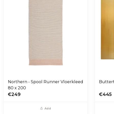
Northern - Spool Runner Vloerkleed
Butter
80 x 200
€249
€445
Add