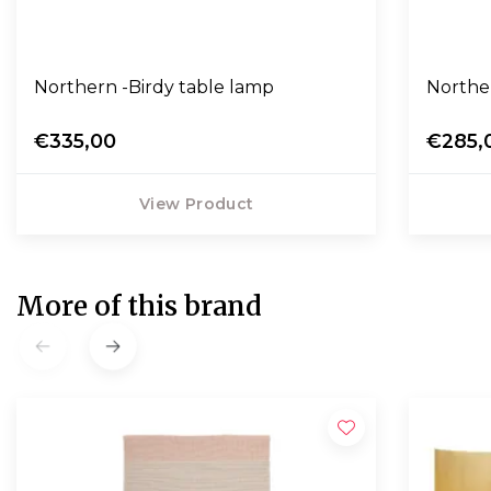
Northern -Birdy table lamp
Norther
€335,00
€285,
View Product
More of this brand