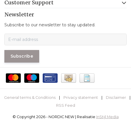
Customer Support
Newsletter
Subscribe to our newsletter to stay updated.
Subscribe
General terms & Conditions
|
Privacy statement
|
Disclaimer
|
RSS Feed
© Copyright 2026 - NORDIC NEW | Realisatie
InStijl Media