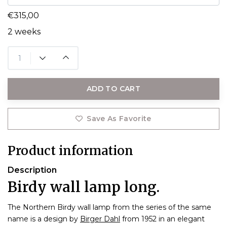
€315,00
2 weeks
ADD TO CART
Save As Favorite
Product information
Description
Birdy wall lamp long.
The Northern Birdy wall lamp from the series of the same
name is a design by
Birger Dahl
from 1952 in an elegant