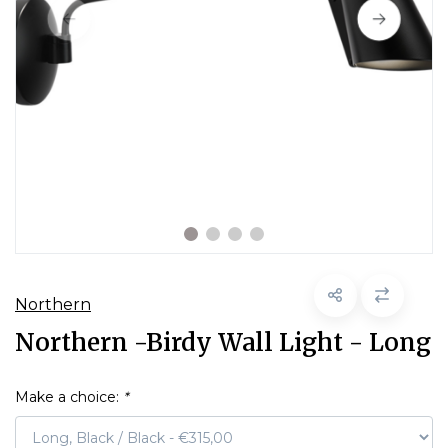
Northern
Northern -Birdy Wall Light - Long
Make a choice:
*