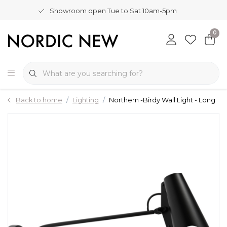
Showroom open Tue to Sat 10am-5pm
0
Back to home
Lighting
Northern -Birdy Wall Light - Long