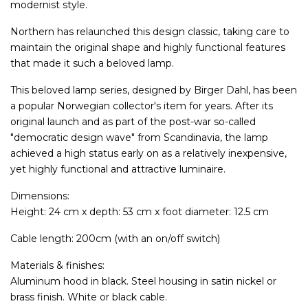
modernist style.
Northern has relaunched this design classic, taking care to
maintain the original shape and highly functional features
that made it such a beloved lamp.
This beloved lamp series, designed by Birger Dahl, has been
a popular Norwegian collector's item for years. After its
original launch and as part of the post-war so-called
"democratic design wave" from Scandinavia, the lamp
achieved a high status early on as a relatively inexpensive,
yet highly functional and attractive luminaire.
Dimensions:
Height: 24 cm x depth: 53 cm x foot diameter: 12.5 cm
Cable length: 200cm (with an on/off switch)
Materials & finishes:
Aluminum hood in black. Steel housing in satin nickel or
brass finish. White or black cable.