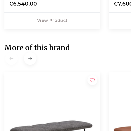
€6.540,00
€7.60
View Product
More of this brand