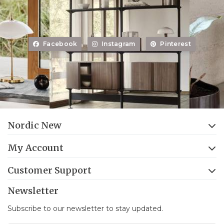
Facebook
Instagram
Pinterest
Nordic New
My Account
Customer Support
Newsletter
Subscribe to our newsletter to stay updated.