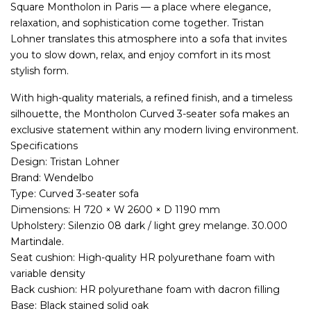
Square Montholon in Paris — a place where elegance,
relaxation, and sophistication come together. Tristan
Lohner translates this atmosphere into a sofa that invites
you to slow down, relax, and enjoy comfort in its most
stylish form.
With high-quality materials, a refined finish, and a timeless
silhouette, the Montholon Curved 3-seater sofa makes an
exclusive statement within any modern living environment.
Specifications
Design: Tristan Lohner
Brand: Wendelbo
Type: Curved 3-seater sofa
Dimensions: H 720 × W 2600 × D 1190 mm
Upholstery: Silenzio 08 dark / light grey melange. 30.000
Martindale.
Seat cushion: High-quality HR polyurethane foam with
variable density
Back cushion: HR polyurethane foam with dacron filling
Base: Black stained solid oak