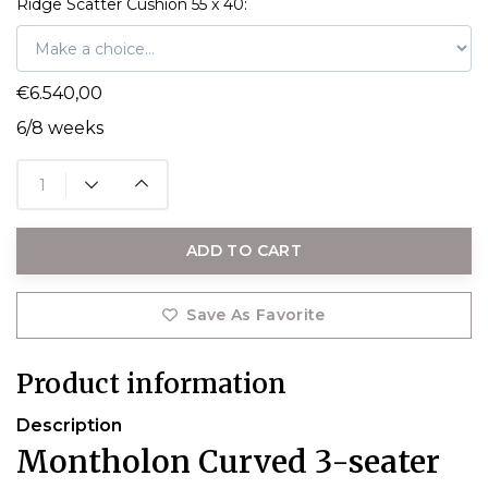
Ridge Scatter Cushion 55 x 40:
€6.540,00
6/8 weeks
ADD TO CART
Save As Favorite
Product information
Description
Montholon Curved 3-seater