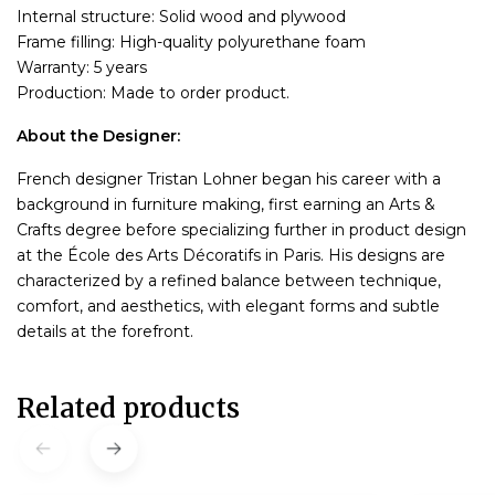
Internal structure: Solid wood and plywood
Frame filling: High-quality polyurethane foam
Warranty: 5 years
Production: Made to order product.
About the Designer:
French designer Tristan Lohner began his career with a
background in furniture making, first earning an Arts &
Crafts degree before specializing further in product design
at the École des Arts Décoratifs in Paris. His designs are
characterized by a refined balance between technique,
comfort, and aesthetics, with elegant forms and subtle
details at the forefront.
Related products