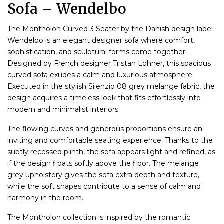
Sofa – Wendelbo
The Montholon Curved 3 Seater by the Danish design label
Wendelbo is an elegant designer sofa where comfort,
sophistication, and sculptural forms come together.
Designed by French designer Tristan Lohner, this spacious
curved sofa exudes a calm and luxurious atmosphere.
Executed in the stylish Silenzio 08 grey melange fabric, the
design acquires a timeless look that fits effortlessly into
modern and minimalist interiors.
The flowing curves and generous proportions ensure an
inviting and comfortable seating experience. Thanks to the
subtly recessed plinth, the sofa appears light and refined, as
if the design floats softly above the floor. The melange
grey upholstery gives the sofa extra depth and texture,
while the soft shapes contribute to a sense of calm and
harmony in the room.
The Montholon collection is inspired by the romantic