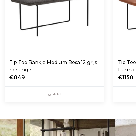
Tip Toe Bankje Medium Bosa 12 grijs
Tip To
melange
Parma 
€849
€1150
Add