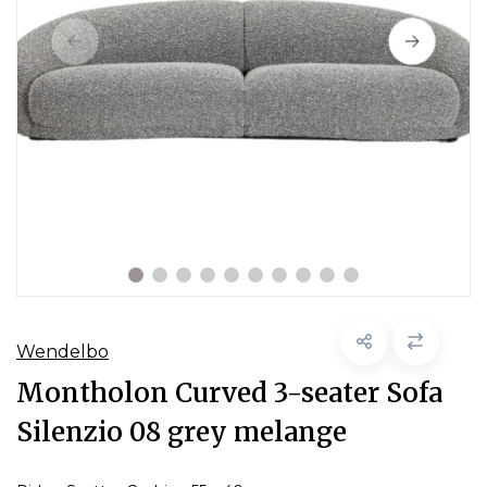
Wendelbo
Montholon Curved 3-seater Sofa
Silenzio 08 grey melange