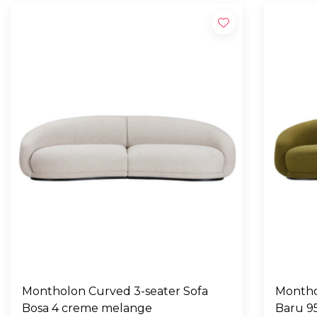
Montholon Curved 3-seater Sofa
Montho
Bosa 4 creme melange
Baru 9