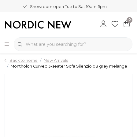
Showroom open Tue to Sat 10am-5pm
0
Back to home
New Arrivals
Montholon Curved 3-seater Sofa Silenzio 08 grey melange