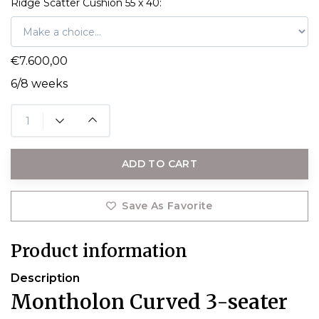
Ridge Scatter Cushion 55 x 40:
€7.600,00
6/8 weeks
ADD TO CART
Save As Favorite
Product information
Description
Montholon Curved 3-seater