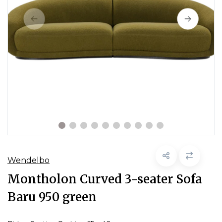
Wendelbo
Montholon Curved 3-seater Sofa
Baru 950 green