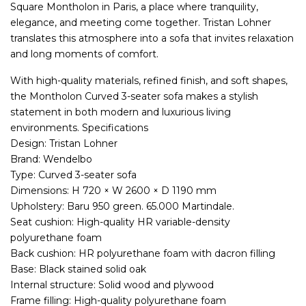
Square Montholon in Paris, a place where tranquility,
elegance, and meeting come together. Tristan Lohner
translates this atmosphere into a sofa that invites relaxation
and long moments of comfort.
With high-quality materials, refined finish, and soft shapes,
the Montholon Curved 3-seater sofa makes a stylish
statement in both modern and luxurious living
environments. Specifications
Design: Tristan Lohner
Brand: Wendelbo
Type: Curved 3-seater sofa
Dimensions: H 720 × W 2600 × D 1190 mm
Upholstery: Baru 950 green. 65.000 Martindale.
Seat cushion: High-quality HR variable-density
polyurethane foam
Back cushion: HR polyurethane foam with dacron filling
Base: Black stained solid oak
Internal structure: Solid wood and plywood
Frame filling: High-quality polyurethane foam