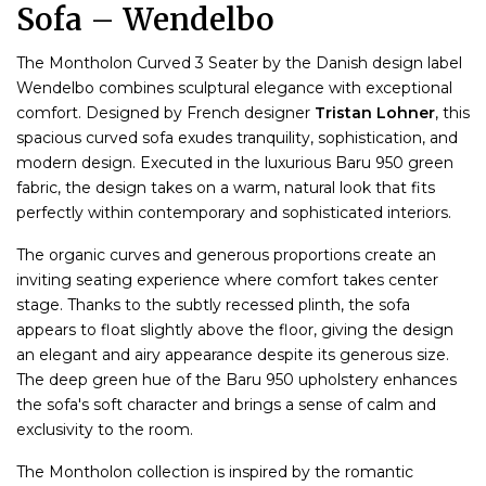
Sofa – Wendelbo
The Montholon Curved 3 Seater by the Danish design label
Wendelbo combines sculptural elegance with exceptional
comfort. Designed by French designer
Tristan Lohner
, this
spacious curved sofa exudes tranquility, sophistication, and
modern design. Executed in the luxurious Baru 950 green
fabric, the design takes on a warm, natural look that fits
perfectly within contemporary and sophisticated interiors.
The organic curves and generous proportions create an
inviting seating experience where comfort takes center
stage. Thanks to the subtly recessed plinth, the sofa
appears to float slightly above the floor, giving the design
an elegant and airy appearance despite its generous size.
The deep green hue of the Baru 950 upholstery enhances
the sofa's soft character and brings a sense of calm and
exclusivity to the room.
The Montholon collection is inspired by the romantic