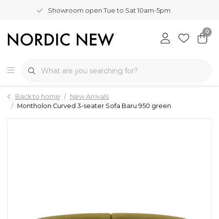
Showroom open Tue to Sat 10am-5pm
0
Back to home
New Arrivals
Montholon Curved 3-seater Sofa Baru 950 green