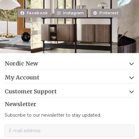
Facebook
Instagram
Pinterest
Nordic New
My Account
Customer Support
Newsletter
Subscribe to our newsletter to stay updated.