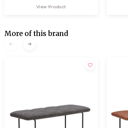
View Product
More of this brand