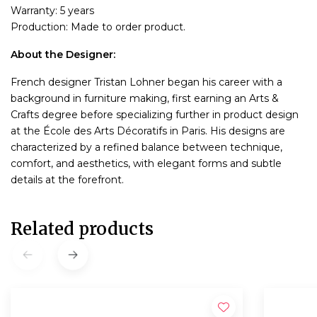
Warranty: 5 years
Production: Made to order product.
About the Designer:
French designer Tristan Lohner began his career with a
background in furniture making, first earning an Arts &
Crafts degree before specializing further in product design
at the École des Arts Décoratifs in Paris. His designs are
characterized by a refined balance between technique,
comfort, and aesthetics, with elegant forms and subtle
details at the forefront.
Related products