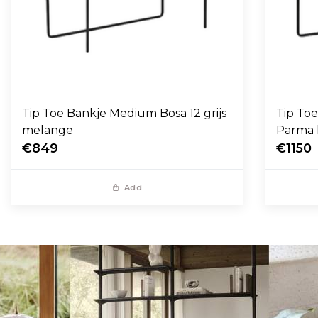
Tip Toe Bankje Medium Bosa 12 grijs
Tip To
melange
Parma 
€849
€1150
Add