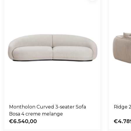
Montholon Curved 3-seater Sofa
Ridge 2
Bosa 4 creme melange
€6.540,00
€4.78