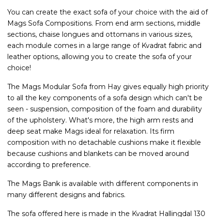
You can create the exact sofa of your choice with the aid of
Mags Sofa Compositions. From end arm sections, middle
sections, chaise longues and ottomans in various sizes,
each module comes in a large range of Kvadrat fabric and
leather options, allowing you to create the sofa of your
choice!
The Mags Modular Sofa from Hay gives equally high priority
to all the key components of a sofa design which can't be
seen - suspension, composition of the foam and durability
of the upholstery. What's more, the high arm rests and
deep seat make Mags ideal for relaxation. Its firm
composition with no detachable cushions make it flexible
because cushions and blankets can be moved around
according to preference.
The Mags Bank is available with different components in
many different designs and fabrics.
The sofa offered here is made in the Kvadrat Hallingdal 130