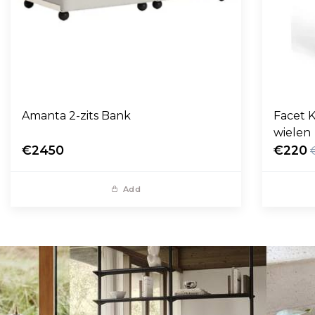
Amanta 2-zits Bank
Facet K
wielen
€2450
€220
Add