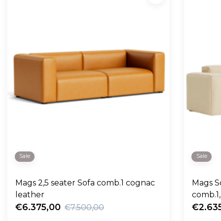
Sale
Sale
Mags 2,5 seater Sofa comb.1 cognac
Mags So
leather
€6.375,00
€2.63
€7.500,00