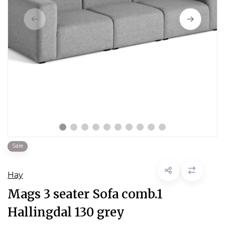
Sale
Hay
Mags 3 seater Sofa comb.1
Hallingdal 130 grey