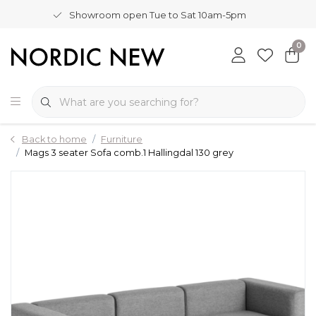
Showroom open Tue to Sat 10am-5pm
0
Back to home
Furniture
Mags 3 seater Sofa comb.1 Hallingdal 130 grey