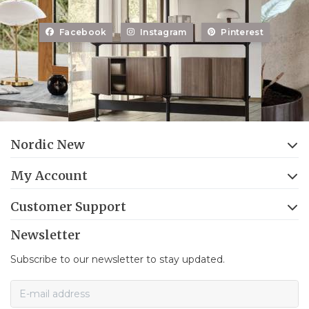
Facebook
Instagram
Pinterest
Nordic New
My Account
Customer Support
Newsletter
Subscribe to our newsletter to stay updated.