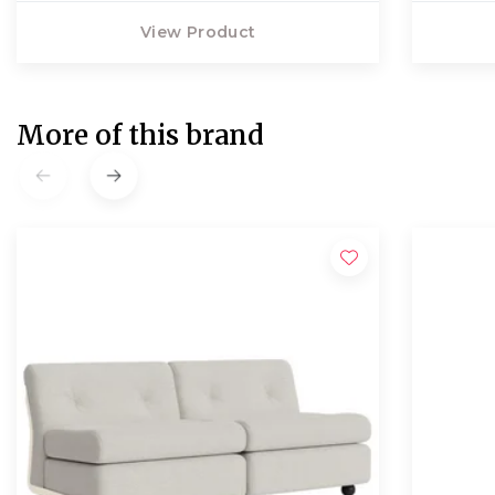
View Product
More of this brand