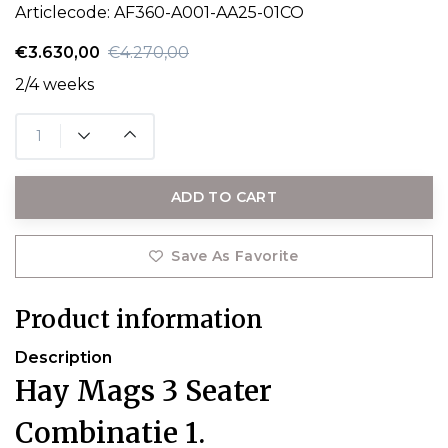
Articlecode:
AF360-A001-AA25-01CO
€3.630,00
€4.270,00
2/4 weeks
ADD TO CART
Save As Favorite
Product information
Description
Hay Mags 3 Seater
Combinatie 1.