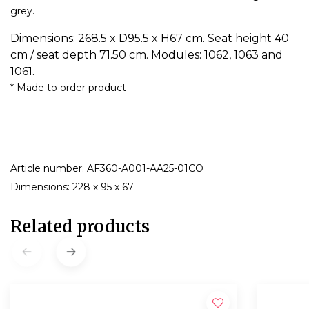
grey.
Dimensions: 268.5 x D95.5 x H67 cm. Seat height 40
cm / seat depth 71.50 cm. Modules: 1062, 1063 and
1061.
* Made to order product
Article number: AF360-A001-AA25-01CO
Dimensions: 228 x 95 x 67
Related products