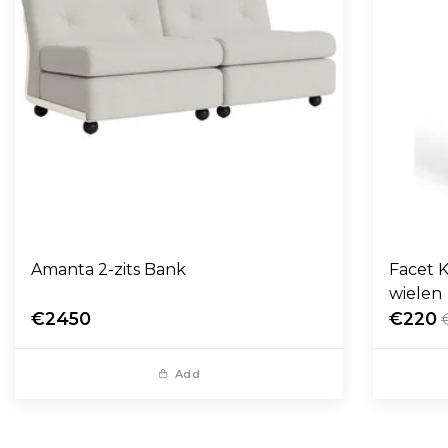
Amanta 2-zits Bank
Facet K
wielen
€2450
€220
Add