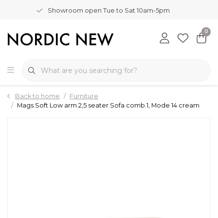
Showroom open Tue to Sat 10am-5pm
0
Back to home
Furniture
Mags Soft Low arm 2,5 seater Sofa comb.1, Mode 14 cream