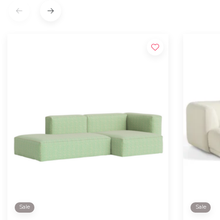
Sale
Sale