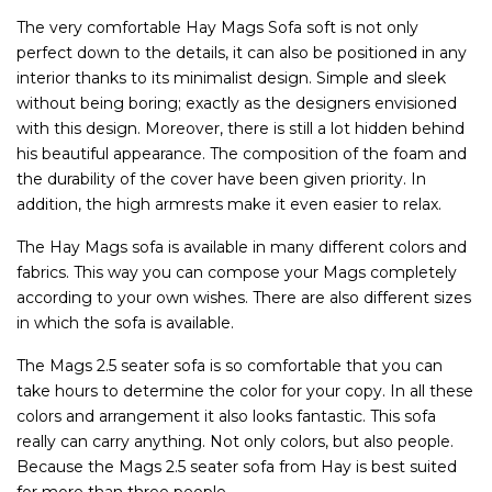
The very comfortable Hay Mags Sofa soft is not only
perfect down to the details, it can also be positioned in any
interior thanks to its minimalist design. Simple and sleek
without being boring; exactly as the designers envisioned
with this design. Moreover, there is still a lot hidden behind
his beautiful appearance. The composition of the foam and
the durability of the cover have been given priority. In
addition, the high armrests make it even easier to relax.
The Hay Mags sofa is available in many different colors and
fabrics. This way you can compose your Mags completely
according to your own wishes. There are also different sizes
in which the sofa is available.
The Mags 2.5 seater sofa is so comfortable that you can
take hours to determine the color for your copy. In all these
colors and arrangement it also looks fantastic. This sofa
really can carry anything. Not only colors, but also people.
Because the Mags 2.5 seater sofa from Hay is best suited
for more than three people.