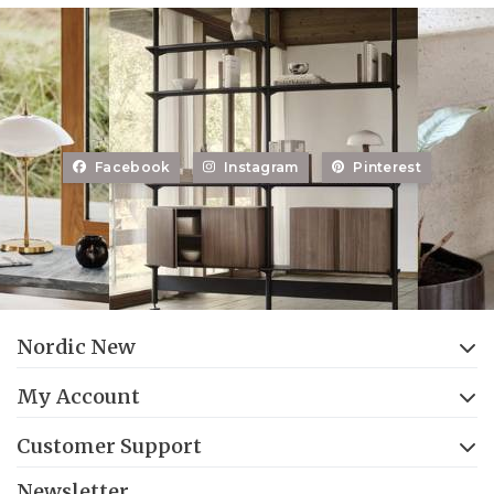
Facebook
Instagram
Pinterest
Nordic New
My Account
Customer Support
Newsletter