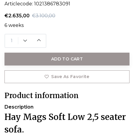
Articlecode:
1021386783091
€2.635,00
€3.100,00
6 weeks
ADD TO CART
Save As Favorite
Product information
Description
Hay Mags Soft Low 2,5 seater
sofa.