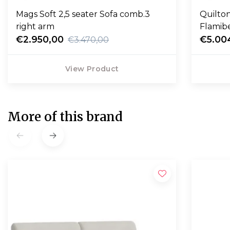
Mags Soft 2,5 seater Sofa comb.3
Quilton
right arm
Flamib
€2.950,00
€5.00
€3.470,00
View Product
More of this brand