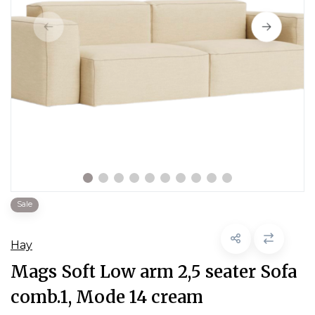
Sale
Hay
Mags Soft Low arm 2,5 seater Sofa
comb.1, Mode 14 cream