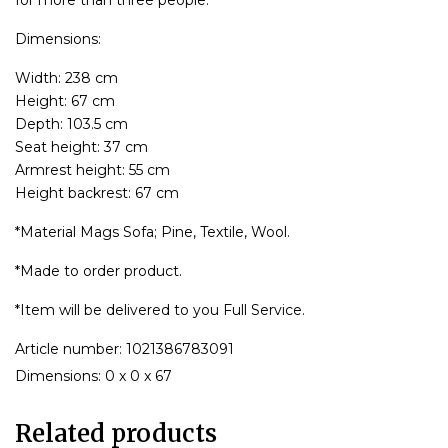
Dimensions:
Width: 238 cm
Height: 67 cm
Depth: 103.5 cm
Seat height: 37 cm
Armrest height: 55 cm
Height backrest: 67 cm
*Material Mags Sofa; Pine, Textile, Wool.
*Made to order product.
*Item will be delivered to you Full Service.
Article number: 1021386783091
Dimensions: 0 x 0 x 67
Related products