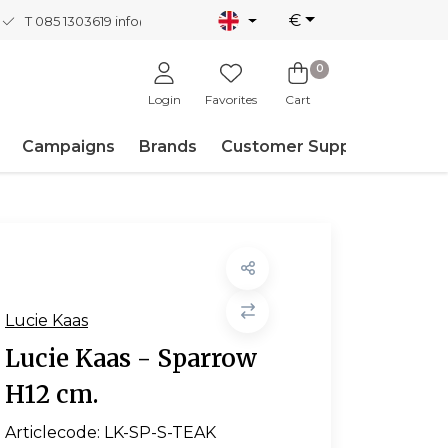
€
T 085 1303619
info@nordicnew.nl
0
Login
Favorites
Cart
Campaigns
Brands
Customer Support
Lucie Kaas
Lucie Kaas - Sparrow
H12 cm.
Articlecode:
LK-SP-S-TEAK