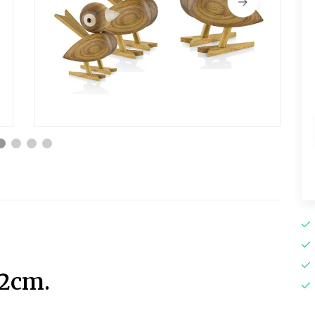
12cm.