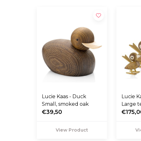
Lucie Kaas - Duck
Lucie Kaas -
Small, smoked oak
Large t
€39,50
€175,0
View Product
Vi