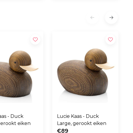
 - Duck
Lucie Kaas - Duck
gerookt eiken
Large, gerookt eiken
€89