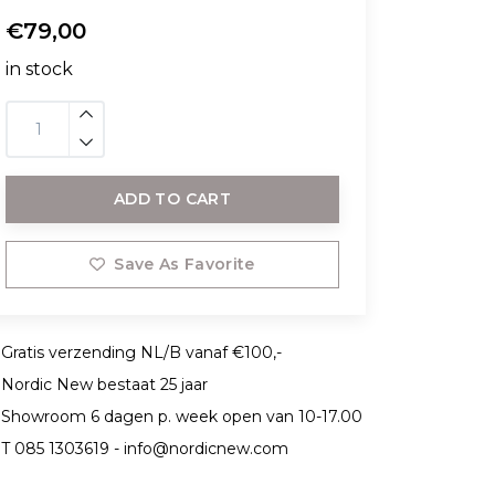
€79,00
in stock
ADD TO CART
Save As Favorite
Gratis verzending NL/B vanaf €100,-
Nordic New bestaat 25 jaar
Showroom 6 dagen p. week open van 10-17.00
T 085 1303619 -
info@nordicnew.com