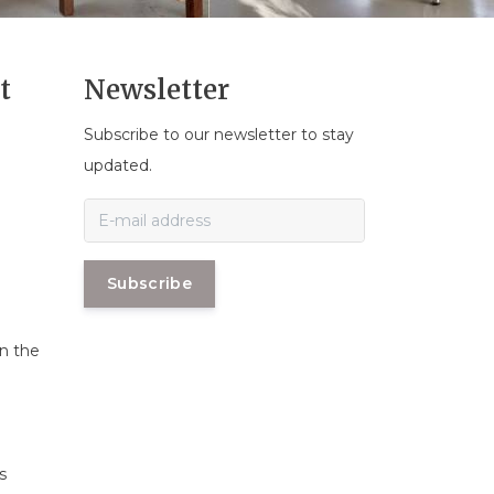
t
Newsletter
Subscribe to our newsletter to stay
n
updated.
Subscribe
in the
s