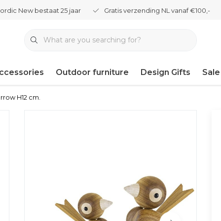
ordic New bestaat 25 jaar
Gratis verzending NL vanaf €100,-
ccessories
Outdoor furniture
Design Gifts
Sale
arrow H12 cm.