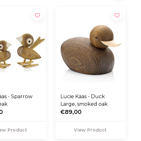
 Sparrow
Lucie Kaas - Duck
eak
Large, smoked oak
0
€89,00
ew Product
View Product