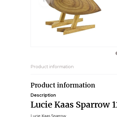
Product information
Product information
Description
Lucie Kaas Sparrow 
Lucie Kaas Sparrow