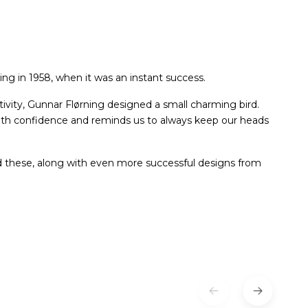
ng in 1958, when it was an instant success.
tivity, Gunnar Flørning designed a small charming bird.
with confidence and reminds us to always keep our heads
d these, along with even more successful designs from