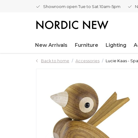
Showroom open Tue to Sat 10am-5pm
N
New Arrivals
Furniture
Lighting
A
Back to home
Accessories
Lucie Kaas - Sp