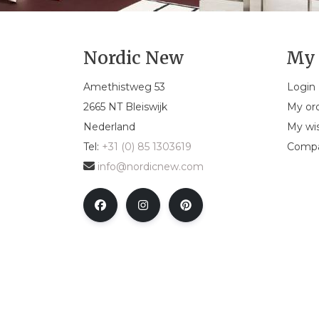
Nordic New
My 
Amethistweg 53
Login
2665 NT Bleiswijk
My or
Nederland
My wis
Tel:
+31 (0) 85 1303619
Compa
info@nordicnew.com