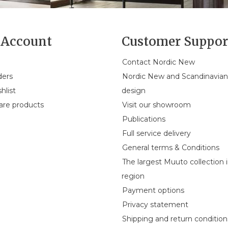
Account
Customer Suppor
Contact Nordic New
ders
Nordic New and Scandinavia
hlist
design
re products
Visit our showroom
Publications
Full service delivery
General terms & Conditions
The largest Muuto collection 
region
Payment options
Privacy statement
Shipping and return condition