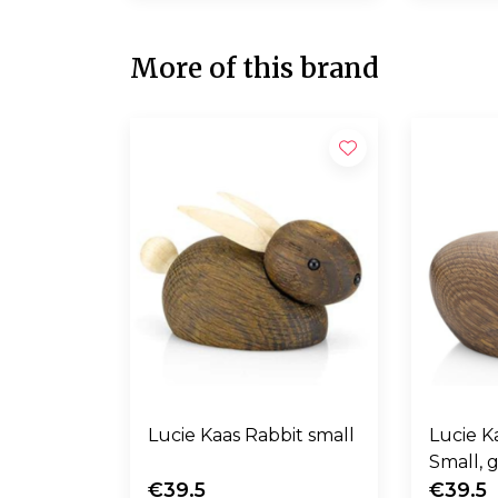
More of this brand
Lucie Kaas Rabbit small
Lucie Kaas
Small, 
€39.5
€39.5