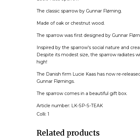
The classic sparrow by Gunnar Flørning.
Made of oak or chestnut wood.
The sparrow was first designed by Gunnar Flørni
Inspired by the sparrow's social nature and crea
Despite its modest size, the sparrow radiates 
high!
The Danish firm Lucie Kaas has now re-release
Gunnar Flørnings.
The sparrow comes in a beautiful gift box.
Article number: LK-SP-S-TEAK
Colli: 1
Related products