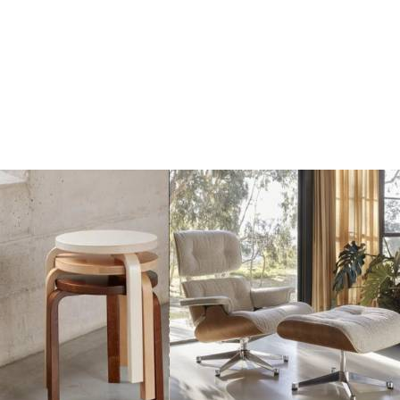
Add
Add