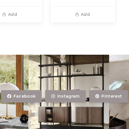
Add
Add
Facebook
Instagram
Pinterest