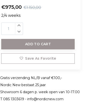
€975,00
€1.150,00
2/4 weeks
ADD TO CART
Save As Favorite
Gratis verzending NL/B vanaf €100,-
Nordic New bestaat 25 jaar
Showroom 6 dagen p. week open van 10-17.00
T 085 1303619 -
info@nordicnew.com