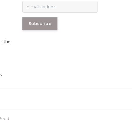
Subscribe
in the
s
Feed