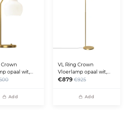
g Crown
VL Ring Crown
mp opaal wit,
Vloerlamp opaal wit,
 voet
messing voet
€879
600
€925
Add
Add