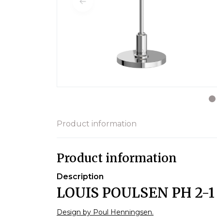
Product information
Product information
Description
LOUIS POULSEN PH 2-
Design by Poul Henningsen.