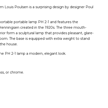
m Louis Poulsen is a surprising design by designer Poul
 portable portable lamp PH 2-1 and features the
Henningsen created in the 1920s. The three mouth-
ior form a sculptural lamp that provides pleasant, glare-
room. The base is equipped with extra weight to stand
 the house.
the PH 2-1 lamp a modern, elegant look.
ass, or chrome.