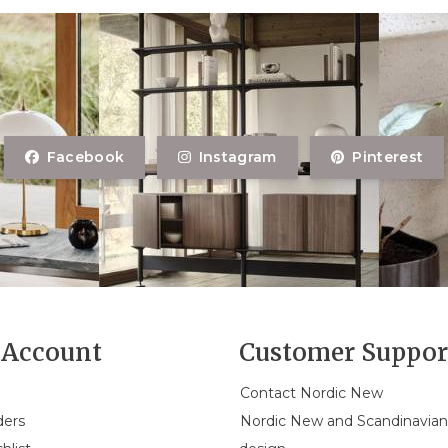
Facebook
Instagram
Pinterest
Account
Customer Suppor
Contact Nordic New
ders
Nordic New and Scandinavia