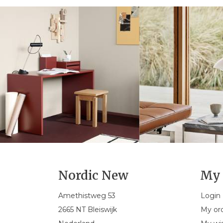
Nordic New
My 
Amethistweg 53
Login
2665 NT Bleiswijk
My or