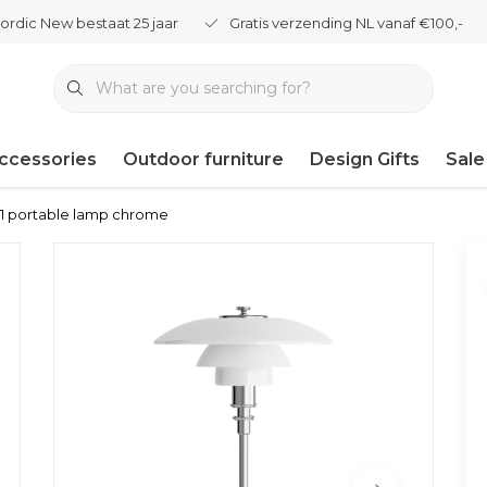
ordic New bestaat 25 jaar
Gratis verzending NL vanaf €100,-
ccessories
Outdoor furniture
Design Gifts
Sale
2-1 portable lamp chrome