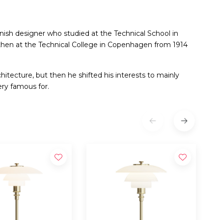
sh designer who studied at the Technical School in
then at the Technical College in Copenhagen from 1914
rchitecture, but then he shifted his interests to mainly
ery famous for.