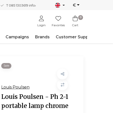
€
T 085 1303619
info@nordicnew.nl
0
Login
Favorites
Cart
Campaigns
Brands
Customer Support
Sale
Louis Poulsen
Louis Poulsen - Ph 2-1
portable lamp chrome