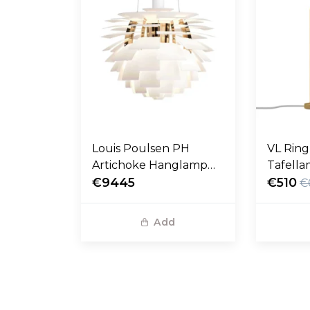
Louis Poulsen PH
VL Rin
Artichoke Hanglamp
Tafella
soft white Ø48
€9445
messing
€510
€
Add