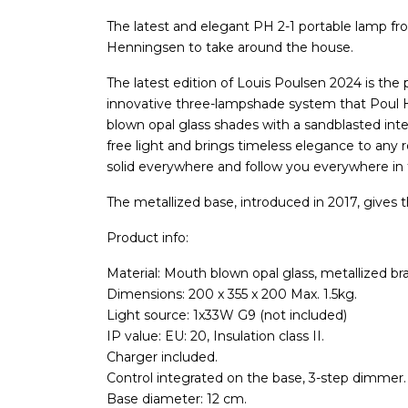
The latest and elegant PH 2-1 portable lamp fro
Henningsen to take around the house.
The latest edition of Louis Poulsen 2024 is the
innovative three-lampshade system that Poul 
blown opal glass shades with a sandblasted inter
free light and brings timeless elegance to any 
solid everywhere and follow you everywhere in
The metallized base, introduced in 2017, gives 
Product info:
Material: Mouth blown opal glass, metallized br
Dimensions: 200 x 355 x 200 Max. 1.5kg.
Light source: 1x33W G9 (not included)
IP value: EU: 20, Insulation class II.
Charger included.
Control integrated on the base, 3-step dimmer.
Base diameter: 12 cm.