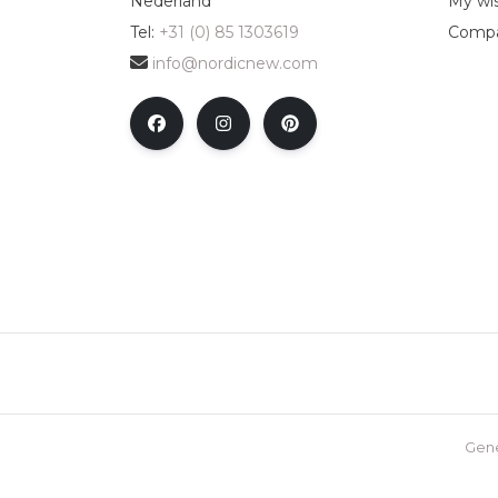
Nederland
My wis
Tel:
+31 (0) 85 1303619
Compa
info@nordicnew.com
Gene