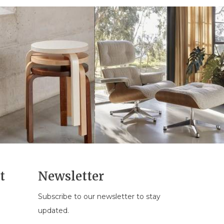
t
Newsletter
Subscribe to our newsletter to stay
n
updated.