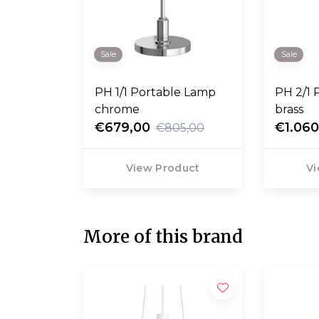
Sale
Sale
PH 1/1 Portable Lamp
PH 2/1 
chrome
brass
€679,00
€1.060
€805,00
View Product
Vi
More of this brand