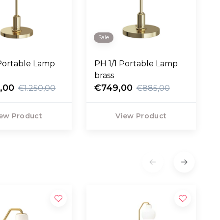
Sale
Portable Lamp
PH 1/1 Portable Lamp
brass
,00
€749,00
€1.250,00
€885,00
ew Product
View Product