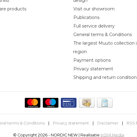
hlist
design
re products
Visit our showroom
Publications
Full service delivery
General terms & Conditions
The largest Muuto collection 
region
Payment options
Privacy statement
Shipping and return condition
ral terms & Conditions
|
Privacy statement
|
Disclaimer
|
RSS 
© Copyright 2026 - NORDIC NEW | Realisatie
InStijl Media