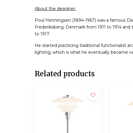
About the designer:
Poul Henningsen (1894-1967) was a famous Dani
Frederiksberg, Denmark from 1911 to 1914 and 
to 1917.
He started practicing traditional functionalist a
lighting, which is what he eventually became v
Related products