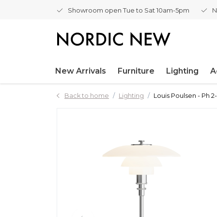
Showroom open Tue to Sat 10am-5pm
N
New Arrivals
Furniture
Lighting
A
Back to home
Lighting
Louis Poulsen - Ph 