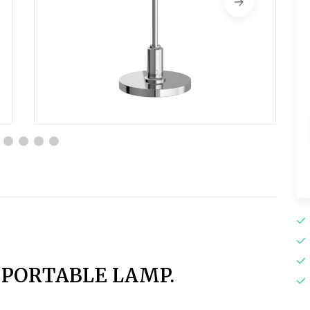
1 PORTABLE LAMP.