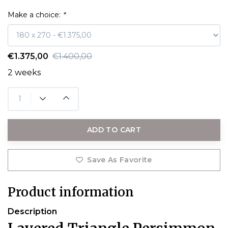
Make a choice:
*
€1.375,00
€1.400,00
2 weeks
ADD TO CART
Save As Favorite
Product information
Description