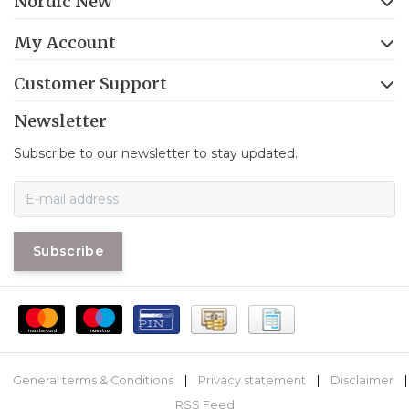
Nordic New
My Account
Customer Support
Newsletter
Subscribe to our newsletter to stay updated.
Subscribe
General terms & Conditions
|
Privacy statement
|
Disclaimer
|
RSS Feed