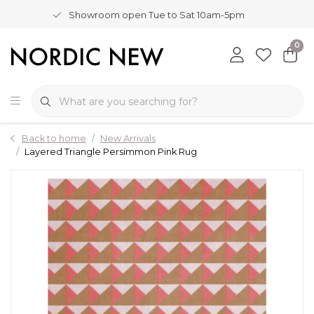
Showroom open Tue to Sat 10am-5pm
0
Back to home
New Arrivals
Layered Triangle Persimmon Pink Rug