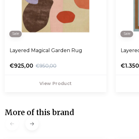
Sale
Sale
Layered Magical Garden Rug
Layere
€925,00
€1.35
€950,00
View Product
More of this brand