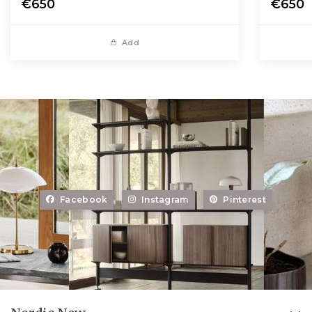
€650
€650
Add
Facebook
Instagram
Pinterest