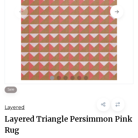
Sale
Layered
Layered Triangle Persimmon Pink
Rug