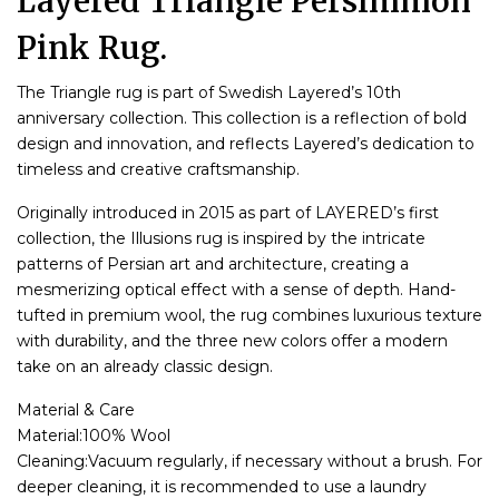
Layered Triangle Persimmon
Pink Rug.
The Triangle rug is part of Swedish Layered’s 10th
anniversary collection. This collection is a reflection of bold
design and innovation, and reflects Layered’s dedication to
timeless and creative craftsmanship.
Originally introduced in 2015 as part of LAYERED’s first
collection, the Illusions rug is inspired by the intricate
patterns of Persian art and architecture, creating a
mesmerizing optical effect with a sense of depth. Hand-
tufted in premium wool, the rug combines luxurious texture
with durability, and the three new colors offer a modern
take on an already classic design.
Material & Care
Material:100% Wool
Cleaning:Vacuum regularly, if necessary without a brush. For
deeper cleaning, it is recommended to use a laundry