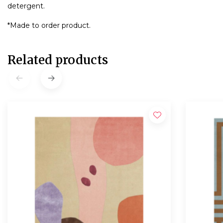
detergent.
*Made to order product.
Related products