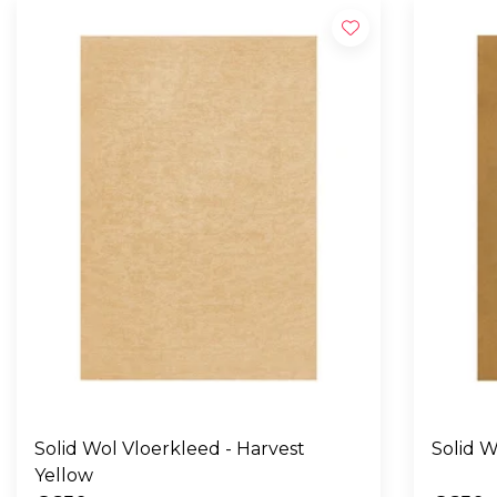
Solid Wol Vloerkleed - Harvest
Yellow