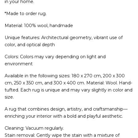
in your home.
*Made to order rug.
Material: 100% wool, handmade
Unique features: Architectural geometry, vibrant use of
color, and optical depth
Colors: Colors may vary depending on light and
environment
Available in the following sizes: 180 x 270 cm, 200 x 300
cm, 250 x 350 cm, and 300 x 400 cm. Material: Wool. Hand-
tufted. Each rug is unique and may vary slightly in color and
size.
A rug that combines design, artistry, and craftsmanship—
enriching your interior with a bold and playful aesthetic.
Cleaning: Vacuum regularly.
Stain removal: Gently wipe the stain with a mixture of