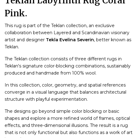
Teklan Labyrinth Rug Coral
Pink.
This rug is part of the Teklan collection, an exclusive
collaboration between Layered and Scandinavian visionary
artist and designer
Tekla Evelina Severin
, better known as
Teklan.
The Teklan collection consists of three different rugs in
Teklan's signature color-blocking combinations, sustainably
produced and handmade from 100% wool.
In this collection, color, geometry, and spatial references
converge in a visual language that balances architectural
structure with playful experimentation.
The designs go beyond simple color blocking or basic
shapes and explore a more refined world of frames, optical
effects, and three-dimensional illusions. The result is a rug
that is not only functional but also functions as a work of art