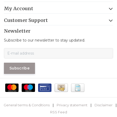
My Account
Customer Support
Newsletter
Subscribe to our newsletter to stay updated.
Subscribe
General terms & Conditions
|
Privacy statement
|
Disclaimer
|
RSS Feed