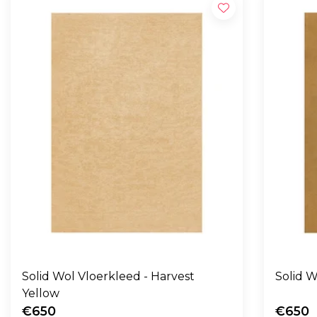
Solid Wol Vloerkleed - Harvest
Yellow
€650
€650