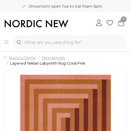
Showroom open Tue to Sat 10am-5pm
0
Back to home
New Arrivals
Layered Teklan Labyrinth Rug Coral Pink