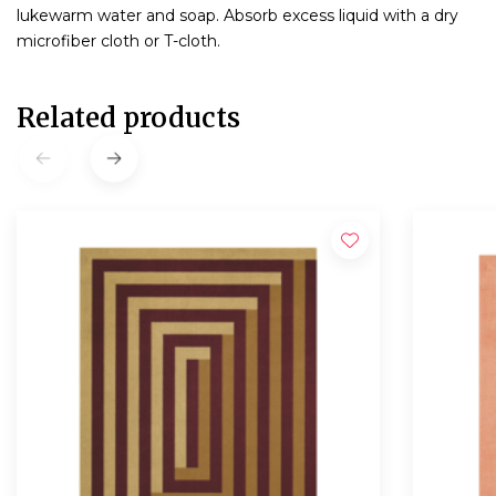
lukewarm water and soap. Absorb excess liquid with a dry
microfiber cloth or T-cloth.
Related products