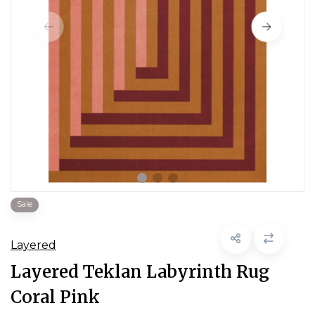
Sale
Layered
Layered Teklan Labyrinth Rug
Coral Pink