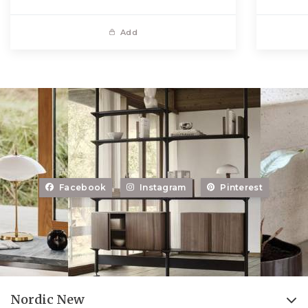
Add
Facebook
Instagram
Pinterest
Nordic New