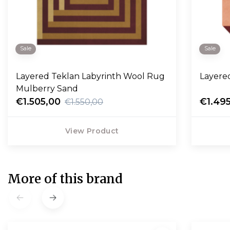
Sale
Sale
Layered Teklan Labyrinth Wool Rug
Layere
Mulberry Sand
€1.505,00
€1.49
€1.550,00
View Product
More of this brand