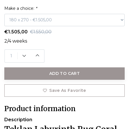
Make a choice:
*
€1.505,00
€1.550,00
2/4 weeks
ADD TO CART
Save As Favorite
Product information
Description