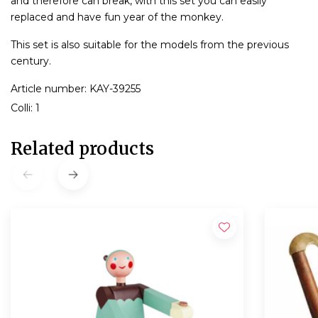
and therefore can break, with this set you can easily
replaced and have fun year of the monkey.
This set is also suitable for the models from the previous
century.
Article number: KAY-39255
Colli: 1
Related products