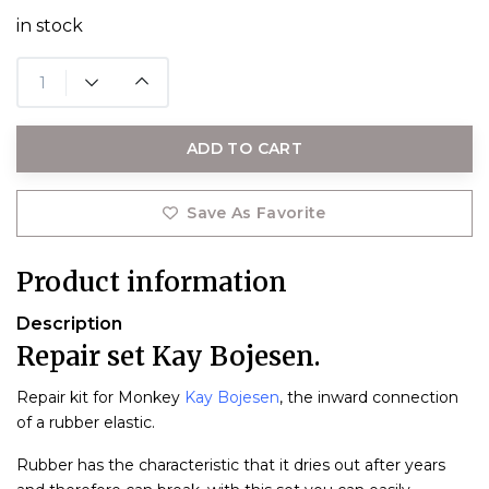
in stock
ADD TO CART
Save As Favorite
Product information
Description
Repair set Kay Bojesen.
Repair kit for Monkey
Kay Bojesen
, the inward connection
of a rubber elastic.
Rubber has the characteristic that it dries out after years