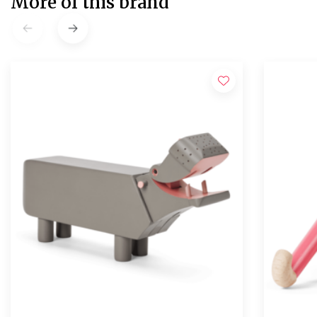
More of this brand