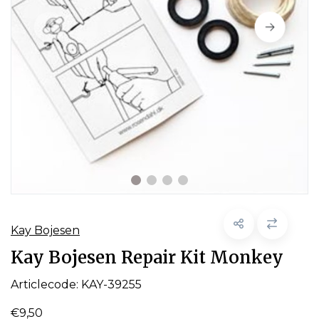
Kay Bojesen
Kay Bojesen Repair Kit Monkey
Articlecode:
KAY-39255
€9,50