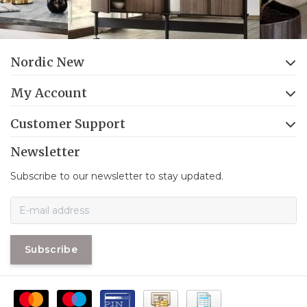
Nordic New
My Account
Customer Support
Newsletter
Subscribe to our newsletter to stay updated.
Subscribe