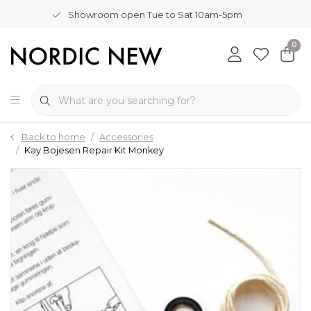
Showroom open Tue to Sat 10am-5pm
0
Back to home
Accessories
Kay Bojesen Repair Kit Monkey