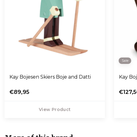
Sale
Kay Bojesen Skiers Boje and Datti
Kay Bo
€89,95
€127,
View Product