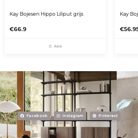
Kay Bojesen Hippo Liliput grijs
Kay Bo
€66.9
€56.9
Add
Facebook
Instagram
Pinterest