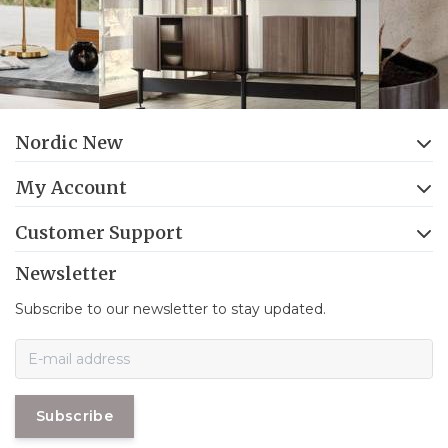
Nordic New
My Account
Customer Support
Newsletter
Subscribe to our newsletter to stay updated.
Subscribe