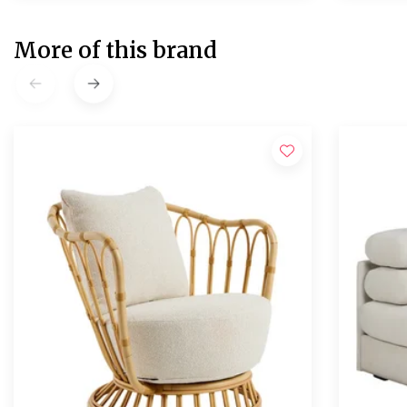
More of this brand