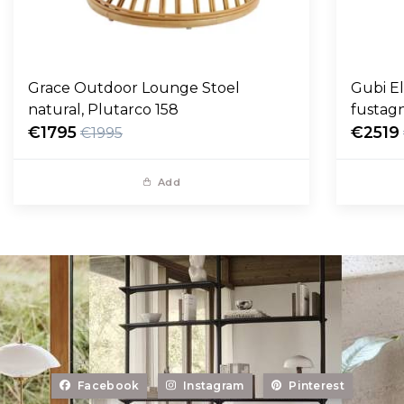
Grace Outdoor Lounge Stoel
Gubi E
natural, Plutarco 158
fustag
€1795
€2519
€1995
Add
Facebook
Instagram
Pinterest