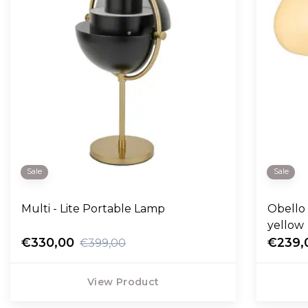
Sale
Sale
Multi - Lite Portable Lamp
Obello
yellow
€330,00
€239,
€399,00
View Product