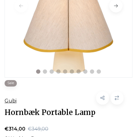
Sale
Gubi
Hornbæk Portable Lamp
€314,00
€349,00