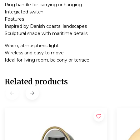
Ring handle for carrying or hanging
Integrated switch
Features
Inspired by Danish coastal landscapes
Sculptural shape with maritime details
Warm, atmospheric light
Wireless and easy to move
Ideal for living room, balcony or terrace
Related products