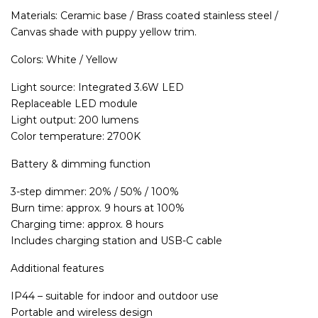
Materials: Ceramic base / Brass coated stainless steel /
Canvas shade with puppy yellow trim.
Colors: White / Yellow
Light source: Integrated 3.6W LED
Replaceable LED module
Light output: 200 lumens
Color temperature: 2700K
Battery & dimming function
3-step dimmer: 20% / 50% / 100%
Burn time: approx. 9 hours at 100%
Charging time: approx. 8 hours
Includes charging station and USB-C cable
Additional features
IP44 – suitable for indoor and outdoor use
Portable and wireless design