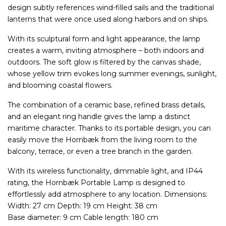
design subtly references wind-filled sails and the traditional
lanterns that were once used along harbors and on ships.
With its sculptural form and light appearance, the lamp
creates a warm, inviting atmosphere – both indoors and
outdoors. The soft glow is filtered by the canvas shade,
whose yellow trim evokes long summer evenings, sunlight,
and blooming coastal flowers.
The combination of a ceramic base, refined brass details,
and an elegant ring handle gives the lamp a distinct
maritime character. Thanks to its portable design, you can
easily move the Hornbæk from the living room to the
balcony, terrace, or even a tree branch in the garden.
With its wireless functionality, dimmable light, and IP44
rating, the Hornbæk Portable Lamp is designed to
effortlessly add atmosphere to any location. Dimensions:
Width: 27 cm Depth: 19 cm Height: 38 cm
Base diameter: 9 cm Cable length: 180 cm