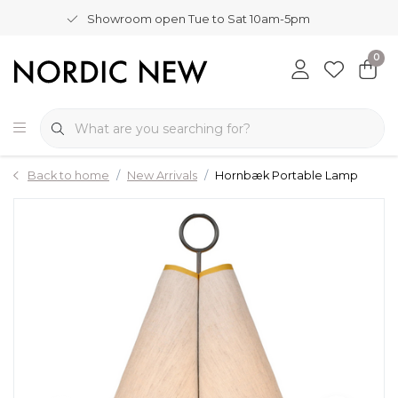
Showroom open Tue to Sat 10am-5pm
0
Back to home
New Arrivals
Hornbæk Portable Lamp