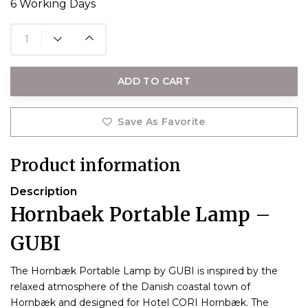
6 Working Days
ADD TO CART
Save As Favorite
Product information
Description
Hornbaek Portable Lamp –
GUBI
The Hornbæk Portable Lamp by GUBI is inspired by the
relaxed atmosphere of the Danish coastal town of
Hornbæk and designed for Hotel CORI Hornbæk. The