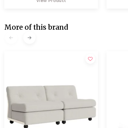
View Product
More of this brand