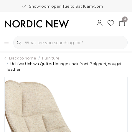
Showroom open Tue to Sat 10am-5pm
0
Back to home
Furniture
Uchiwa Uchiwa Quilted lounge chair front Bolgheri, nougat
leather