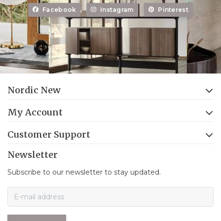
Facebook
Instagram
Pinterest
Nordic New
My Account
Customer Support
Newsletter
Subscribe to our newsletter to stay updated.