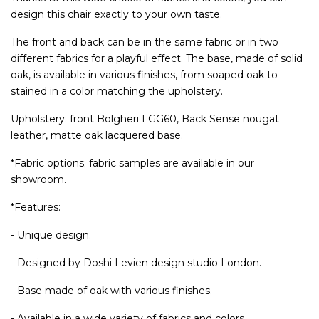
design this chair exactly to your own taste.
The front and back can be in the same fabric or in two
different fabrics for a playful effect. The base, made of solid
oak, is available in various finishes, from soaped oak to
stained in a color matching the upholstery.
Upholstery: front Bolgheri LGG60, Back Sense nougat
leather, matte oak lacquered base.
*Fabric options; fabric samples are available in our
showroom.
*Features:
- Unique design.
- Designed by Doshi Levien design studio London.
- Base made of oak with various finishes.
- Available in a wide variety of fabrics and colors.