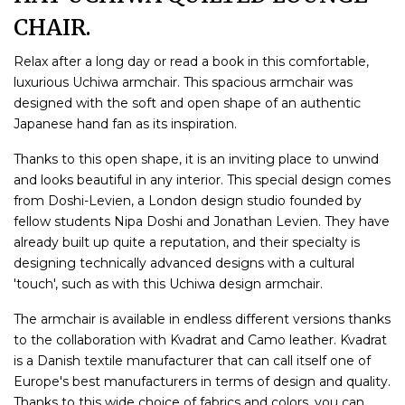
CHAIR.
Relax after a long day or read a book in this comfortable,
luxurious Uchiwa armchair. This spacious armchair was
designed with the soft and open shape of an authentic
Japanese hand fan as its inspiration.
Thanks to this open shape, it is an inviting place to unwind
and looks beautiful in any interior. This special design comes
from Doshi-Levien, a London design studio founded by
fellow students Nipa Doshi and Jonathan Levien. They have
already built up quite a reputation, and their specialty is
designing technically advanced designs with a cultural
'touch', such as with this Uchiwa design armchair.
The armchair is available in endless different versions thanks
to the collaboration with Kvadrat and Camo leather. Kvadrat
is a Danish textile manufacturer that can call itself one of
Europe's best manufacturers in terms of design and quality.
Thanks to this wide choice of fabrics and colors, you can