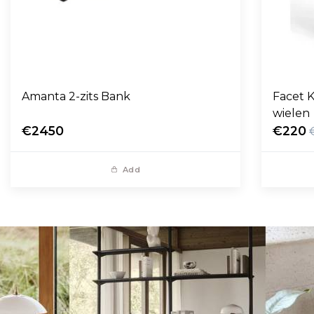
Amanta 2-zits Bank
Facet K
wielen
€2450
€220
Add