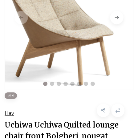
Sale
Hay
Uchiwa Uchiwa Quilted lounge
chair front Bolgheri, nougat