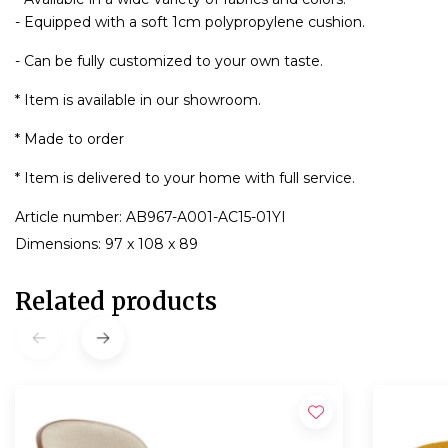
- Equipped with a soft 1cm polypropylene cushion.
- Can be fully customized to your own taste.
* Item is available in our showroom.
* Made to order
* Item is delivered to your home with full service.
Article number: AB967-A001-AC15-01YI
Dimensions: 97 x 108 x 89
Related products