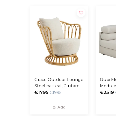
Grace Outdoor Lounge
Gubi El
Stoel natural, Plutarco
Module
158
€1795
fustag
€2519
€1995
Add