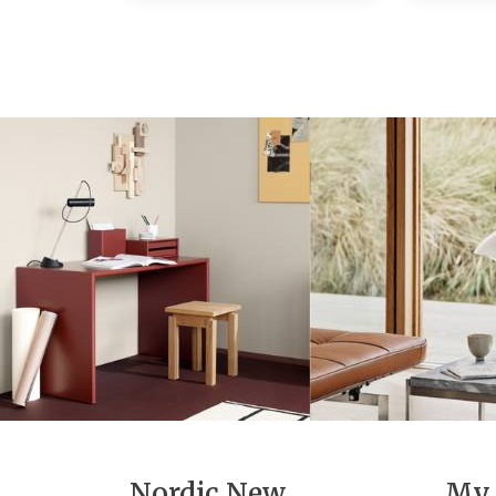
Nordic New
My 