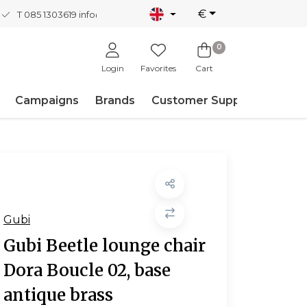
€
T 085 1303619
info@nordicnew.nl
0
Login
Favorites
Cart
Campaigns
Brands
Customer Support
Gubi
Gubi Beetle lounge chair
Dora Boucle 02, base
antique brass