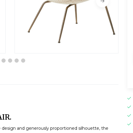
IR.
e design and generously proportioned silhouette, the