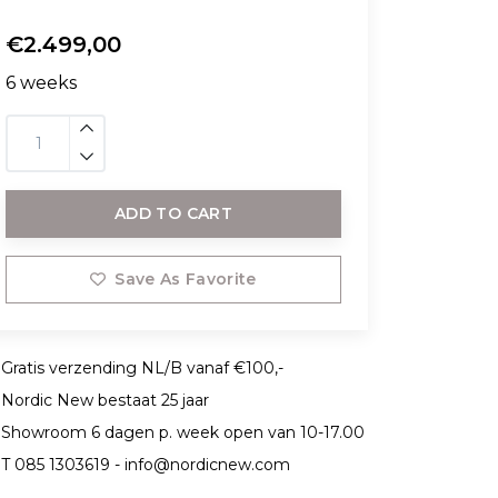
€2.499,00
6 weeks
ADD TO CART
Save As Favorite
Gratis verzending NL/B vanaf €100,-
Nordic New bestaat 25 jaar
Showroom 6 dagen p. week open van 10-17.00
T 085 1303619 -
info@nordicnew.com