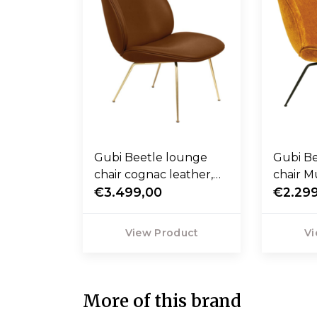
Gubi Beetle lounge
Gubi B
chair cognac leather,
chair 
base brass
€3.499,00
orange,
€2.29
View Product
Vi
More of this brand