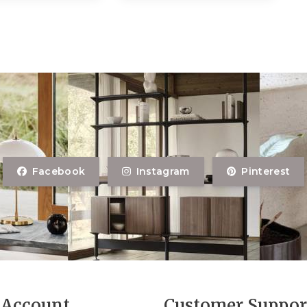
Facebook
Instagram
Pinterest
Account
Customer Suppor