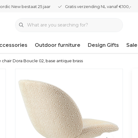
ordic New bestaat 25 jaar
Gratis verzending NL vanaf €100,-
ccessories
Outdoor furniture
Design Gifts
Sale
 chair Dora Boucle 02, base antique brass