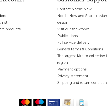
Contact Nordic New
ders
Nordic New and Scandinavia
hlist
design
re products
Visit our showroom
Publications
Full service delivery
General terms & Conditions
The largest Muuto collection 
region
Payment options
Privacy statement
Shipping and return condition