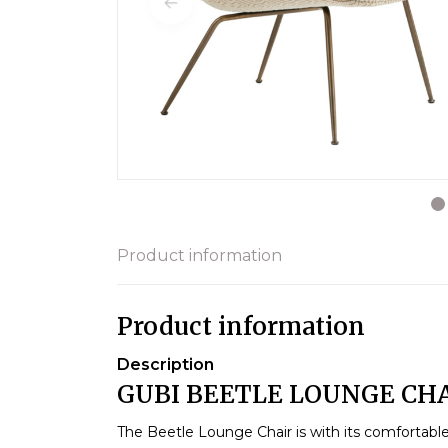
Product information
Product information
Description
GUBI BEETLE LOUNGE CHA
The Beetle Lounge Chair is with its comfortabl