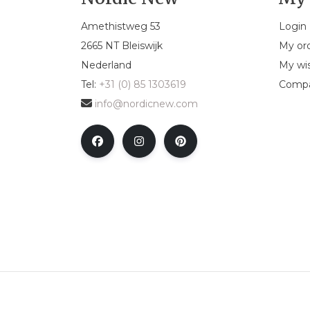
Amethistweg 53
Login
2665 NT Bleiswijk
My or
Nederland
My wis
Tel:
+31 (0) 85 1303619
Compa
info@nordicnew.com