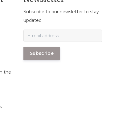
Subscribe to our newsletter to stay
n
updated.
Subscribe
in the
s