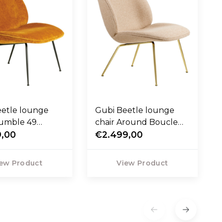
eetle lounge
Gubi Beetle lounge
Mumble 49
chair Around Boucle
 base black
9,00
04 , base brass
€2.499,00
ew Product
View Product