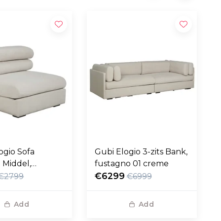
ogio Sofa
Gubi Elogio 3-zits Bank,
 Middel,
fustagno 01 creme
no 01 creme
€6299
€2799
€6999
Add
Add