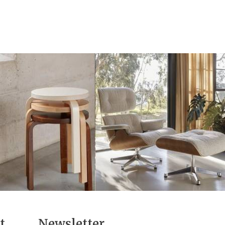
t
Newsletter