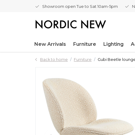
Showroom open Tue to Sat 10am-5pm
N
New Arrivals
Furniture
Lighting
A
Back to home
Furniture
Gubi Beetle lounge