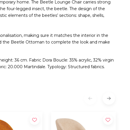
temporary home. The Beetle Lounge Chair carries strong
the four-legged insect, the beetle. The design of the
tic elements of the beetles’ sections: shape, shells,
onalisation, making sure it matches the interior in the
Add the Beetle Ottoman to complete the look and make
 height: 36 cm. Fabric Dora Boucle: 35% acrylic, 32% virgin
ric: 20.000 Martindale. Typology: Structured fabrics.