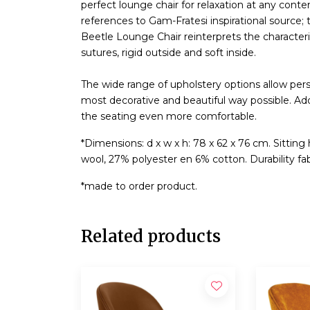
perfect lounge chair for relaxation at any con
references to Gam-Fratesi inspirational source; 
Beetle Lounge Chair reinterprets the characteris
sutures, rigid outside and soft inside.
The wide range of upholstery options allow pers
most decorative and beautiful way possible. 
the seating even more comfortable.
*Dimensions: d x w x h: 78 x 62 x 76 cm. Sitting
wool, 27% polyester en 6% cotton. Durability fab
*made to order product.
Related products