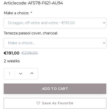
Articlecode:
AF578-F621-AU94
Make a choice:
*
Terrazza parasol cover, charcoal:
€191,00
€239,00
2 weeks
ADD TO CART
Save As Favorite