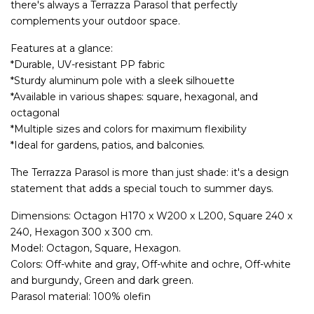
there's always a Terrazza Parasol that perfectly
complements your outdoor space.
Features at a glance:
*Durable, UV-resistant PP fabric
*Sturdy aluminum pole with a sleek silhouette
*Available in various shapes: square, hexagonal, and
octagonal
*Multiple sizes and colors for maximum flexibility
*Ideal for gardens, patios, and balconies.
The Terrazza Parasol is more than just shade: it's a design
statement that adds a special touch to summer days.
Dimensions: Octagon H170 x W200 x L200, Square 240 x
240, Hexagon 300 x 300 cm.
Model: Octagon, Square, Hexagon.
Colors: Off-white and gray, Off-white and ochre, Off-white
and burgundy, Green and dark green.
Parasol material: 100% olefin