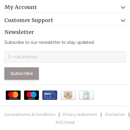
My Account
Customer Support
Newsletter
Subscribe to our newsletter to stay updated.
Subscribe
General terms & Conditions
|
Privacy statement
|
Disclaimer
|
RSS Feed