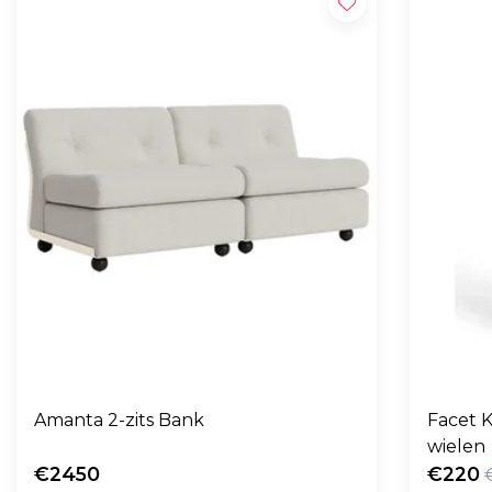
Amanta 2-zits Bank
Facet K
wielen
€2450
€220