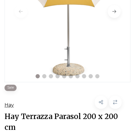
Sale
Hay
Hay Terrazza Parasol 200 x 200
cm