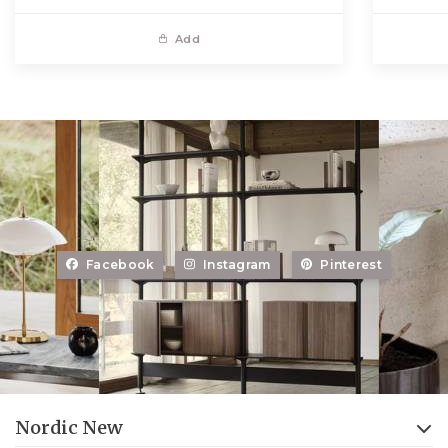
Add
Facebook
Instagram
Pinterest
Nordic New