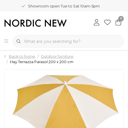
Showroom open Tue to Sat 10am-5pm
0
Back to home
Outdoor furniture
Hay Terrazza Parasol 200 x 200 cm