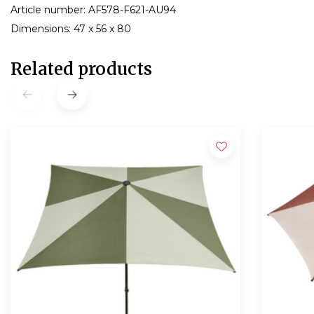
Article number: AF578-F621-AU94
Dimensions: 47 x 56 x 80
Related products