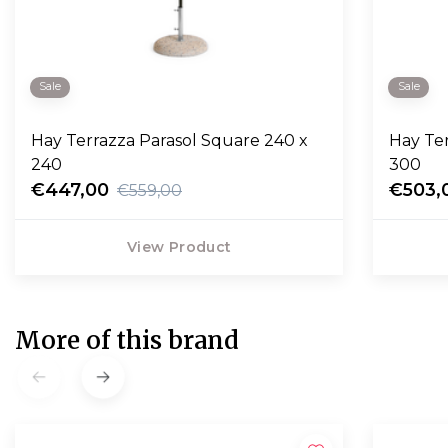
Sale
Sale
Hay Terrazza Parasol Square 240 x
Hay Te
240
300
€447,00
€503,
€559,00
View Product
More of this brand