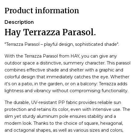
Product information
Description
Hay Terrazza Parasol.
"Terrazza Parasol – playful design, sophisticated shade".
With the Terrazza Parasol from HAY, you can give any
outdoor space a distinctive, summery character. This parasol
combines effective shade and shelter with a graphic and
colorful design that immediately catches the eye. Whether
it's on a patio, in the garden, or on a balcony: Terrazza adds
lightness and vibrancy without compromising functionality.
The durable, UV-resistant PP fabric provides reliable sun
protection and retains its color, even with intensive use. The
slim yet sturdy aluminum pole ensures stability and a
modern look. Thanks to the choice of square, hexagonal,
and octagonal shapes, as well as various sizes and colors,