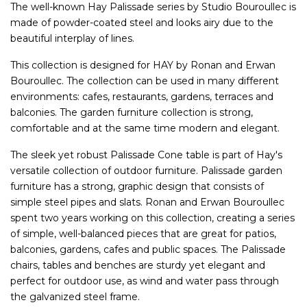
The well-known Hay Palissade series by Studio Bouroullec is
made of powder-coated steel and looks airy due to the
beautiful interplay of lines.
This collection is designed for HAY by Ronan and Erwan
Bouroullec. The collection can be used in many different
environments: cafes, restaurants, gardens, terraces and
balconies. The garden furniture collection is strong,
comfortable and at the same time modern and elegant.
The sleek yet robust Palissade Cone table is part of Hay's
versatile collection of outdoor furniture. Palissade garden
furniture has a strong, graphic design that consists of
simple steel pipes and slats. Ronan and Erwan Bouroullec
spent two years working on this collection, creating a series
of simple, well-balanced pieces that are great for patios,
balconies, gardens, cafes and public spaces. The Palissade
chairs, tables and benches are sturdy yet elegant and
perfect for outdoor use, as wind and water pass through
the galvanized steel frame.