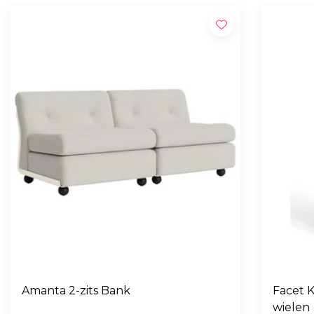
Amanta 2-zits Bank
Facet K
wielen