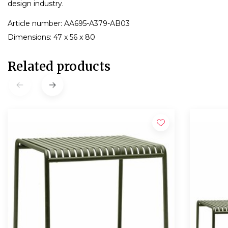
design industry.
Article number: AA695-A379-AB03
Dimensions: 47 x 56 x 80
Related products