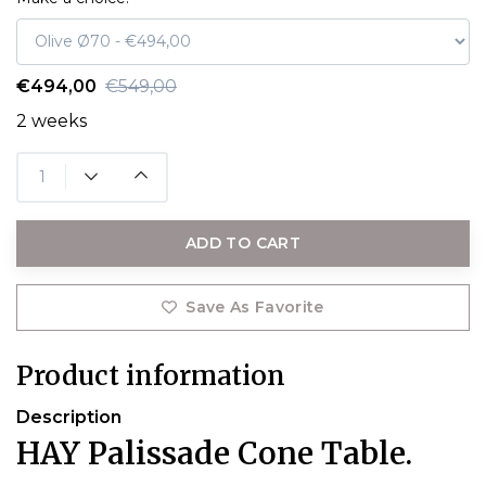
€494,00
€549,00
2 weeks
ADD TO CART
Save As Favorite
Product information
Description
HAY Palissade Cone Table.