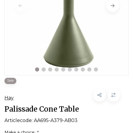
Sale
Hay
Palissade Cone Table
Articlecode:
AA695-A379-AB03
Make a choice:
*