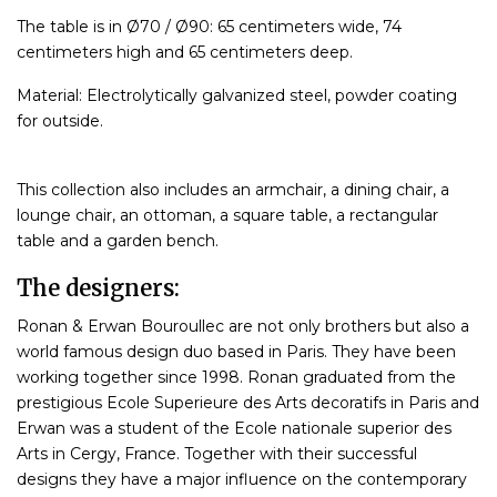
The table is in Ø70 / Ø90: 65 centimeters wide, 74
centimeters high and 65 centimeters deep.
Material: Electrolytically galvanized steel, powder coating
for outside.
This collection also includes an armchair, a dining chair, a
lounge chair, an ottoman, a square table, a rectangular
table and a garden bench.
The designers:
Ronan & Erwan Bouroullec are not only brothers but also a
world famous design duo based in Paris. They have been
working together since 1998. Ronan graduated from the
prestigious Ecole Superieure des Arts decoratifs in Paris and
Erwan was a student of the Ecole nationale superior des
Arts in Cergy, France. Together with their successful
designs they have a major influence on the contemporary