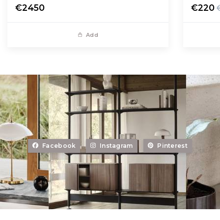
€2450
€220
Add
Facebook
Instagram
Pinterest