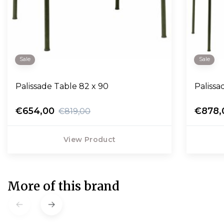
Sale
Sale
Palissade Table 82 x 90
Paliss
€654,00
€878,
€819,00
View Product
More of this brand