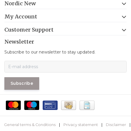
Nordic New
My Account
Customer Support
Newsletter
Subscribe to our newsletter to stay updated.
Subscribe
General terms & Conditions
|
Privacy statement
|
Disclaimer
|