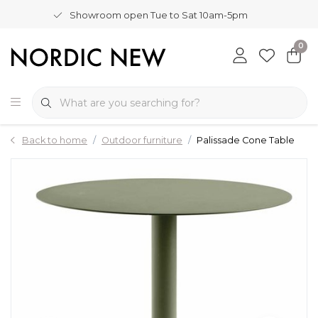
Showroom open Tue to Sat 10am-5pm
0
Back to home
Outdoor furniture
Palissade Cone Table