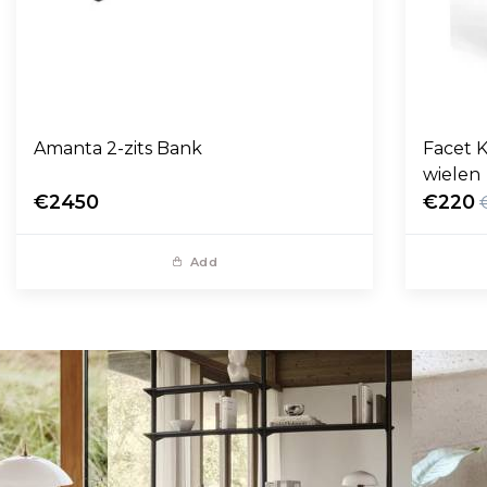
Amanta 2-zits Bank
Facet K
wielen
€2450
€220
Add