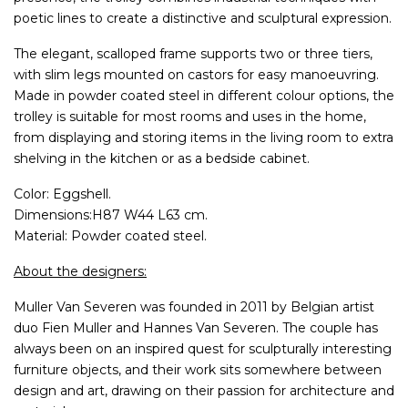
poetic lines to create a distinctive and sculptural expression.
The elegant, scalloped frame supports two or three tiers,
with slim legs mounted on castors for easy manoeuvring.
Made in powder coated steel in different colour options, the
trolley is suitable for most rooms and uses in the home,
from displaying and storing items in the living room to extra
shelving in the kitchen or as a bedside cabinet.
Color: Eggshell.
Dimensions:H87 W44 L63 cm.
Material: Powder coated steel.
About the designers:
Muller Van Severen was founded in 2011 by Belgian artist
duo Fien Muller and Hannes Van Severen. The couple has
always been on an inspired quest for sculpturally interesting
furniture objects, and their work sits somewhere between
design and art, drawing on their passion for architecture and