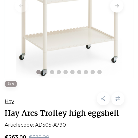
Sale
Hay
Hay Arcs Trolley high eggshell
Articlecode:
AD505-A790
€263,00
€329,00