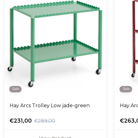
Sale
Sale
Hay Arcs Trolley Low jade-green
Hay Ar
€231,00
€263,
€289,00