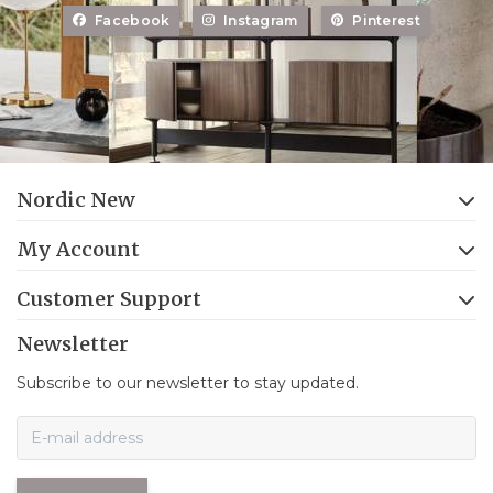
Facebook
Instagram
Pinterest
Nordic New
My Account
Customer Support
Newsletter
Subscribe to our newsletter to stay updated.