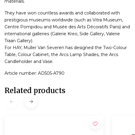
materials.
They have won countless awards and collaborated with
prestigious museums worldwide (such as Vitra Museum,
Centre Pompidou and Musée des Arts Décoratifs Paris) and
international galleries (Galerie Kreo, Side Gallery, Valerie
Traan Gallery).
For HAY, Muller Van Severen has designed the Two-Colour
Table, Colour Cabinet, the Arcs Lamp Shades, the Arcs
Candleholder and Vase.
Article number: AD505-A790
Related products