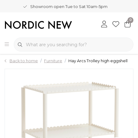
Showroom open Tue to Sat 10am-5pm
0
Back to home
Furniture
Hay Arcs Trolley high eggshell