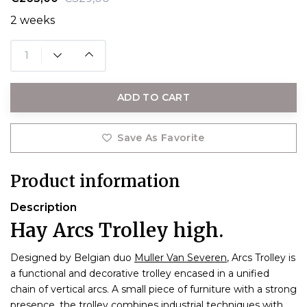
2 weeks
ADD TO CART
Save As Favorite
Product information
Description
Hay Arcs Trolley high.
Designed by Belgian duo
Muller Van Severen
, Arcs Trolley is
a functional and decorative trolley encased in a unified
chain of vertical arcs. A small piece of furniture with a strong
presence, the trolley combines industrial techniques with