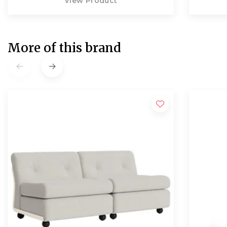
View Product
More of this brand