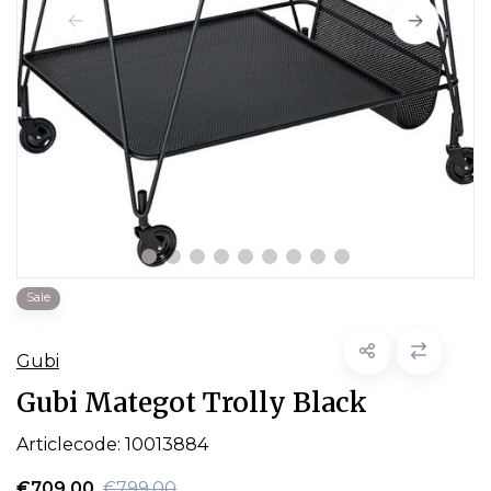
Sale
Gubi
Gubi Mategot Trolly Black
Articlecode:
10013884
€709,00
€799,00