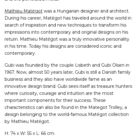
Mathieu Matégot
was a Hungarian designer and architect.
During his career, Matégot has traveled around the world in
search of inspiration and new techniques to transform his
impressions into contemporary and original designs on his
return. Mathieu Matégot was a truly innovative personality
in his time. Today his designs are considered iconic and
contemporary.
Gubi was founded by the couple Lisbeth and Gubi Olsen in
1967. Now, almost 50 years later, Gubi is still a Danish family
business and they also have worldwide fame as an
innovative design brand. Gubi sees itself as treasure hunters
where curiosity, courage and intuition are the most
important components for their success. These
characteristics can also be found in the Mategot Trolley, a
design belonging to the world-famous Matégot collection
by Mathieu Matégot.
H: 74 x W: 55 x L: 66 cm.