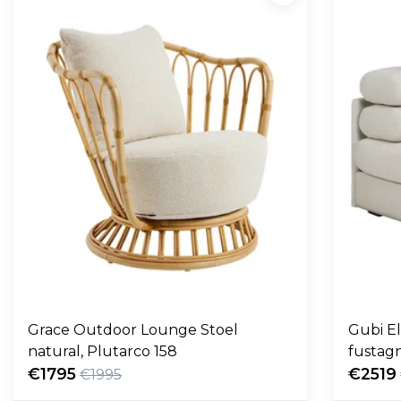
Grace Outdoor Lounge Stoel
Gubi E
natural, Plutarco 158
fustag
€1795
€2519
€1995