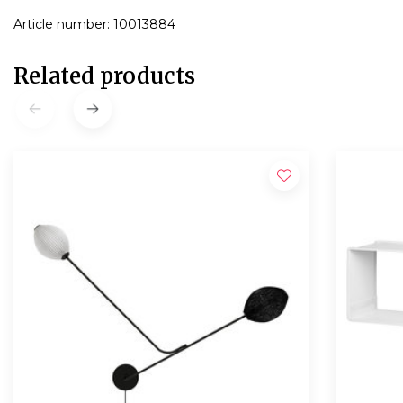
Article number: 10013884
Related products