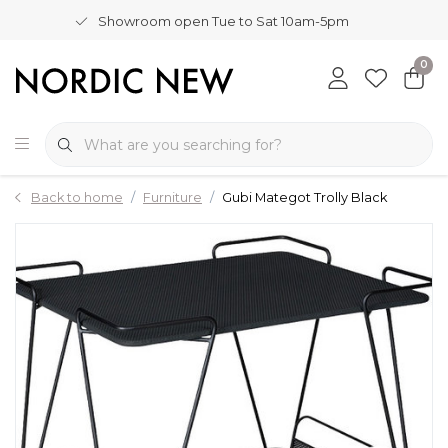
Showroom open Tue to Sat 10am-5pm
0
Back to home
Furniture
Gubi Mategot Trolly Black