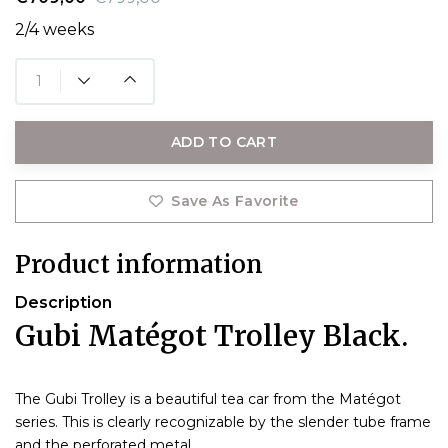
2/4 weeks
ADD TO CART
Save As Favorite
Product information
Description
Gubi Matégot Trolley Black.
The Gubi Trolley is a beautiful tea car from the Matégot
series. This is clearly recognizable by the slender tube frame
and the perforated metal.