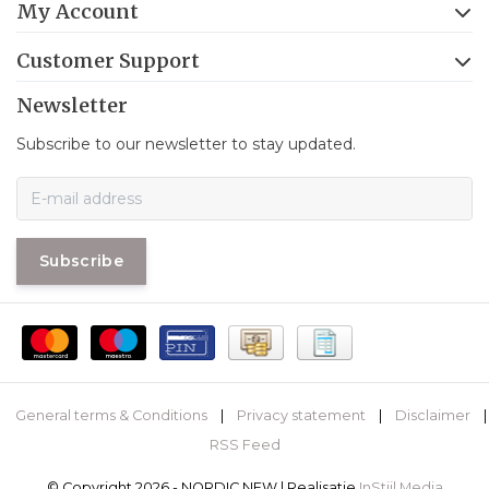
My Account
Customer Support
Newsletter
Subscribe to our newsletter to stay updated.
Subscribe
General terms & Conditions
|
Privacy statement
|
Disclaimer
|
RSS Feed
© Copyright 2026 - NORDIC NEW | Realisatie
InStijl Media