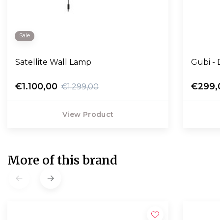
Sale
Satellite Wall Lamp
G
€1.100,00
€299,
€1.299,00
View Product
More of this brand