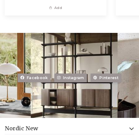
Add
Facebook
Instagram
Pinterest
Nordic New