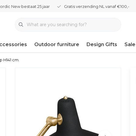
ordic New bestaat 25 jaar
Gratis verzending NL vanaf €100,-
ccessories
Outdoor furniture
Design Gifts
Sale
mp H141 cm.