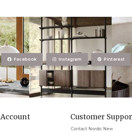
Facebook
Instagram
Pinterest
Account
Customer Suppor
Contact Nordic New