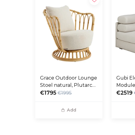
Grace Outdoor Lounge
Gubi El
Stoel natural, Plutarco
Module
158
€1795
fustag
€2519
€1995
Add