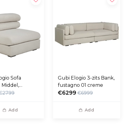
ogio Sofa
Gubi Elogio 3-zits Bank,
 Middel,
fustagno 01 creme
no 01 creme
€6299
€2799
€6999
Add
Add