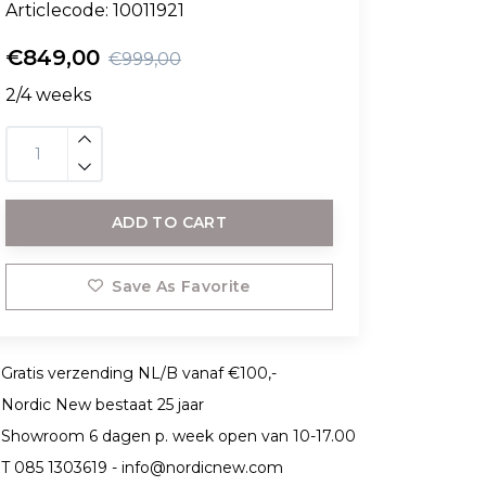
Articlecode:
10011921
€849,00
€999,00
2/4 weeks
ADD TO CART
Save As Favorite
Gratis verzending NL/B vanaf €100,-
Nordic New bestaat 25 jaar
Showroom 6 dagen p. week open van 10-17.00
T 085 1303619 -
info@nordicnew.com