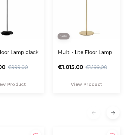
Sale
loor Lamp black
Multi - Lite Floor Lamp
00
€1.015,00
€999,00
€1.199,00
ew Product
View Product