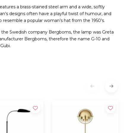
features a brass-stained steel arm and a wide, softly
an’s designs often have a playful twist of humour, and
to resemble a popular woman’s hat from the 1950’s.
or the Swedish company Bergboms, the lamp was Greta
manufacturer Bergboms, therefore the name G-10 and
 Gubi.