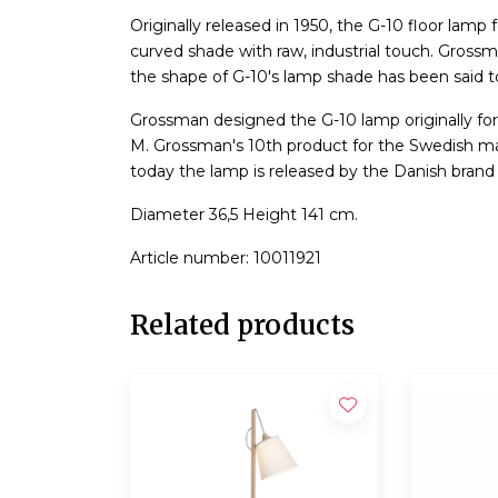
Originally released in 1950, the G-10 floor lamp 
curved shade with raw, industrial touch. Grossm
the shape of G-10's lamp shade has been said 
Grossman designed the G-10 lamp originally f
M. Grossman's 10th product for the Swedish 
today the lamp is released by the Danish brand
Diameter 36,5 Height 141 cm.
Article number: 10011921
Related products