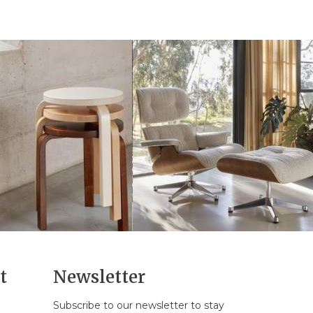
t
Newsletter
Subscribe to our newsletter to stay