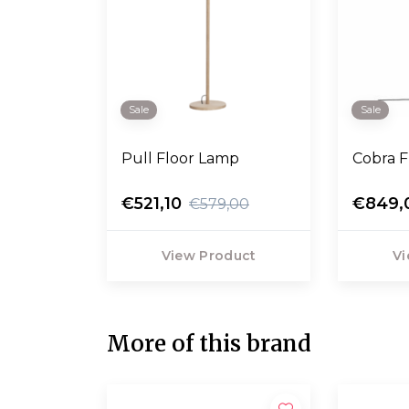
Sale
Sale
Pull Floor Lamp
Cobra F
€521,10
€849,
€579,00
View Product
Vi
More of this brand