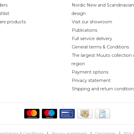
ders
Nordic New and Scandinavia
hlist
design
re products
Visit our showroom
Publications
Full service delivery
General terms & Conditions
The largest Muuto collection 
region
Payment options
Privacy statement
Shipping and return condition
ral terms & Conditions
|
Privacy statement
|
Disclaimer
|
RSS 