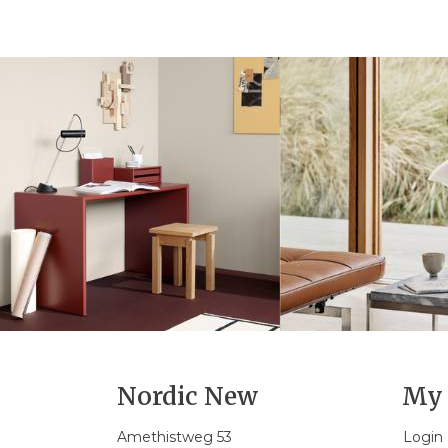
Nordic New
My 
Amethistweg 53
Login