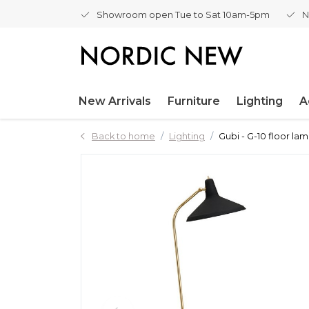
Showroom open Tue to Sat 10am-5pm
N
New Arrivals
Furniture
Lighting
A
Back to home
Lighting
Gubi - G-10 floor la