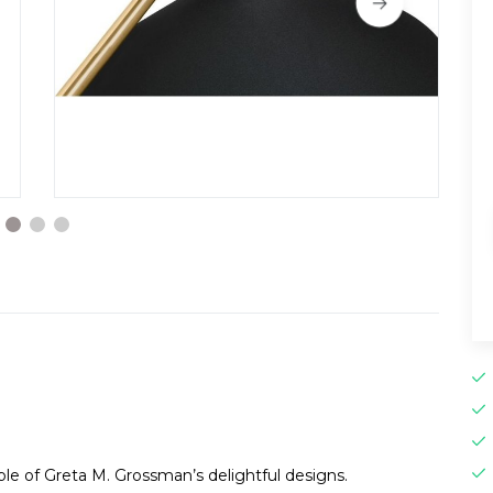
ple of Greta M. Grossman’s delightful designs.