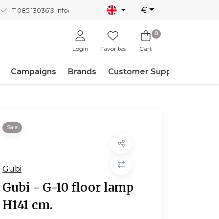
€
T 085 1303619
info@nordicnew.nl
0
Login
Favorites
Cart
Campaigns
Brands
Customer Support
Sale
Gubi
Gubi - G-10 floor lamp
H141 cm.