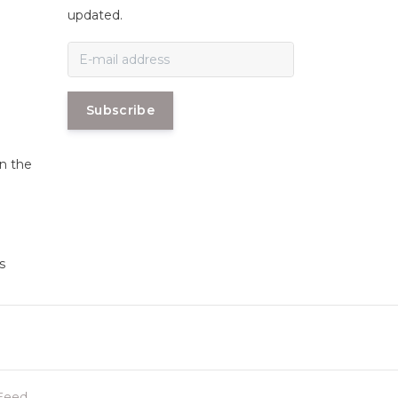
n
updated.
Subscribe
in the
s
Feed