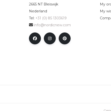
2665 NT Bleiswijk
My or
Nederland
My wis
Tel:
+31 (0) 85 1303619
Compa
info@nordicnew.com
Gene