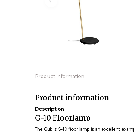
Product information
Product information
Description
G-10 Floorlamp
The Gubi’s G-10 floor lamp is an excellent exam