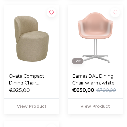
Sale
Ovata Compact
Eames DAL Dining
Dining Chair,
Chair w. arm, white
Ecriture 210 sand
€925,00
base
€650,00
€700,00
View Product
View Product