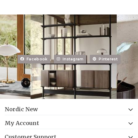
Facebook
Instagram
Pinterest
Nordic New
My Account
Customer Support