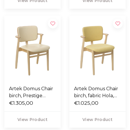
View Product
View Product
Artek Domus Chair
Artek Domus Chair
birch, Prestige
birch, fabric Hola,
cream leather,
€1.305,00
cream leather
€1.025,00
nougat piping
piping
View Product
View Product