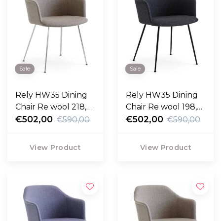
Sale
Sale
Rely HW35 Dining
Rely HW35 Dining
Chair Re wool 218,
Chair Re wool 198,
chrome legs
€502,00
black legs
€502,00
€590,00
€590,00
View Product
View Product