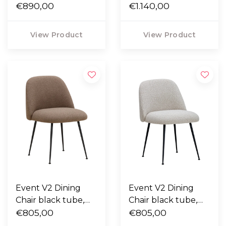
Moss 003 green
€890,00
Parma leather
€1.140,00
mocca
View Product
View Product
Event V2 Dining
Event V2 Dining
Chair black tube,
Chair black tube,
Cuddle 06 brown
€805,00
Bosa 4 cream
€805,00