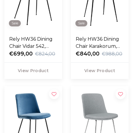
Sale
Sale
Rely HW36 Dining
Rely HW36 Dining
Chair Vidar 542,
Chair Karakorum,
black legs
€699,00
black legs
€840,00
€824,00
€988,00
View Product
View Product