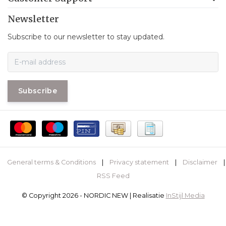
Newsletter
Subscribe to our newsletter to stay updated.
Subscribe
General terms & Conditions
|
Privacy statement
|
Disclaimer
|
RSS Feed
© Copyright 2026 - NORDIC NEW | Realisatie
InStijl Media