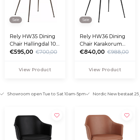
Sale
Sale
Rely HW35 Dining
Rely HW36 Dining
Chair Hallingdal 103,
Chair Karakorum
bronze legs
€595,00
grey, black legs
€840,00
€700,00
€988,00
View Product
View Product
Showroom open Tue to Sat 10am-5pm
Nordic New bestaat 25 