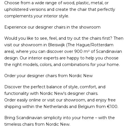
Choose from a wide range of wood, plastic, metal, or
upholstered versions and create the chair that perfectly
complements your interior style.
Experience our designer chairs in the showroom
Would you like to see, feel, and try out the chairs first? Then
visit our showroom in Bleiswijk (The Hague/Rotterdam
area), where you can discover over 900 m² of Scandinavian
design. Our interior experts are happy to help you choose
the right models, colors, and combinations for your home.
Order your designer chairs from Nordic New
Discover the perfect balance of style, comfort, and
functionality with Nordic New's designer chairs.
Order easily online or visit our showroom, and enjoy free
shipping within the Netherlands and Belgium from €100.
Bring Scandinavian simplicity into your home – with the
timeless chairs from Nordic New.