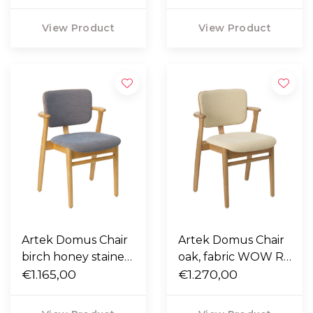
WOW RE 6722,
cognac piping
cognac piping
View Product
View Product
Artek Domus Chair
Artek Domus Chair
birch honey stained,
oak, fabric WOW RE
fabric WOW RE
€1.165,00
6511, nougat piping
€1.270,00
4441, nougat piping