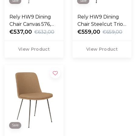
Sale
Sale
Rely HW9 Dining
Rely HW9 Dining
Chair Canvas 576,
Chair Steelcut Trio
chrome legs
€537,00
213, bronzed legs
€559,00
€632,00
€659,00
View Product
View Product
Sale