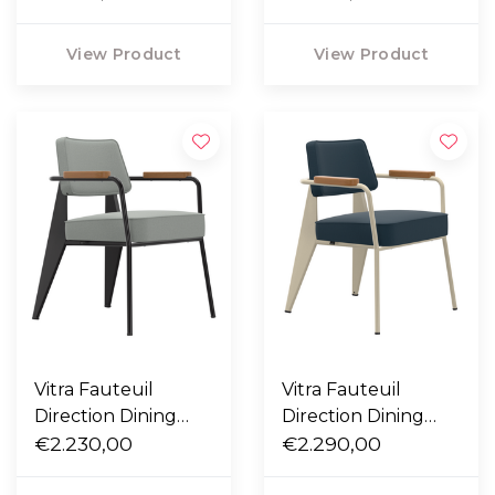
- Tress emerald
Nubia ivory / peach
melange
View Product
View Product
Vitra Fauteuil
Vitra Fauteuil
Direction Dining
Direction Dining
Chair black - Hola
€2.230,00
Chair ecru - Twill
€2.290,00
cement grey
blue grey