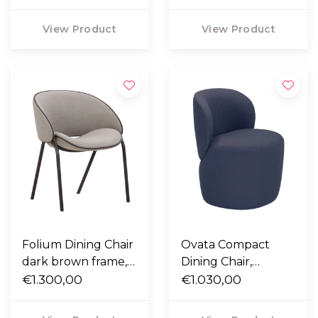
leather piping
View Product
View Product
Folium Dining Chair
Ovata Compact
dark brown frame,
Dining Chair,
Fiord 262 taupe
€1.300,00
Steelcut 780 blue
€1.030,00
with mocca leather
piping