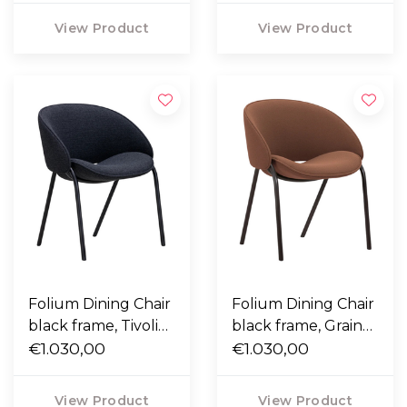
View Product
View Product
Folium Dining Chair
Folium Dining Chair
black frame, Tivoli
black frame, Grain
08 dark blue
€1.030,00
61256 terracotta
€1.030,00
View Product
View Product