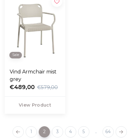
Sale
Vind Armchair mist
grey
€489,00
€579,00
View Product
1
2
3
4
5
..
64