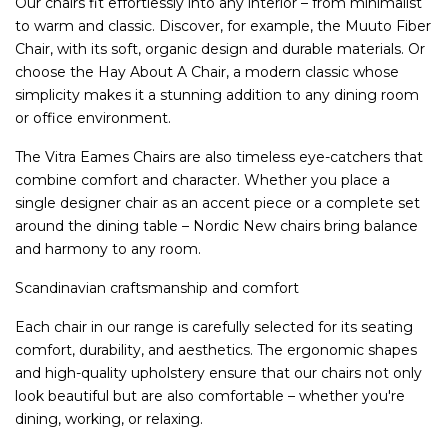
Our chairs fit effortlessly into any interior – from minimalist
to warm and classic. Discover, for example, the Muuto Fiber
Chair, with its soft, organic design and durable materials. Or
choose the Hay About A Chair, a modern classic whose
simplicity makes it a stunning addition to any dining room
or office environment.
The Vitra Eames Chairs are also timeless eye-catchers that
combine comfort and character. Whether you place a
single designer chair as an accent piece or a complete set
around the dining table – Nordic New chairs bring balance
and harmony to any room.
Scandinavian craftsmanship and comfort
Each chair in our range is carefully selected for its seating
comfort, durability, and aesthetics. The ergonomic shapes
and high-quality upholstery ensure that our chairs not only
look beautiful but are also comfortable – whether you're
dining, working, or relaxing.