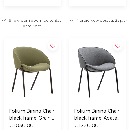
Showroom open Tue to Sat
Nordic New bestaat 25 jaar
10am-5pm
Folium Dining Chair
Folium Dining Chair
black frame, Grain
black frame, Agata
68243 green
€1.030,00
4 grey with black
€1.220,00