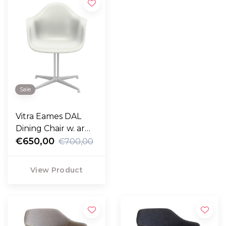
Sale
Vitra Eames DAL
Dining Chair w. arm,
white base
€650,00
€700,00
View Product