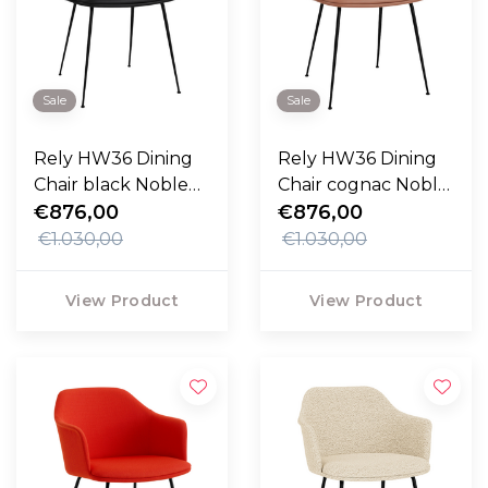
Sale
Sale
Rely HW36 Dining
Rely HW36 Dining
Chair black Noble
Chair cognac Noble
leather, black legs
€876,00
leather, black legs
€876,00
€1.030,00
€1.030,00
View Product
View Product