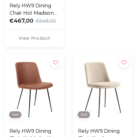
Rely HW9 Dining
Chair Hot Madison
988, bronzed legs
€467,00
€549,00
View Product
Sale
Sale
Rely HW9 Dining
Rely HW9 Dining