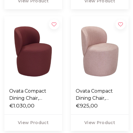
View Product
View Product
Ovata Compact
Ovata Compact
Dining Chair,
Dining Chair,
Steelcut 682 dark
€1.030,00
Ecriture 640 rose
€925,00
red
View Product
View Product