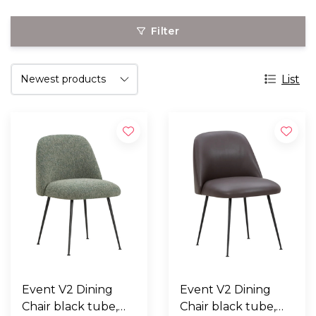
Filter
List
Event V2 Dining
Event V2 Dining
Chair black tube,
Chair black tube,