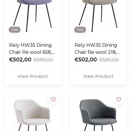
Sale
Sale
Rely HW35 Dining
Rely HW35 Dining
Chair Re wool 658,
Chair Re wool 218,
black legs
€502,00
black legs
€502,00
€590,00
€590,00
View Product
View Product