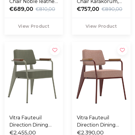
Chair Noble leather,
Chair Karakorum,
black legs
€689,00
bronzed legs
€757,00
€810,00
€890,00
View Product
View Product
Vitra Fauteuil
Vitra Fauteuil
Direction Dining
Direction Dining
Chair Vermeer grey
€2.455,00
Chair Japanese red -
€2.390,00