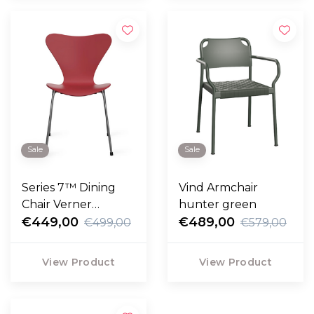
Sale
Sale
Series 7™ Dining
Vind Armchair
Chair Verner
hunter green
Panton 100 Special
€449,00
€489,00
€499,00
€579,00
Edition
View Product
View Product