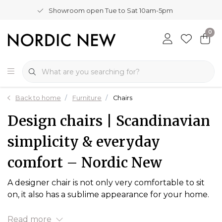
Showroom open Tue to Sat 10am-5pm
0
Back to home
Furniture
Chairs
Design chairs | Scandinavian
simplicity & everyday
comfort – Nordic New
A designer chair is not only very comfortable to sit
on, it also has a sublime appearance for your home.
Read more