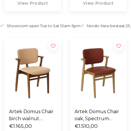
View Product
View Product
Showroom open Tue to Sat 10am-5pm
Nordic New bestaat 25 
Artek Domus Chair
Artek Domus Chair
birch walnut
oak, Spectrum
stained, fabric
€1.165,00
Terracotta leer,
€1.510,00