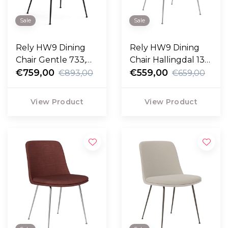
Sale
Sale
Rely HW9 Dining
Rely HW9 Dining
Chair Gentle 733,
Chair Hallingdal 130,
black legs
€759,00
chrome legs
€559,00
€893,00
€659,00
View Product
View Product