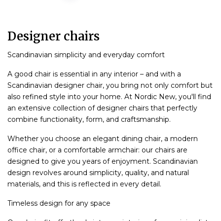
Designer chairs
Scandinavian simplicity and everyday comfort
A good chair is essential in any interior – and with a
Scandinavian designer chair, you bring not only comfort but
also refined style into your home. At Nordic New, you'll find
an extensive collection of designer chairs that perfectly
combine functionality, form, and craftsmanship.
Whether you choose an elegant dining chair, a modern
office chair, or a comfortable armchair: our chairs are
designed to give you years of enjoyment. Scandinavian
design revolves around simplicity, quality, and natural
materials, and this is reflected in every detail.
Timeless design for any space