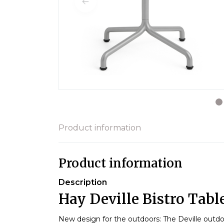
Product information
Product information
Description
Hay Deville Bistro Table
New design for the outdoors: The Deville outdo