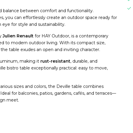
ed balance between comfort and functionality.
les, you can effortlessly create an outdoor space ready for
ye for style and sustainability.
by
Julien Renault
for HAY Outdoor, is a contemporary
lored to modern outdoor living. With its compact size,
the table exudes an open and inviting character.
aluminum, making it
rust-resistant
, durable, and
le bistro table exceptionally practical: easy to move,
.
various sizes and colors, the Deville table combines
Ideal for balconies, patios, gardens, cafés, and terraces—
sign meet.