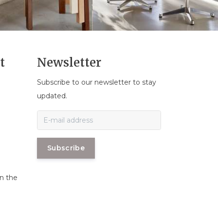
t
Newsletter
Subscribe to our newsletter to stay
n
updated.
Subscribe
in the