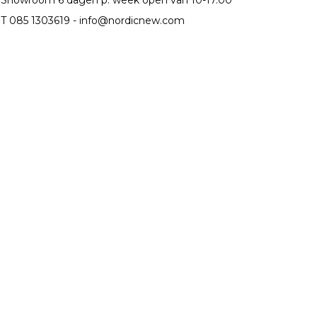
T 085 1303619 -
info@nordicnew.com