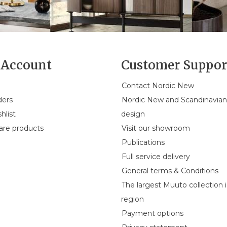
Account
Customer Suppor
Contact Nordic New
ders
Nordic New and Scandinavia
hlist
design
re products
Visit our showroom
Publications
Full service delivery
General terms & Conditions
The largest Muuto collection 
region
Payment options