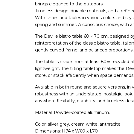
brings elegance to the outdoors.
Timeless design, durable materials, and a refin
With chairs and tables in various colors and sty
spring and summer. A conscious choice, with an e
The Deville bistro table 60 × 70 cm, designed 
reinterpretation of the classic bistro table, tai
gently curved frame, and balanced proportions, 
The table is made from at least 60% recycled 
lightweight. The tilting tabletop makes the Devil
store, or stack efficiently when space demands
Available in both round and square versions, in 
robustness with an understated, nostalgic look. 
anywhere flexibility, durability, and timeless de
Material: Powder-coated aluminum.
Color: silver grey, cream white, anthracite.
Dimensions: H74 x W60 x L70