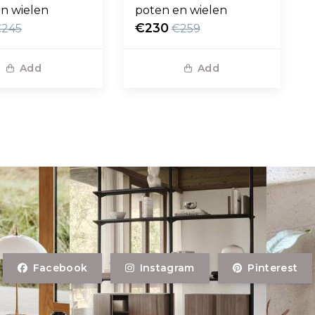
n wielen
poten en wielen
€230
€245
€259
Add
Add
Facebook
Instagram
Pinterest