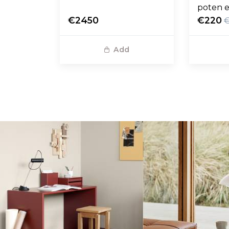
poten e
€2450
€220
Add