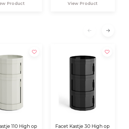
ew Product
View Product
astje 110 High op
Facet Kastje 30 High op