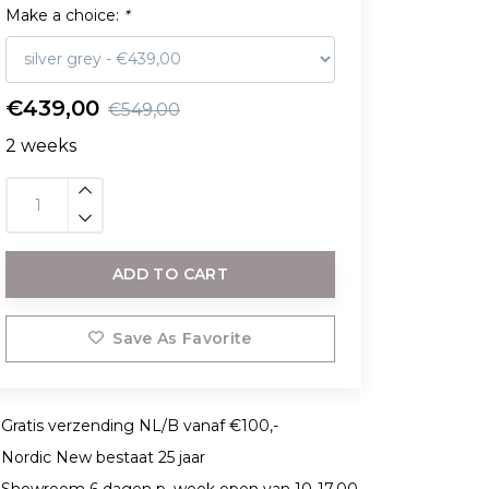
Make a choice:
*
€439,00
€549,00
2 weeks
ADD TO CART
Save As Favorite
Gratis verzending NL/B vanaf €100,-
Nordic New bestaat 25 jaar
Showroom 6 dagen p. week open van 10-17.00