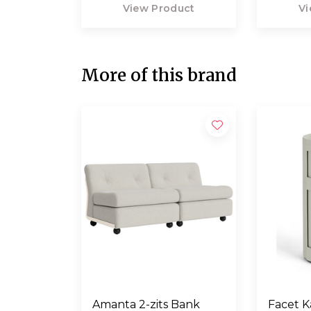
View Product
Vi
More of this brand
Amanta 2-zits Bank
Facet K