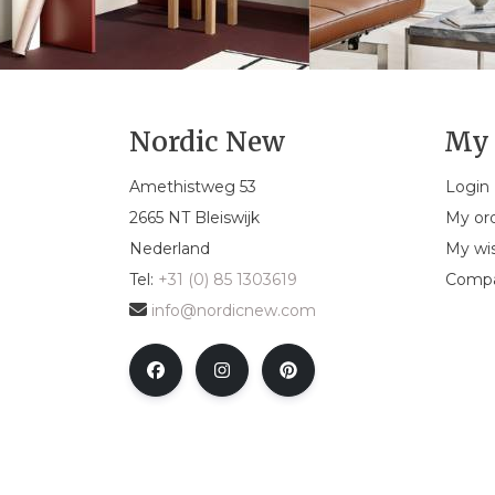
Nordic New
My 
Amethistweg 53
Login
2665 NT Bleiswijk
My or
Nederland
My wis
Tel:
+31 (0) 85 1303619
Compa
info@nordicnew.com