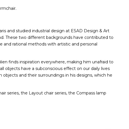
armchair.
ris and studied industrial design at ESAD Design & Art
nd. These two different backgrounds have contributed to
and rational methods with artistic and personal
ulien finds inspiration everywhere, making him unafraid to
ll objects have a subconscious effect on our daily lives
objects and their surroundings in his designs, which he
hair series, the Layout chair series, the Compass lamp