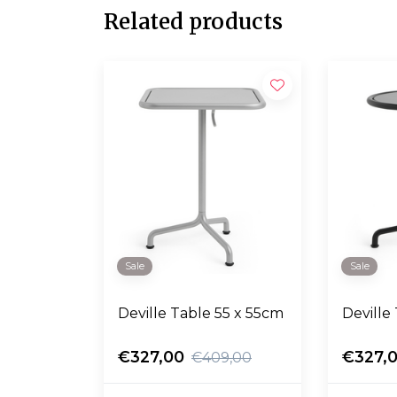
Related products
Sale
Sale
Deville Table 55 x 55cm
Deville
€327,00
€327,
€409,00