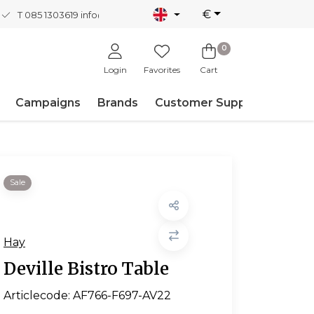
€
T 085 1303619
info@nordicnew.nl
0
Login
Favorites
Cart
Campaigns
Brands
Customer Support
Sale
Hay
Deville Bistro Table
Articlecode:
AF766-F697-AV22