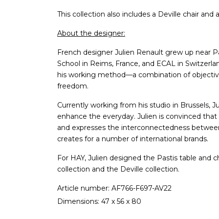
This collection also includes a Deville chair and 
About the designer:
French designer Julien Renault grew up near Pa
School in Reims, France, and ECAL in Switzerla
his working method—a combination of objective 
freedom.
Currently working from his studio in Brussels, J
enhance the everyday. Julien is convinced that a
and expresses the interconnectedness between 
creates for a number of international brands.
For HAY, Julien designed the Pastis table and c
collection and the Deville collection.
Article number: AF766-F697-AV22
Dimensions: 47 x 56 x 80