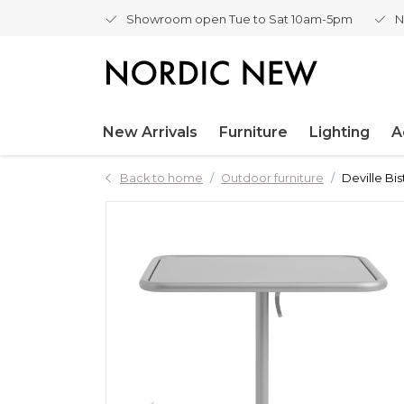
Showroom open Tue to Sat 10am-5pm
N
New Arrivals
Furniture
Lighting
A
Back to home
Outdoor furniture
Deville Bis