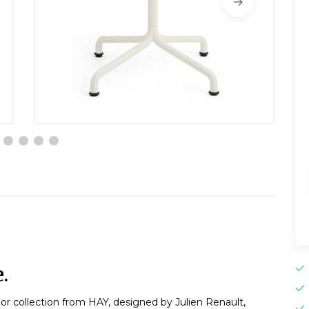
.
or collection from HAY, designed by Julien Renault,