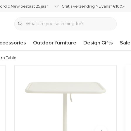
ordic New bestaat 25 jaar
Gratis verzending NL vanaf €100,-
ccessories
Outdoor furniture
Design Gifts
Sale
tro Table