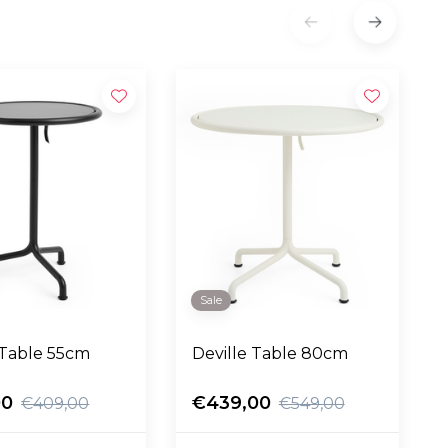
Sale
 Table 55cm
Deville Table 80cm
00
€439,00
€409,00
€549,00