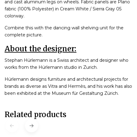
and cast aluminum legs on wheels. Fabric panels are Plano
fabric (100% Polyester) in Cream White / Sierra Gray 05
colorway.
Combine this with the dancing wall shelving unit for the
complete picture.
About the designer:
Stephan Hürlemann is a Swiss architect and designer who
works from the Hürlemann studio in Zurich.
Hürlemann designs furniture and architectural projects for
brands as diverse as Vitra and Hermès, and his work has also
been exhibited at the Museum für Gestaltung Zürich.
Related products