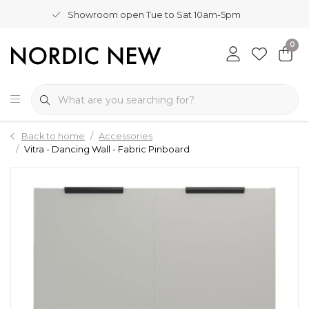
Showroom open Tue to Sat 10am-5pm
0
Back to home
Accessories
Vitra - Dancing Wall - Fabric Pinboard