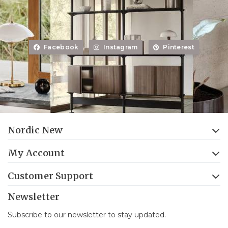
Facebook
Instagram
Pinterest
Nordic New
My Account
Customer Support
Newsletter
Subscribe to our newsletter to stay updated.