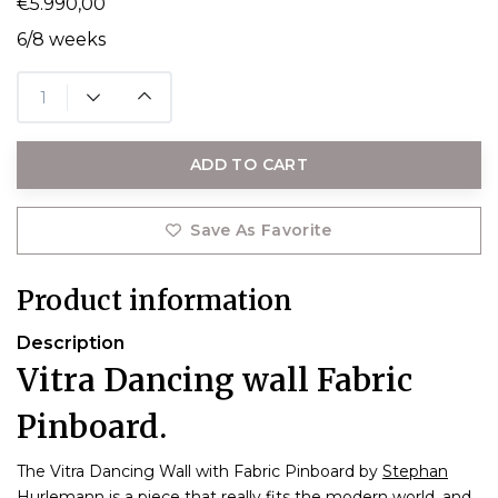
€5.990,00
6/8 weeks
ADD TO CART
Save As Favorite
Product information
Description
Vitra Dancing wall Fabric
Pinboard.
The Vitra Dancing Wall with Fabric Pinboard by
Stephan
Hurlemann
is a piece that really fits the modern world, and