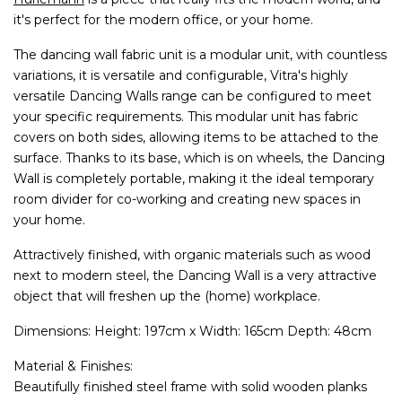
it's perfect for the modern office, or your home.
The dancing wall fabric unit is a modular unit, with countless
variations, it is versatile and configurable, Vitra's highly
versatile Dancing Walls range can be configured to meet
your specific requirements. This modular unit has fabric
covers on both sides, allowing items to be attached to the
surface. Thanks to its base, which is on wheels, the Dancing
Wall is completely portable, making it the ideal temporary
room divider for co-working and creating new spaces in
your home.
Attractively finished, with organic materials such as wood
next to modern steel, the Dancing Wall is a very attractive
object that will freshen up the (home) workplace.
Dimensions: Height: 197cm x Width: 165cm Depth: 48cm
Material & Finishes:
Beautifully finished steel frame with solid wooden planks