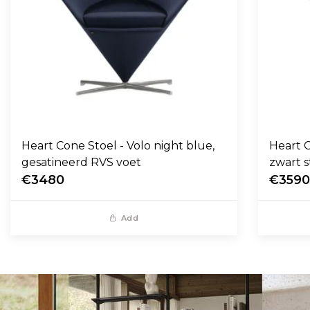
Heart Cone Stoel - Volo night blue,
Heart C
gesatineerd RVS voet
zwart s
€3480
€359
Add