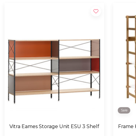
Sale
Vitra Eames Storage Unit ESU 3 Shelf
Frame H