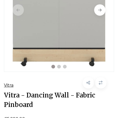
Vitra
Vitra - Dancing Wall - Fabric
Pinboard