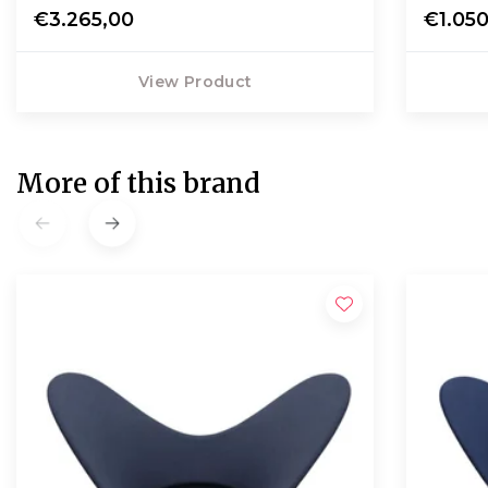
€3.265,00
€1.05
View Product
More of this brand