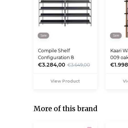
Sale
Sale
Compile Shelf
Kaari W
Configuration 8
009 oak
€3.284,00
H188
€1.998
€3.649,00
View Product
Vi
More of this brand