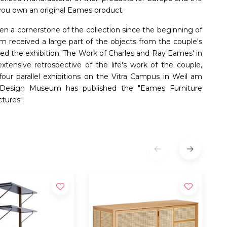
t you own an original Eames product.
n a cornerstone of the collection since the beginning of
received a large part of the objects from the couple's
ed the exhibition 'The Work of Charles and Ray Eames' in
ensive retrospective of the life's work of the couple,
 four parallel exhibitions on the Vitra Campus in Weil am
ra Design Museum has published the "Eames Furniture
tures".