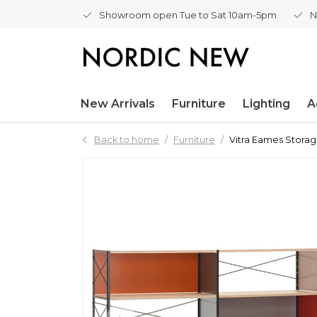
Showroom open Tue to Sat 10am-5pm
N
New Arrivals
Furniture
Lighting
A
Back to home
Furniture
Vitra Eames Storag