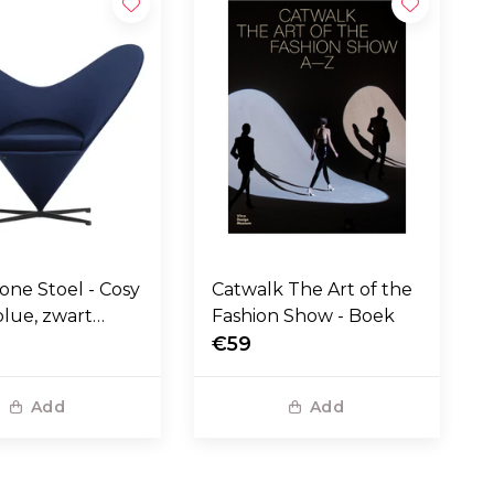
one Stoel - Cosy
Catwalk The Art of the
blue, zwart
Fashion Show - Boek
voet
€59
Add
Add