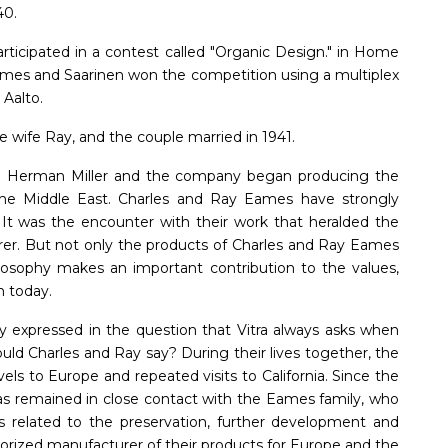
40.
ticipated in a contest called "Organic Design." in Home
mes and Saarinen won the competition using a multiplex
 Aalto.
 wife Ray, and the couple married in 1941.
ith Herman Miller and the company began producing the
he Middle East. Charles and Ray Eames have strongly
 It was the encounter with their work that heralded the
rer. But not only the products of Charles and Ray Eames
hilosophy makes an important contribution to the values,
n today.
ly expressed in the question that Vitra always asks when
ld Charles and Ray say? During their lives together, the
els to Europe and repeated visits to California. Since the
has remained in close contact with the Eames family, who
 related to the preservation, further development and
orized manufacturer of their products for Europe and the