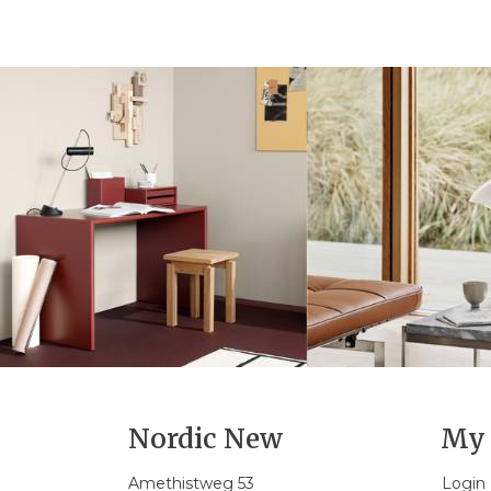
Nordic New
My 
Amethistweg 53
Login