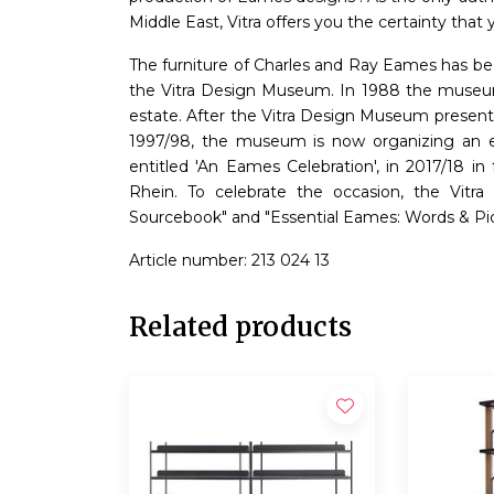
Middle East, Vitra offers you the certainty tha
The furniture of Charles and Ray Eames has bee
the Vitra Design Museum. In 1988 the museum 
estate. After the Vitra Design Museum present
1997/98, the museum is now organizing an ext
entitled 'An Eames Celebration', in 2017/18 in
Rhein. To celebrate the occasion, the Vit
Sourcebook" and "Essential Eames: Words & Pic
Article number: 213 024 13
Related products