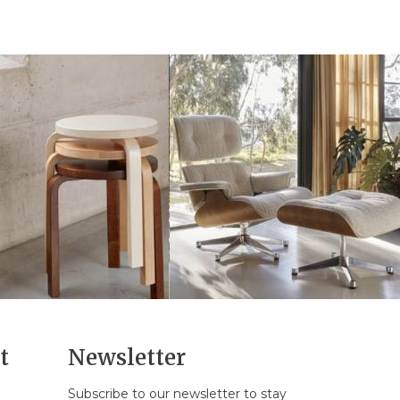
t
Newsletter
Subscribe to our newsletter to stay