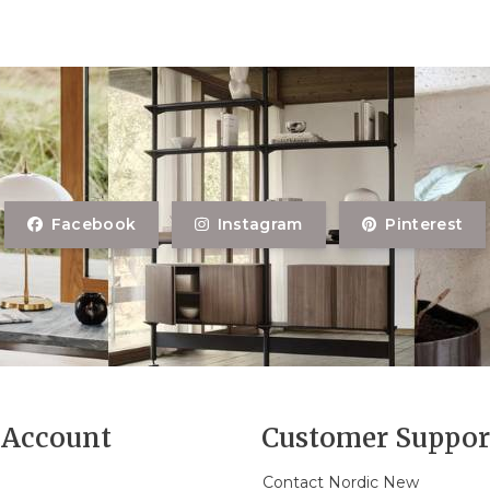
Facebook
Instagram
Pinterest
Account
Customer Suppor
Contact Nordic New