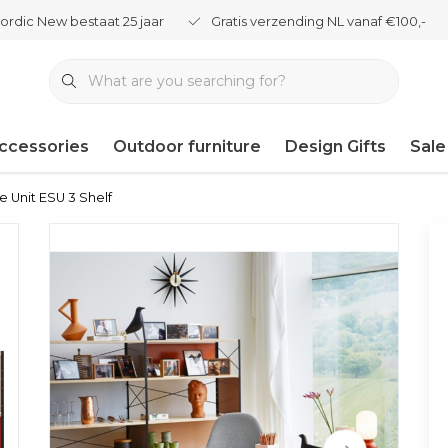
ordic New bestaat 25 jaar
Gratis verzending NL vanaf €100,-
ccessories
Outdoor furniture
Design Gifts
Sale
e Unit ESU 3 Shelf