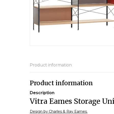
Product information
Product information
Description
Vitra Eames Storage Uni
Design by Charles & Ray Eames.