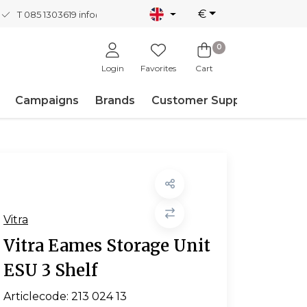
€
T 085 1303619
info@nordicnew.nl
0
Login
Favorites
Cart
Campaigns
Brands
Customer Support
Vitra
Vitra Eames Storage Unit
ESU 3 Shelf
Articlecode:
213 024 13