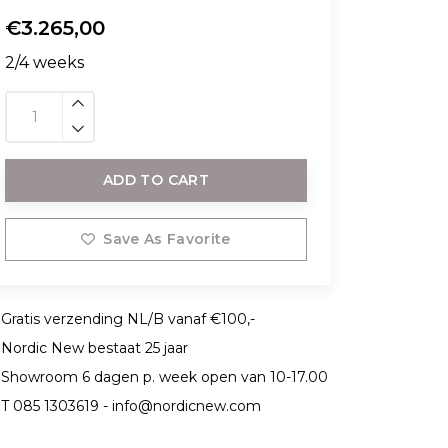
€3.265,00
2/4 weeks
ADD TO CART
Save As Favorite
Gratis verzending NL/B vanaf €100,-
Nordic New bestaat 25 jaar
Showroom 6 dagen p. week open van 10-17.00
T 085 1303619 -
info@nordicnew.com