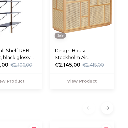
Sale
all Shelf REB
Design House
, black glossy
Stockholm Air
,00
Sideboard oak
€2.145,00
€2.106,00
€2.415,00
ew Product
View Product