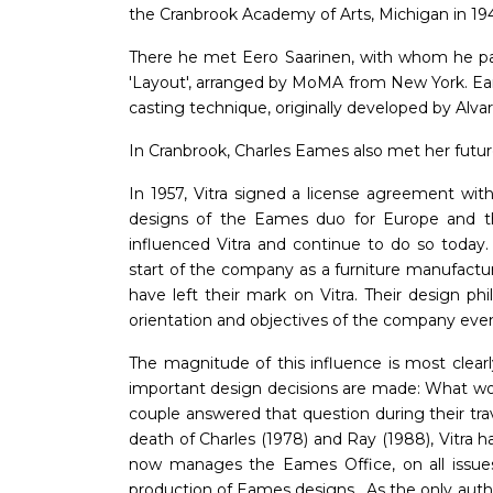
the Cranbrook Academy of Arts, Michigan in 19
There he met Eero Saarinen, with whom he par
'Layout', arranged by MoMA from New York. Ea
casting technique, originally developed by Alvar
In Cranbrook, Charles Eames also met her future
In 1957, Vitra signed a license agreement w
designs of the Eames duo for Europe and t
influenced Vitra and continue to do so today.
start of the company as a furniture manufactu
have left their mark on Vitra. Their design p
orientation and objectives of the company eve
The magnitude of this influence is most clear
important design decisions are made: What wou
couple answered that question during their trav
death of Charles (1978) and Ray (1988), Vitra 
now manages the Eames Office, on all issues
production of Eames designs . As the only auth