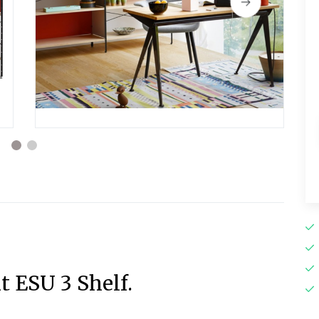
t ESU 3 Shelf.