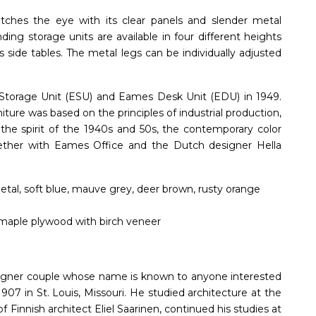
ches the eye with its clear panels and slender metal
nding storage units are available in four different heights
s side tables. The metal legs can be individually adjusted
torage Unit (ESU) and Eames Desk Unit (EDU) in 1949.
niture was based on the principles of industrial production,
 the spirit of the 1940s and 50s, the contemporary color
ther with Eames Office and the Dutch designer Hella
etal, soft blue, mauve grey, deer brown, rusty orange
maple plywood with birch veneer
gner couple whose name is known to anyone interested
07 in St. Louis, Missouri. He studied architecture at the
f Finnish architect Eliel Saarinen, continued his studies at