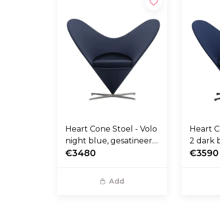
Heart Cone Stoel - Volo
Heart C
night blue, gesatineerd
2 dark 
RVS voet
€3480
stalen 
€3590
Add