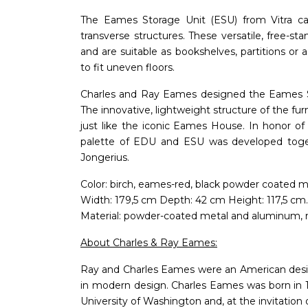
The Eames Storage Unit (ESU) from Vitra cat
transverse structures. These versatile, free-sta
and are suitable as bookshelves, partitions or a
to fit uneven floors.
Charles and Ray Eames designed the Eames S
The innovative, lightweight structure of the fur
just like the iconic Eames House. In honor of
palette of EDU and ESU was developed toge
Jongerius.
Color: birch, eames-red, black powder coated m
Width: 179,5 cm Depth: 42 cm Height: 117,5 cm.
Material: powder-coated metal and aluminum, 
About Charles & Ray Eames:
Ray and Charles Eames were an American desi
in modern design. Charles Eames was born in 19
University of Washington and, at the invitation o