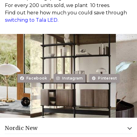
For every 200 units sold, we plant 10 trees.
Find out here how much you could save through
switching to Tala LED.
Facebook
Instagram
Pinterest
Nordic New