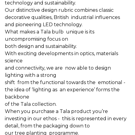
technology and sustainability.
Our distinctive design rubric combines classic
decorative qualities, British industrial influences
and pioneering LED technology.
What makes a Tala bulb unique is its
uncompromising focus on
both design and sustainability.
With exciting developments in optics, materials
science
and connectivity, we are now able to design
lighting with a strong
shift from the functional towards the emotional -
the idea of ‘lighting as an experience’ forms the
backbone
of the Tala collection.
When you purchase a Tala product you’re
investing in our ethos - this is represented in every
detail, from the packaging down to
our tree planting programme.