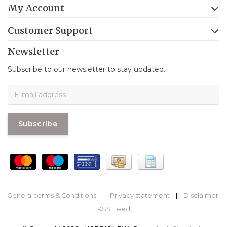
My Account
Customer Support
Newsletter
Subscribe to our newsletter to stay updated.
Subscribe
General terms & Conditions
|
Privacy statement
|
Disclaimer
|
RSS Feed