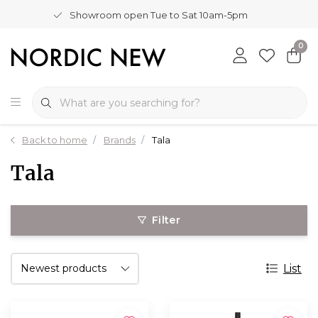
Showroom open Tue to Sat 10am-5pm
0
Back to home
Brands
Tala
Tala
Filter
List