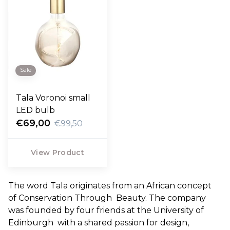
Sale
Tala Voronoi small
LED bulb
€69,00
€99,50
View Product
The word Tala originates from an African concept
of Conservation Through Beauty. The company
was founded by four friends at the University of
Edinburgh with a shared passion for design,