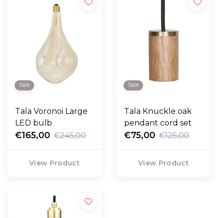
Sale
Sale
Tala Voronoi Large
Tala Knuckle oak
LED bulb
pendant cord set
€165,00
€75,00
€245,00
€125,00
View Product
View Product