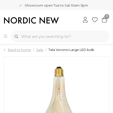
Showroom open Tue to Sat 10am-5pm
0
Back to home
Sale
Tala Voronoi Large LED bulb