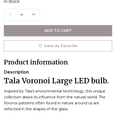
in stock
ADD TO CART
Save As Favorite
Product information
Description
Tala Voronoi Large LED bulb.
Inspired by Tala's environmental technology, this unique
collection draws its influence from the natural world. The
Voronoi patterns often found in nature around us are
reflected in the shapes of the glass.