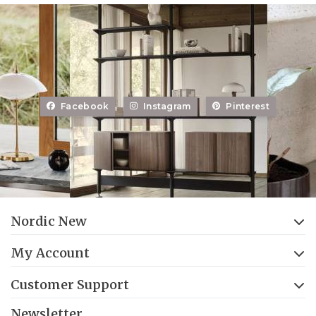
Facebook
Instagram
Pinterest
Nordic New
My Account
Customer Support
Newsletter