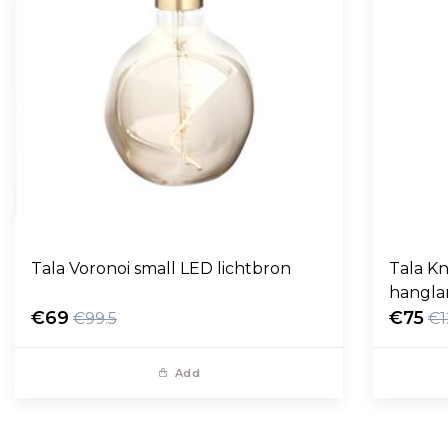
Tala Voronoi small LED lichtbron
Tala Kn
hangl
€69
€75
€99.5
€1
Add