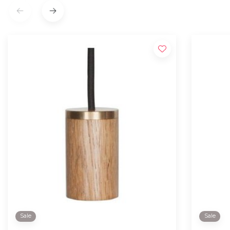
Sale
Sale