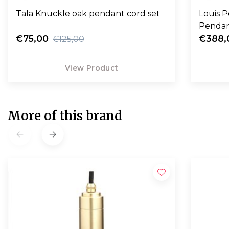
Tala Knuckle oak pendant cord set
Louis 
€75,00
€388,
€125,00
View Product
More of this brand