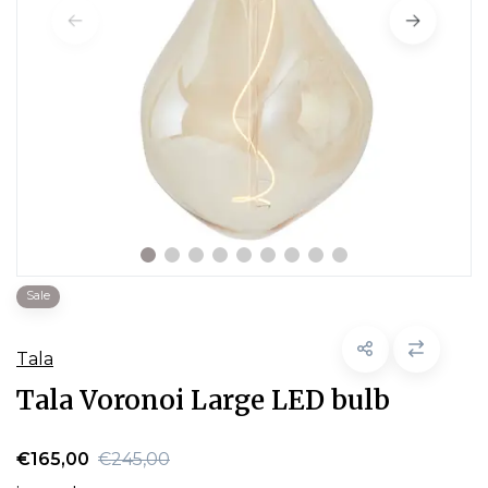
Sale
Tala
Tala Voronoi Large LED bulb
€165,00
€245,00