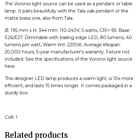
The Voronoi light source can be used as a pendant or table
lamp. It pairs beautifully with the Tala oak pendant or the
matte brass one, also from Tala.
Ø: 195 mm x H: 344 mm. 110-240V, 5 watts, CRI> 95. Base:
E26/E27. Dimmable with trailing edge LED, 80 lumens, 40
lumens per watt, Warm tint: 2200K. Average lifespan:
20,000 hours. 5-year manufacturer's warranty. Fixture not
included. See the specifications of the Voronoi light source
here.
This designer LED lamp produces a warm light, is 10x more
efficient, and lasts 15 times longer. It comes packaged in a
sturdy box.
Colli: 1
Related products