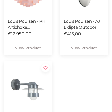
Louis Poulsen - PH
Louis Poulsen - AJ
Artichoke
Eklipta Outdoor
Anniversary
€12.950,00
Wall Lamp
€415,00
Pendant Pale Rose
Ø60
View Product
View Product