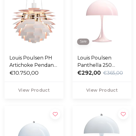
Sale
Louis Poulsen PH
Louis Poulsen
Artichoke Pendant
Panthella 250
light rose,
€10.750,00
Portable pale rose
€292,00
€365,00
Anniversary Edition
opal
Ø48
View Product
View Product