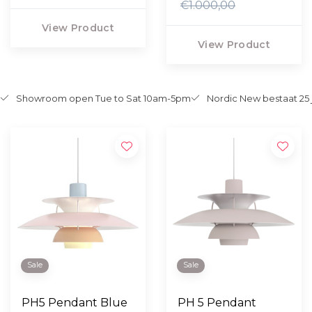
€1.000,00
View Product
View Product
Showroom open Tue to Sat 10am-5pm
Nordic New bestaat 25 
Sale
Sale
PH5 Pendant Blue
PH 5 Pendant