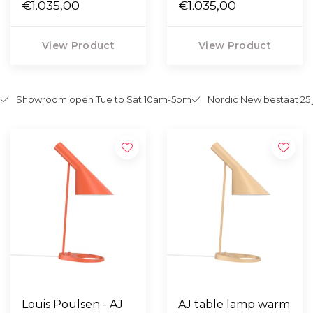
lemon
€1.035,00
petroleum
€1.035,00
View Product
View Product
Showroom open Tue to Sat 10am-5pm
Nordic New bestaat 25 
Louis Poulsen - AJ
AJ table lamp warm