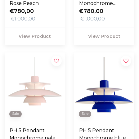
Rose Peach
Monochrome
€780,00
oyster grey
€780,00
€1.000,00
€1.000,00
View Product
View Product
Sale
Sale
PH 5 Pendant
PH 5 Pendant
Monochrome pale
Monochrome blue