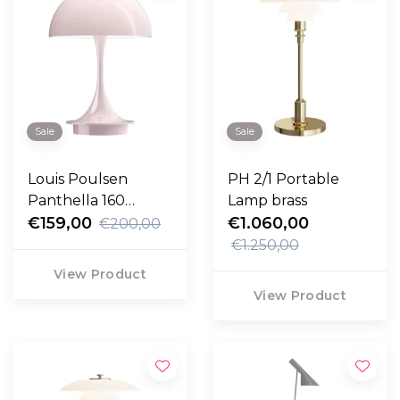
Sale
Sale
Louis Poulsen
PH 2/1 Portable
Panthella 160
Lamp brass
Portable opal pale
€159,00
€1.060,00
€200,00
rose
€1.250,00
View Product
View Product