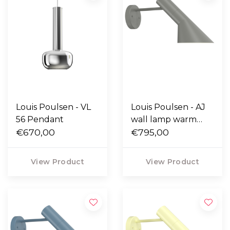
Louis Poulsen - VL
Louis Poulsen - AJ
56 Pendant
wall lamp warm
€670,00
grey
€795,00
View Product
View Product