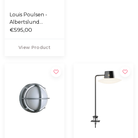
Louis Poulsen -
Albertslund
Outdoor wall light
€595,00
View Product