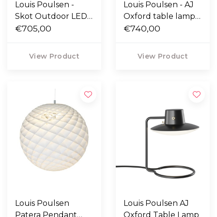
Louis Poulsen -
Louis Poulsen - AJ
Skot Outdoor LED
Oxford table lamp
wall lamp
€705,00
with screw pin Ø10
€740,00
View Product
View Product
Louis Poulsen
Louis Poulsen AJ
Patera Pendant
Oxford Table Lamp