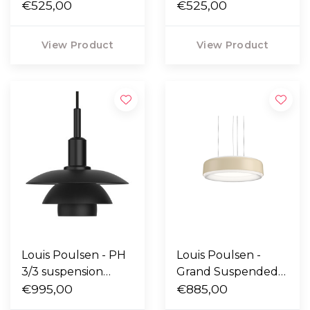
outdoor lamp short
€525,00
outdoor lamp short
€525,00
- Aluminium
- Corten
View Product
View Product
Louis Poulsen - PH
Louis Poulsen -
3/3 suspension
Grand Suspended
metal
€995,00
lamp champagne
€885,00