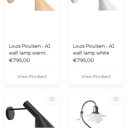
Louis Poulsen - AJ
Louis Poulsen - AJ
wall lamp warm
wall lamp white
sand
€795,00
€795,00
View Product
View Product