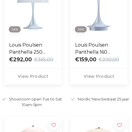
Sale
Sale
Louis Poulsen
Louis Poulsen
Panthella 250
Panthella 160
Portable pale blue
€292,00
Portable opal pale
€159,00
€365,00
€200,00
opal
blue
View Product
View Product
Showroom open Tue to Sat
Nordic New bestaat 25 jaar
10am-5pm