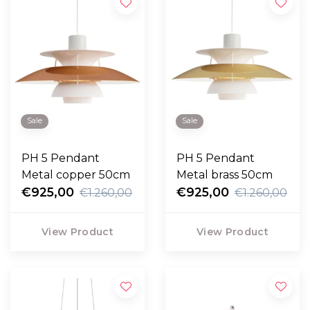
Sale
Sale
PH 5 Pendant
PH 5 Pendant
Metal copper 50cm
Metal brass 50cm
€925,00
€925,00
€1.260,00
€1.260,00
View Product
View Product