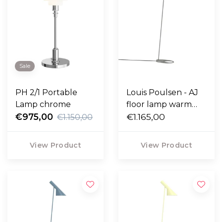
Sale
PH 2/1 Portable
Louis Poulsen - AJ
Lamp chrome
floor lamp warm
€975,00
grey
€1.165,00
€1.150,00
View Product
View Product