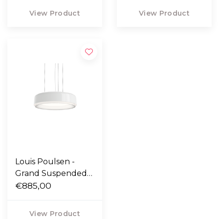
View Product
View Product
Louis Poulsen -
Grand Suspended
lamp white
€885,00
View Product