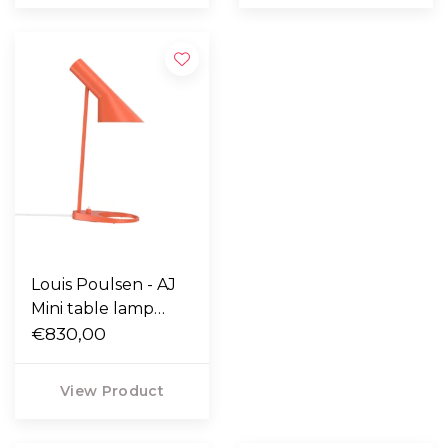
Louis Poulsen - AJ
Mini table lamp
electric orange
€830,00
View Product