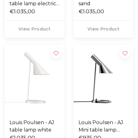
table lamp electric
sand
orange
€1.035,00
€1.035,00
View Product
View Product
Louis Poulsen - AJ
Louis Poulsen - AJ
table lamp white
Mini table lamp
€1.035,00
polished stainless
€935,00