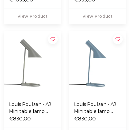
steel
View Product
View Product
Louis Poulsen - AJ
Louis Poulsen - AJ
Mini table lamp
Mini table lamp
warm grey
€830,00
dusty blue
€830,00