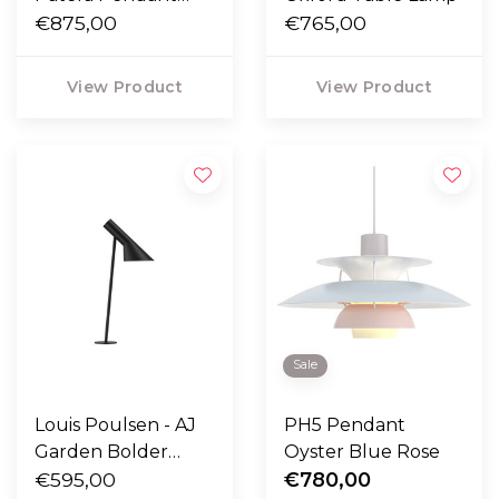
Ø30
€875,00
€765,00
View Product
View Product
Sale
Louis Poulsen - AJ
PH5 Pendant
Garden Bolder
Oyster Blue Rose
Lamp
€595,00
€780,00