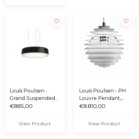
Louis Poulsen -
Louis Poulsen - PH
Grand Suspended
Louvre Pendant,
lamp black
€885,00
wireless bluetooth
€8.810,00
View Product
View Product