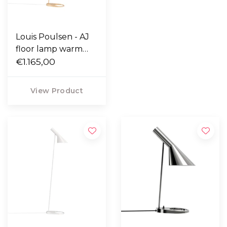
Louis Poulsen - AJ
floor lamp warm
sand
€1.165,00
View Product