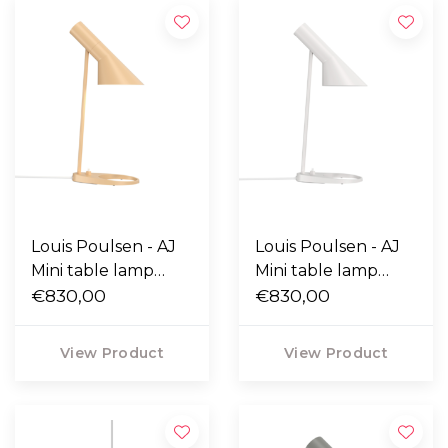
Louis Poulsen - AJ
Louis Poulsen - AJ
Mini table lamp
Mini table lamp
warm sand
€830,00
white
€830,00
View Product
View Product