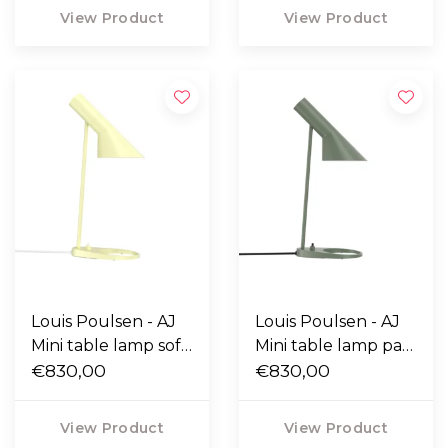
View Product
View Product
Louis Poulsen - AJ
Louis Poulsen - AJ
Mini table lamp soft
Mini table lamp pale
lemon
€830,00
petroleum
€830,00
View Product
View Product