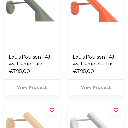
Louis Poulsen - AJ
Louis Poulsen - AJ
wall lamp pale
wall lamp electric
petroleum
€795,00
orange
€795,00
View Product
View Product