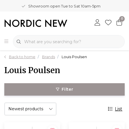
Showroom open Tue to Sat 10am-5pm
0
Back to home
Brands
Louis Poulsen
Louis Poulsen
Filter
List