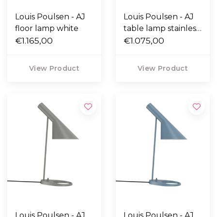
Louis Poulsen - AJ
Louis Poulsen - AJ
floor lamp white
table lamp stainless
€1.165,00
steel
€1.075,00
View Product
View Product
Louis Poulsen - AJ
Louis Poulsen - AJ