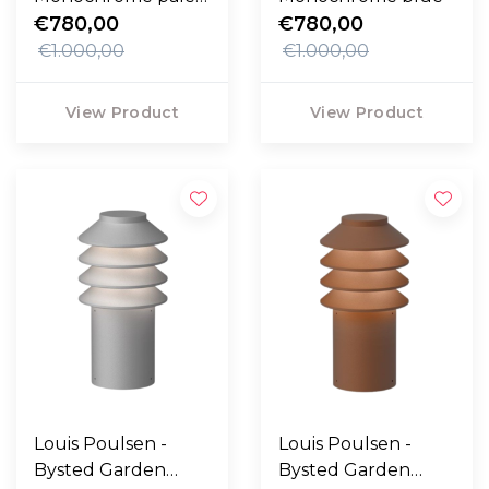
rose
€780,00
€780,00
€1.000,00
€1.000,00
View Product
View Product
Louis Poulsen -
Louis Poulsen -
Bysted Garden
Bysted Garden