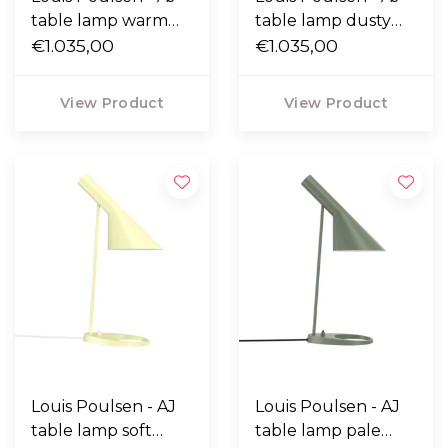
table lamp warm
table lamp dusty
grey
€1.035,00
blue
€1.035,00
View Product
View Product
Louis Poulsen - AJ
Louis Poulsen - AJ
table lamp soft
table lamp pale