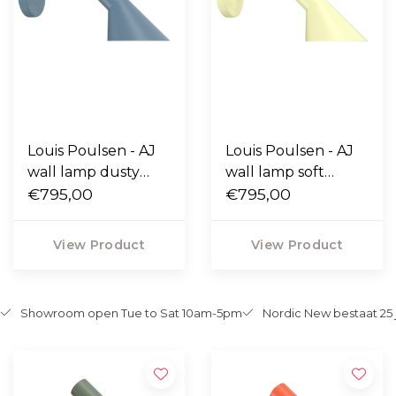
Louis Poulsen - AJ
Louis Poulsen - AJ
wall lamp dusty
wall lamp soft
blue
€795,00
lemon
€795,00
View Product
View Product
Showroom open Tue to Sat 10am-5pm
Nordic New bestaat 25 