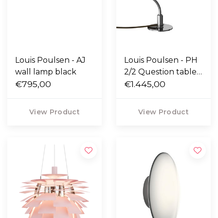
Louis Poulsen - AJ
Louis Poulsen - PH
wall lamp black
2/2 Question table
€795,00
lamp
€1.445,00
View Product
View Product