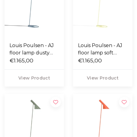
Louis Poulsen - AJ
Louis Poulsen - AJ
floor lamp dusty
floor lamp soft
blue
€1.165,00
lemon
€1.165,00
View Product
View Product