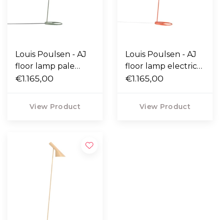
Louis Poulsen - AJ
Louis Poulsen - AJ
floor lamp pale
floor lamp electric
petroleum
€1.165,00
orange
€1.165,00
View Product
View Product