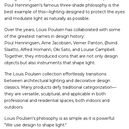
Poul Henningsen's famous three-shade philosophy is the
best example of this—lighting designed to protect the eyes
and modulate light as naturally as possible.
Over the years, Louis Poulsen has collaborated with some
of the greatest names in design history:
Poul Henningsen, Arne Jacobsen, Verner Panton, Øivind
Slaatto, Alfred Homann, Oki Sato, and Louise Campbell.
Together, they introduced icons that are not only design
objects but also instruments that shape light.
The Louis Poulsen collection effortlessly transitions
between architectural lighting and decorative design
classics. Many products defy traditional categorization—
they are versatile, sculptural, and applicable in both
professional and residential spaces, both indoors and
outdoors.
Louis Poulsen's philosophy is as simple as it is powerful:
"We use design to shape light."