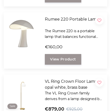
Rumee 220 Portable Lamp
The Rumee 220 is a portable
lamp that balances functional
clarity with soft ambiance.
€160,00
View Product
VL Ring Crown Floor Lamp
opal white, brass base
The VL Ring Crown family
derives from a lamp designed by
architect Vilhelm Lauritzen for
Sale
€879,00
€925,00
the Danish Broadcasting House