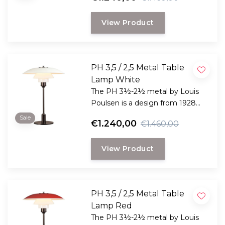
development projects that Poul
Henningsen undertook in
View Product
connection with the
development of his now iconic
set of three lampshades
underneath each other.
PH 3,5 / 2,5 Metal Table
Lamp White
The PH 3½-2½ metal by Louis
Poulsen is a design from 1928
and is one of the many
Sale
€1.240,00
€1.460,00
development projects that Poul
Henningsen undertook in
View Product
connection with the
development of his now iconic
set of three lampshades
underneath each other.
PH 3,5 / 2,5 Metal Table
Lamp Red
The PH 3½-2½ metal by Louis