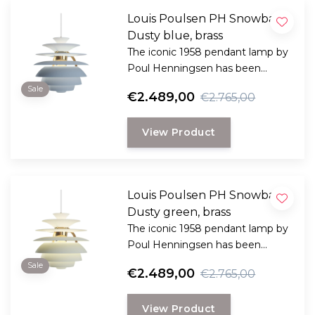
Louis Poulsen PH Snowball
Dusty blue, brass
The iconic 1958 pendant lamp by
Poul Henningsen has been
specially designed to provide
Sale
€2.489,00
€2.765,00
both practical and pleasant light
and comes in many variants.
View Product
Louis Poulsen PH Snowball
Dusty green, brass
The iconic 1958 pendant lamp by
Poul Henningsen has been
specially designed to provide
Sale
€2.489,00
€2.765,00
both practical and pleasant light
and comes in many variants.
View Product