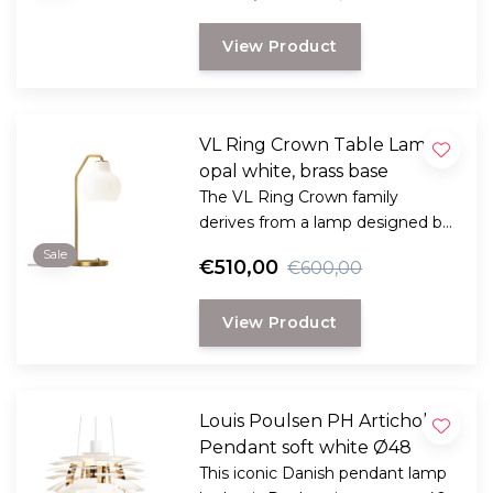
in Copenhagen in the 1940s.
View Product
VL Ring Crown Table Lamp
opal white, brass base
The VL Ring Crown family
derives from a lamp designed by
architect Vilhelm Lauritzen for
Sale
€510,00
€600,00
the Danish Broadcasting House
in Copenhagen in the 1940s.
View Product
Louis Poulsen PH Artichoke
Pendant soft white Ø48
This iconic Danish pendant lamp