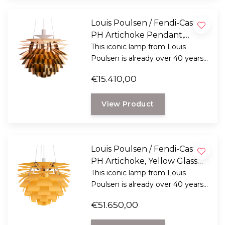
Louis Poulsen / Fendi-Casa -
PH Artichoke Pendant,
Pequin stripes Ø60
This iconic lamp from Louis
Poulsen is already over 40 years
old and still unmatched.
€15.410,00
View Product
Louis Poulsen / Fendi-Casa -
PH Artichoke, Yellow Glass
Ø72
This iconic lamp from Louis
Poulsen is already over 40 years
old and still unmatched.
€51.650,00