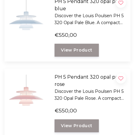
PH 5 Pendant 320 opal pale
blue
Discover the Louis Poulsen PH 5
320 Opal Pale Blue. A compact
version of the iconic PH 5 with
€550,00
glare-free light, a soft blue tint,
and timeless Danish design.
View Product
PH 5 Pendant 320 opal pale
rose
Discover the Louis Poulsen PH 5
320 Opal Pale Rose. A compact
version of the iconic PH 5 with
€550,00
glare-free light, a soft pink hue,
and timeless Danish design.
View Product