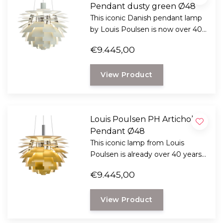
Pendant dusty green Ø48
This iconic Danish pendant lamp
by Louis Poulsen is now over 40
years old and still impressive, now
€9.445,00
there is a new edition.
View Product
Louis Poulsen PH Artichoke
Pendant Ø48
This iconic lamp from Louis
Poulsen is already over 40 years
old and still unmatched.
€9.445,00
View Product