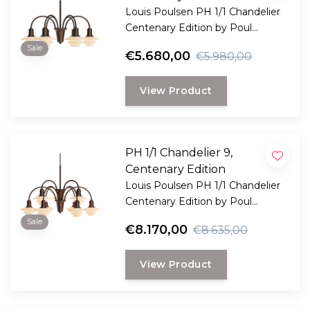
Louis Poulsen PH 1/1 Chandelier
Centenary Edition by Poul
Henningsen. Limited edition
Sale
€5.680,00
€5.980,00
chandelier with 6 terracotta glass
shades and a patinated brass
View Product
frame.
PH 1/1 Chandelier 9,
Centenary Edition
Louis Poulsen PH 1/1 Chandelier
Centenary Edition by Poul
Henningsen. Limited edition
Sale
€8.170,00
€8.635,00
chandelier with nine terracotta
glass shades and a patinated
View Product
brass frame.