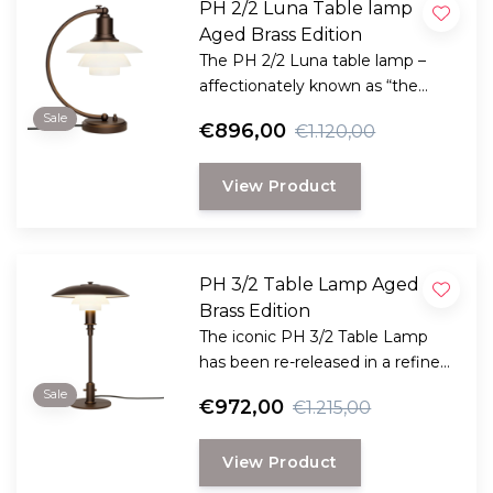
PH 2/2 Luna Table lamp
Aged Brass Edition
The PH 2/2 Luna table lamp –
affectionately known as “the
night lamp” when it was
Sale
€896,00
€1.120,00
introduced in the late 1930s –
returns in an elegant new
View Product
version.
PH 3/2 Table Lamp Aged
Brass Edition
The iconic PH 3/2 Table Lamp
has been re-released in a refined
Aged Brass Edition as part of
Sale
€972,00
€1.215,00
Louis Poulsen’s brand new Spring
2025 collection.
View Product