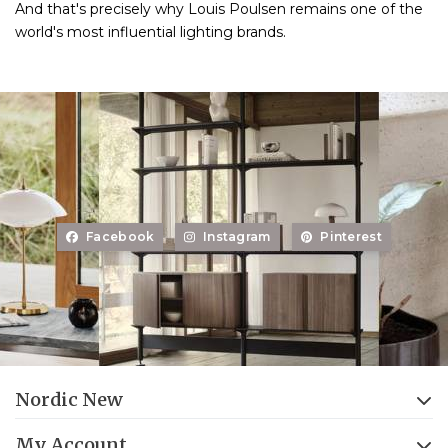
And that's precisely why Louis Poulsen remains one of the
world's most influential lighting brands.
Facebook
Instagram
Pinterest
Nordic New
My Account