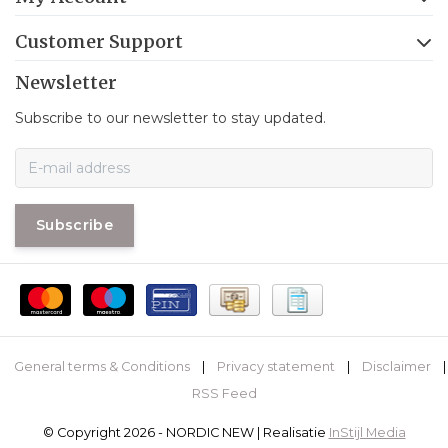
Customer Support
Newsletter
Subscribe to our newsletter to stay updated.
Subscribe
General terms & Conditions
|
Privacy statement
|
Disclaimer
|
RSS Feed
© Copyright 2026 - NORDIC NEW | Realisatie
InStijl Media