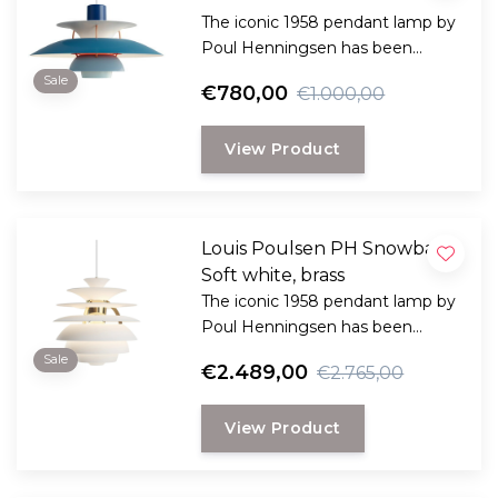
The iconic 1958 pendant lamp by
Poul Henningsen has been
specially designed to provide
Sale
€780,00
€1.000,00
both practical and pleasant light
and comes in many variants.
View Product
Louis Poulsen PH Snowball
Soft white, brass
The iconic 1958 pendant lamp by
Poul Henningsen has been
specially designed to provide
Sale
€2.489,00
€2.765,00
both practical and pleasant light
and comes in many variants.
View Product