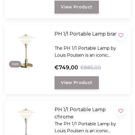
and timeless Danish design.
View Product
PH 1/1 Portable Lamp brass
The PH 1/1 Portable Lamp by
Louis Poulsen is an iconic
designer lamp made of opal
Sale
€749,00
€885,00
glass, featuring dimmable light
and wireless use for indoor and
View Product
outdoor use.
PH 1/1 Portable Lamp
chrome
The PH 1/1 Portable Lamp by
Louis Poulsen is an iconic