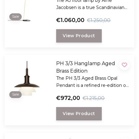
The AJ floor lamp by Arne
Jacobsen is a true Scandinavian
design classic and available in 11
Sale
€1.060,00
€1.250,00
contemporary colors.
View Product
PH 3/3 Hanglamp Aged
Brass Edition
The PH 3/3 Aged Brass Opal
Pendant is a refined re-edition of
Poul Henningsen’s timeless
Sale
€972,00
€1.215,00
design, now executed in
beautifully aged brass and
View Product
mouth-blown opal glass.