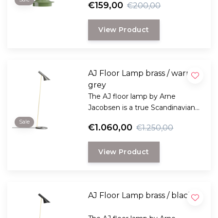
€159,00
€200,00
deliver 8.5 hours at 100%
brightness.
View Product
And the color palette has now
been expanded to 13 variations.
AJ Floor Lamp brass / warm
grey
The AJ floor lamp by Arne
Jacobsen is a true Scandinavian
design classic and available in 11
Sale
€1.060,00
€1.250,00
contemporary colors.
View Product
AJ Floor Lamp brass / black