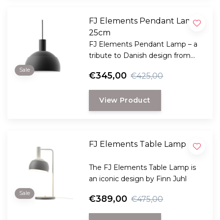
FJ Elements Pendant Lamp
25cm
FJ Elements Pendant Lamp – a
tribute to Danish design from
1963
Sale
€345,00
€425,00
View Product
FJ Elements Table Lamp
The FJ Elements Table Lamp is
an iconic design by Finn Juhl
Sale
€389,00
€475,00