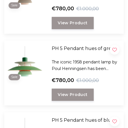
specially designed to provide
Sale
€780,00
€1.000,00
both practical and pleasant light
and comes in many variants.
View Product
PH 5 Pendant hues of green
The iconic 1958 pendant lamp by
Poul Henningsen has been
specially designed to provide
Sale
€780,00
€1.000,00
both practical and pleasant light
and comes in many variants.
View Product
PH 5 Pendant hues of blue