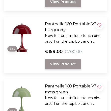
View Product
Panthella 160 Portable V3
burgundy
New features include touch dim
on/off on the top bolt and a
stronger battery life, which can
Sale
€159,00
€200,00
deliver 8.5 hours at 100%
brightness.
View Product
And the color palette has now
been expanded to 13 variations.
Panthella 160 Portable V3
moss green
New features include touch dim
on/off on the top bolt and a
stronger battery life, which can
Sale