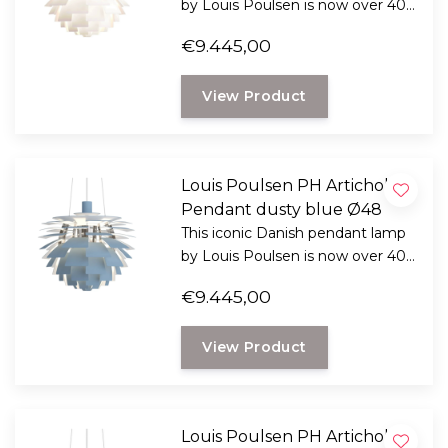
by Louis Poulsen is now over 40
years old and still impressive, now
€9.445,00
there is a new edition.
View Product
Louis Poulsen PH Artichoke
Pendant dusty blue Ø48
This iconic Danish pendant lamp
by Louis Poulsen is now over 40
years old and still impressive, now
€9.445,00
there is a new edition.
View Product
Louis Poulsen PH Artichoke