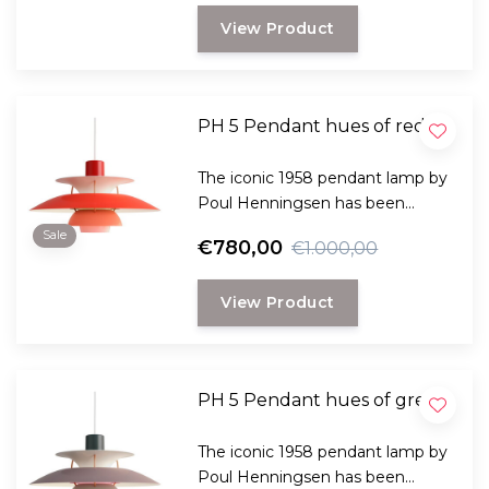
and comes in many variants.
View Product
PH 5 Pendant hues of red
The iconic 1958 pendant lamp by
Poul Henningsen has been
specially designed to provide
Sale
€780,00
€1.000,00
both practical and pleasant light
and comes in many variants.
View Product
PH 5 Pendant hues of grey
The iconic 1958 pendant lamp by
Poul Henningsen has been