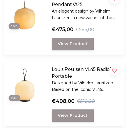
Pendant Ø25
An elegant design by Vilhelm
Lauritzen, a new variant of the
iconic VL45 Radiohus pendant.
Sale
€475,00
€595,00
View Product
Louis Poulsen VL45 Radiohus
Portable
Designed by Vilhelm Lauritzen.
Based on the iconic VL45
Radiohus pendant, this portable
Sale
€408,00
€510,00
version is specially designed for
outdoor use, or indoors for ease
View Product
of use.