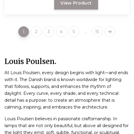
View Product
1
2
3
4
5
..
15
Louis Poulsen.
At Louis Poulsen, every design begins with light—and ends
with it. The Danish brand is known worldwide for lighting
that follows, supports, and enhances the rhythm of
daylight. Every curve, every shade, and every technical
detail has a purpose: to create an atmosphere that is
calming, inspiring, and embraces the architecture.
Louis Poulsen believes in passionate craftsmanship. In
lamps that are not only beautiful, but above all designed for
the light they emit: soft, subtle, functional, or sculptural.