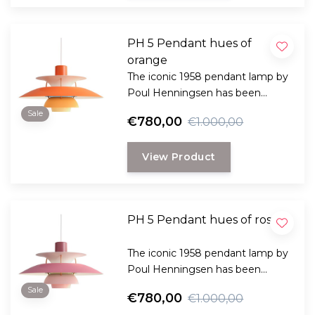
PH 5 Pendant hues of
orange
The iconic 1958 pendant lamp by
Poul Henningsen has been
specially designed to provide
Sale
€780,00
€1.000,00
both practical and pleasant light
and comes in many variants.
View Product
PH 5 Pendant hues of rose
The iconic 1958 pendant lamp by
Poul Henningsen has been
specially designed to provide
Sale
€780,00
€1.000,00
both practical and pleasant light