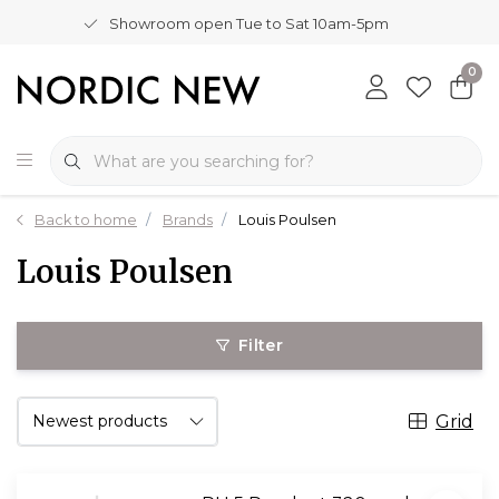
Showroom open Tue to Sat 10am-5pm
0
Back to home
Brands
Louis Poulsen
Louis Poulsen
Filter
Grid