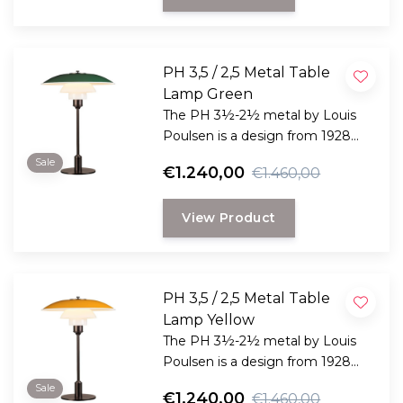
PH 3,5 / 2,5 Metal Table
Lamp Green
The PH 3½-2½ metal by Louis
Poulsen is a design from 1928
and is one of the many
Sale
€1.240,00
€1.460,00
development projects that Poul
Henningsen undertook in
View Product
connection with the
development of his now iconic
set of three lampshades
underneath each other.
PH 3,5 / 2,5 Metal Table
Lamp Yellow
The PH 3½-2½ metal by Louis
Poulsen is a design from 1928
and is one of the many
Sale
€1.240,00
€1.460,00