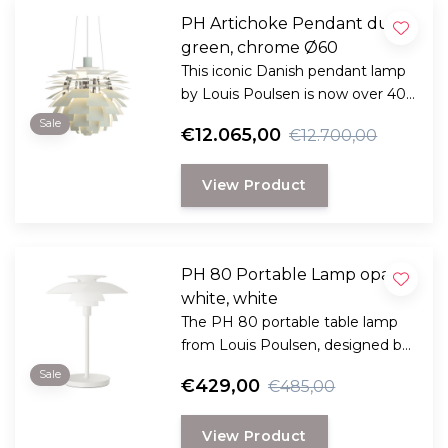
PH Artichoke Pendant dusty
green, chrome Ø60
This iconic Danish pendant lamp
by Louis Poulsen is now over 40
years old and still impressive, now
Sale
€12.065,00
€12.700,00
there is a new edition.
View Product
PH 80 Portable Lamp opal
white, white
The PH 80 portable table lamp
from Louis Poulsen, designed by
Poul Henningsen, offers diffused
Sale
€429,00
€485,00
light and timeless design in a
modern, wireless form.
View Product