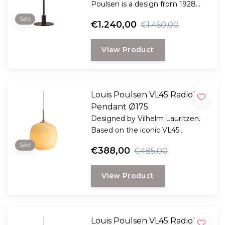
Poulsen is a design from 1928
and is one of the many
Sale
€1.240,00
€1.460,00
development projects that Poul
Henningsen undertook in
View Product
connection with the
development of his now iconic
set of three lampshades
underneath each other.
Louis Poulsen VL45 Radiohus
Pendant Ø175
Designed by Vilhelm Lauritzen.
Based on the iconic VL45
Radiohus pendant, this portable
Sale
€388,00
€485,00
version is specially designed for
outdoor use, or indoors for ease
View Product
of use.
Louis Poulsen VL45 Radiohus