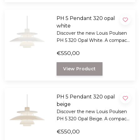
PH 5 Pendant 320 opal
white
Discover the new Louis Poulsen
PH 5 320 Opal White. A compact
version of the iconic design by
€550,00
Poul Henningsen with glare-free
light and timeless Scandinavian
View Product
design.
PH 5 Pendant 320 opal
beige
Discover the new Louis Poulsen
PH 5 320 Opal Beige. A compact
version of Poul Henningsen's
€550,00
iconic design with glare-free light