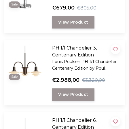
designer lamp made of opal
Sale
€679,00
€805,00
glass, featuring dimmable light
and wireless use for indoor and
View Product
outdoor use.
PH 1/1 Chandelier 3,
Centenary Edition
Louis Poulsen PH 1/1 Chandelier
Centenary Edition by Poul
Henningsen. Limited edition
Sale
€2.988,00
€3.320,00
chandelier with 3 terracotta glass
shades and a patinated brass
View Product
frame.
PH 1/1 Chandelier 6,
Centenary Edition