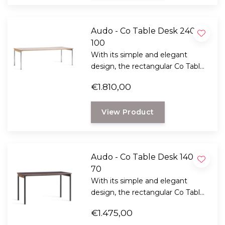
Audo - Co Table Desk 240 x
100
With its simple and elegant
design, the rectangular Co Table
desk seamlessly complements
€1.810,00
the Co-Chair collection.
View Product
Audo - Co Table Desk 140 x
70
With its simple and elegant
design, the rectangular Co Table
desk seamlessly complements
€1.475,00
the Co-Chair collection.