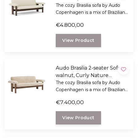
cream
The cozy Brasilia sofa by Audo
Copenhagen is a mix of Brazilian
modernism and Scandinavian
€4.800,00
ethics.
View Product
Audo Brasilia 2-seater Sofa
walnut, Curly Nature
Sheepskin
The cozy Brasilia sofa by Audo
Copenhagen is a mix of Brazilian
modernism and Scandinavian
€7.400,00
ethics.
View Product