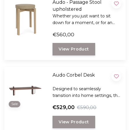
Audo - Passage Stool
upholstered
Whether you just want to sit
down for a moment, or for an
extra guest at the table, this is all
€560,00
possible with the versatile
Passage stool from Audo
View Product
Copenhagen.
Audo Corbel Desk
Designed to seamlessly
transition into home settings, the
functional and minimal Corbel
Sale
€529,00
€590,00
Wall Desk delivers!
View Product