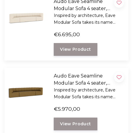
Audo Eave Seamline
Modular Sofa 4 seater,
configuration 1 - Logan
Inspired by architecture, Eave
Modular Sofa takes its name
Jasmine
from "eaves" - the lower edges of
€6.695,00
the roof that overhang a wall.
View Product
Audo Eave Seamline
Modular Sofa 4 seater,
configuration 1 - boucle 06
Inspired by architecture, Eave
Modular Sofa takes its name
from "eaves" - the lower edges of
€5.970,00
the roof that overhang a wall.
View Product