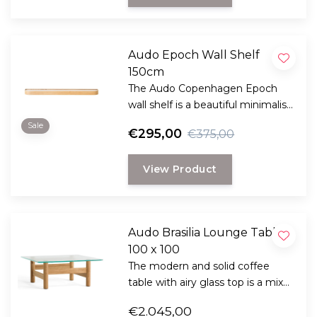
Audo Epoch Wall Shelf
150cm
The Audo Copenhagen Epoch
wall shelf is a beautiful minimalist
design by the designer Nina
Sale
€295,00
€375,00
Bruun
View Product
Audo Brasilia Lounge Table
100 x 100
The modern and solid coffee
table with airy glass top is a mix
of Brazilian modernism and
€2.045,00
Scandinavian ethics.