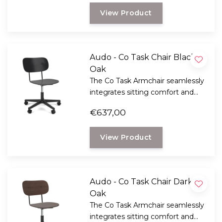
View Product
Audo - Co Task Chair Black
Oak
The Co Task Armchair seamlessly
integrates sitting comfort and
flexible function into its
€637,00
minimalist expression.
View Product
Audo - Co Task Chair Dark
Oak
The Co Task Armchair seamlessly
integrates sitting comfort and