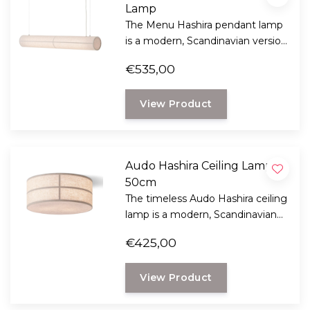
Lamp
The Menu Hashira pendant lamp
is a modern, Scandinavian version
of the traditional Japanese rice
€535,00
paper lantern. An elegant and
timeless design by Norm
View Product
Architects with great
atmospheric light.
Audo Hashira Ceiling Lamp
50cm
The timeless Audo Hashira ceiling
lamp is a modern, Scandinavian
interpretation of the traditional
€425,00
Japanese rice paper lantern that
provides cozy light.
View Product