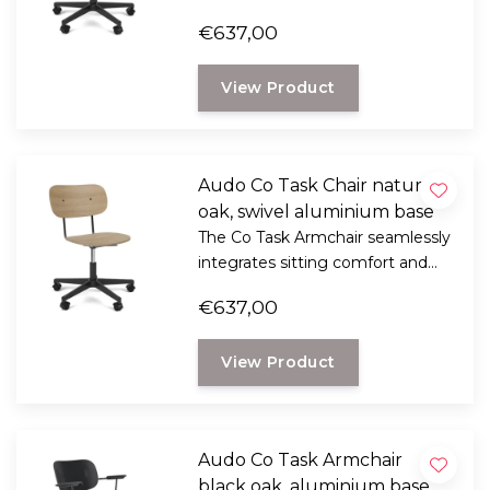
flexible function into its
€637,00
minimalist expression.
View Product
Audo Co Task Chair natural
oak, swivel aluminium base
The Co Task Armchair seamlessly
integrates sitting comfort and
flexible function into its
€637,00
minimalist expression.
View Product
Audo Co Task Armchair
black oak, aluminium base