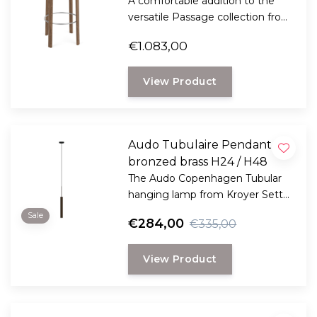
A comfortable addition to the
versatile Passage collection from
Audo Copenhagen and gives
€1.083,00
your kitchen a certain elegance.
View Product
Audo Tubulaire Pendant
bronzed brass H24 / H48
The Audo Copenhagen Tubular
hanging lamp from Kroyer Setter
Lassen combines industrial
Sale
€284,00
€335,00
charm with a sleek design and is
a nice example of a
View Product
contemporary lighting solution.