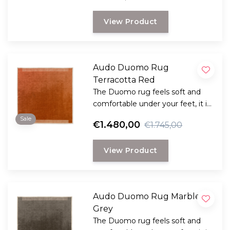
View Product
Audo Duomo Rug
Terracotta Red
The Duomo rug feels soft and
comfortable under your feet, it is
a combination of classic
Sale
€1.480,00
€1.745,00
inspiration with a contemporary
design.
View Product
Audo Duomo Rug Marble
Grey
The Duomo rug feels soft and