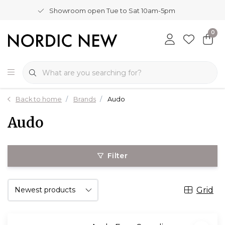
Showroom open Tue to Sat 10am-5pm
0
Back to home
Brands
Audo
Audo
Filter
Grid