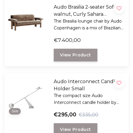
Audo Brasilia 2-seater Sofa
walnut, Curly Sahara
Sheepskin
The Brasilia lounge chair by Audo
Copenhagen is a mix of Brazilian
modernism and Scandinavian
€7.400,00
ethics.
View Product
Audo Interconnect Candle
Holder Small
The compact size Audo
Interconnect candle holder by
Colin King brings a dramatic
Sale
€295,00
€335,00
effect to your interior, with a
sculptural quality.
View Product