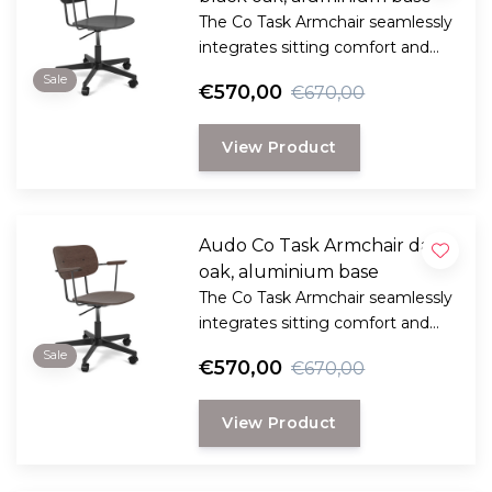
The Co Task Armchair seamlessly
integrates sitting comfort and
flexible function into its
Sale
€570,00
€670,00
minimalist expression.
View Product
Audo Co Task Armchair dark
oak, aluminium base
The Co Task Armchair seamlessly
integrates sitting comfort and
flexible function into its
Sale
€570,00
€670,00
minimalist expression.
View Product