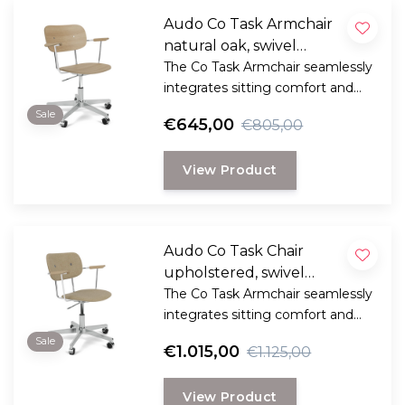
Audo Co Task Armchair
natural oak, swivel
aluminium base
The Co Task Armchair seamlessly
integrates sitting comfort and
flexible function into its
Sale
€645,00
€805,00
minimalist expression.
View Product
Audo Co Task Chair
upholstered, swivel
aluminium base
The Co Task Armchair seamlessly
integrates sitting comfort and
flexible function into its
Sale
€1.015,00
€1.125,00
minimalist expression.
View Product