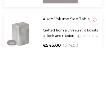
Audo Volume Side Table
Crafted from aluminium, it boasts
a sleek and modern appearance
with curved lines offsetting
Sale
€545,00
€574,00
straight lines to create a
balanced look.
View Product
Compare
0
Audo - Branch Side Table,
height adjustable
The height-adjustable Branch
Side Table adapts completely to
the continuously changing needs
Sale
€559,00
€605,00