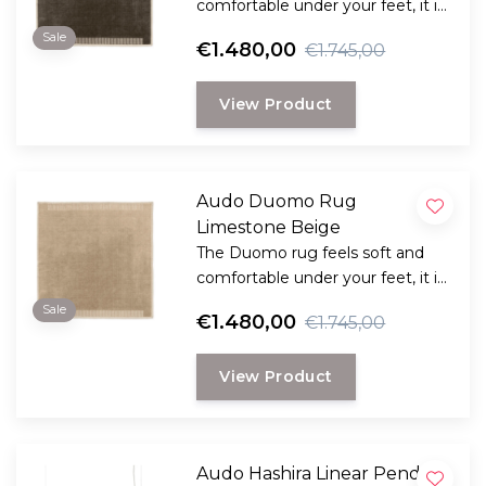
comfortable under your feet, it is
a combination of classic
Sale
€1.480,00
€1.745,00
inspiration with a contemporary
design.
View Product
Audo Duomo Rug
Limestone Beige
The Duomo rug feels soft and
comfortable under your feet, it is
a combination of classic
Sale
€1.480,00
€1.745,00
inspiration with a contemporary
design.
View Product
Audo Hashira Linear Pendant