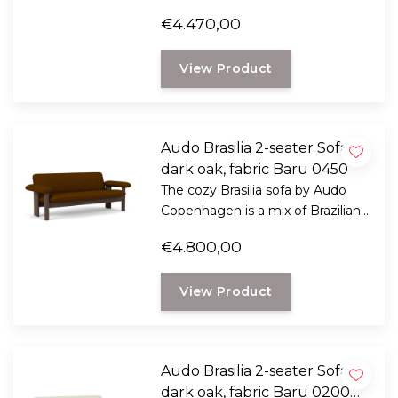
modernism and Scandinavian
€4.470,00
ethics.
View Product
Audo Brasilia 2-seater Sofa
dark oak, fabric Baru 0450
The cozy Brasilia sofa by Audo
Copenhagen is a mix of Brazilian
modernism and Scandinavian
€4.800,00
ethics.
View Product
Audo Brasilia 2-seater Sofa
dark oak, fabric Baru 0200