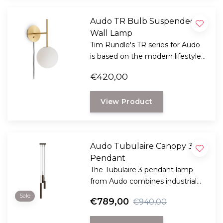
Audo TR Bulb Suspended
Wall Lamp
Tim Rundle's TR series for Audo
is based on the modern lifestyle
we live in today, where people
€420,00
look for adventure in different
cities and countries.
View Product
Audo Tubulaire Canopy 3
Pendant
The Tubulaire 3 pendant lamp
from Audo combines industrial
charm with a sleek and modern
Sale
€789,00
€940,00
design, creating a sleek lighting
solution.