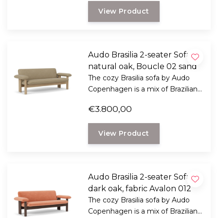
View Product
Audo Brasilia 2-seater Sofa
natural oak, Boucle 02 sand
The cozy Brasilia sofa by Audo
Copenhagen is a mix of Brazilian
modernism and Scandinavian
€3.800,00
ethics.
View Product
Audo Brasilia 2-seater Sofa
dark oak, fabric Avalon 012
The cozy Brasilia sofa by Audo
Copenhagen is a mix of Brazilian