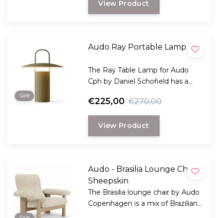
View Product
Audo Ray Portable Lamp
The Ray Table Lamp for Audo
Cph by Daniel Schofield has a
striking silhouette inspired by old
Sale
€225,00
€270,00
mining lamps
View Product
Audo - Brasilia Lounge Chair,
Sheepskin
The Brasilia lounge chair by Audo
Copenhagen is a mix of Brazilian
modernism and Scandinavian
Sale