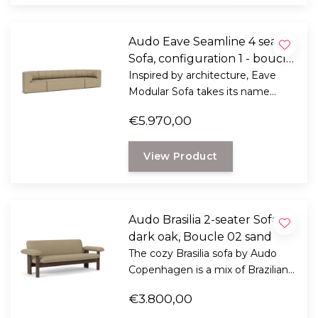
Audo Eave Seamline 4 seater
Sofa, configuration 1 - boucle
02
Inspired by architecture, Eave
Modular Sofa takes its name
from "eaves" - the lower edges of
€5.970,00
the roof that overhang a wall.
View Product
Audo Brasilia 2-seater Sofa
dark oak, Boucle 02 sand
The cozy Brasilia sofa by Audo
Copenhagen is a mix of Brazilian
modernism and Scandinavian
€3.800,00
ethics.