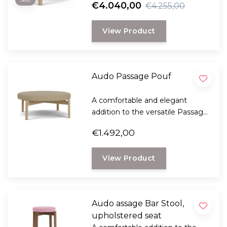
€4.040,00
€4.255,00
ethics.
View Product
Audo Passage Pouf
A comfortable and elegant
addition to the versatile Passage
collection from Audo
€1.492,00
Copenhagen and gives your
interior a certain elegance.
View Product
Audo assage Bar Stool,
upholstered seat