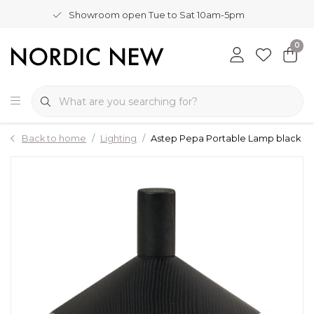
Showroom open Tue to Sat 10am-5pm
0
Back to home
Lighting
Astep Pepa Portable Lamp black