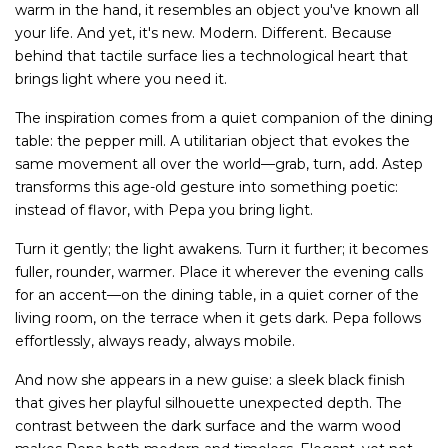
warm in the hand, it resembles an object you've known all
your life. And yet, it's new. Modern. Different. Because
behind that tactile surface lies a technological heart that
brings light where you need it.
The inspiration comes from a quiet companion of the dining
table: the pepper mill. A utilitarian object that evokes the
same movement all over the world—grab, turn, add. Astep
transforms this age-old gesture into something poetic:
instead of flavor, with Pepa you bring light.
Turn it gently; the light awakens. Turn it further; it becomes
fuller, rounder, warmer. Place it wherever the evening calls
for an accent—on the dining table, in a quiet corner of the
living room, on the terrace when it gets dark. Pepa follows
effortlessly, always ready, always mobile.
And now she appears in a new guise: a sleek black finish
that gives her playful silhouette unexpected depth. The
contrast between the dark surface and the warm wood