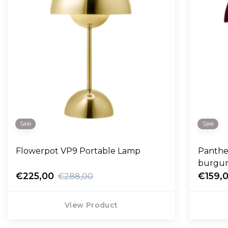
Sale
Sale
Flowerpot VP9 Portable Lamp
Panthel
burgu
€225,00
€159,
€288,00
View Product