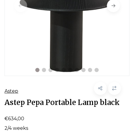
Astep
Astep Pepa Portable Lamp black
€634,00
2/4 weeks