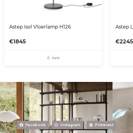
Astep Isol Vloerlamp H126
A
€1845
€224
Add
Facebook
Instagram
Pinterest