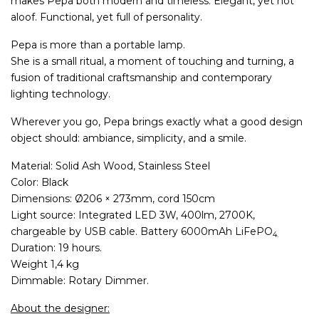
makes Pepa both modern and timeless. Elegant, yet not
aloof. Functional, yet full of personality.
Pepa is more than a portable lamp.
She is a small ritual, a moment of touching and turning, a
fusion of traditional craftsmanship and contemporary
lighting technology.
Wherever you go, Pepa brings exactly what a good design
object should: ambiance, simplicity, and a smile.
Material: Solid Ash Wood, Stainless Steel
Color: Black
Dimensions: Ø206 × 273mm, cord 150cm
Light source: Integrated LED 3
W,
400
lm,
2700
K,
chargeable by USB cable. Battery 6000mAh LiFePO
4.
Duration: 19 hours.
Weight 1,4 kg
Dimmable: Rotary Dimmer.
About the designer: