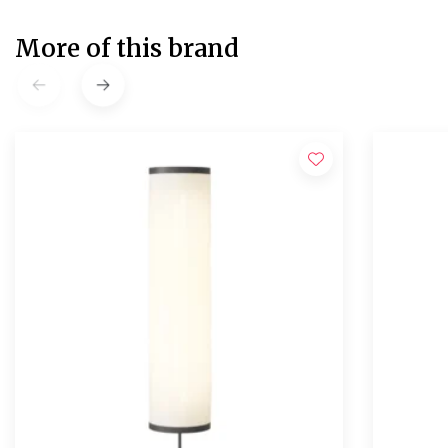
More of this brand