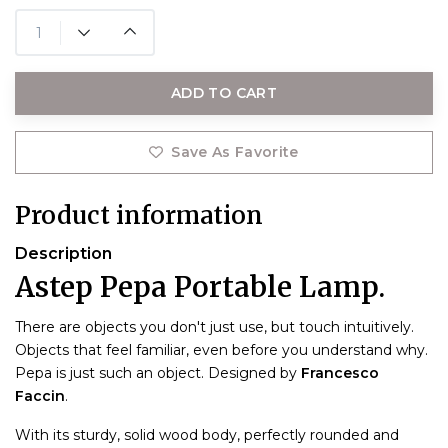
ADD TO CART
Save As Favorite
Product information
Description
Astep Pepa Portable Lamp.
There are objects you don't just use, but touch intuitively.
Objects that feel familiar, even before you understand why.
Pepa is just such an object. Designed by
Francesco
Faccin
.
With its sturdy, solid wood body, perfectly rounded and