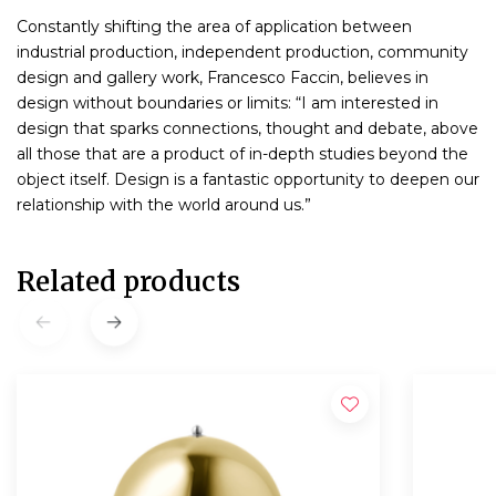
Constantly shifting the area of application between
industrial production, independent production, community
design and gallery work, Francesco Faccin, believes in
design without boundaries or limits: “I am interested in
design that sparks connections, thought and debate, above
all those that are a product of in-depth studies beyond the
object itself. Design is a fantastic opportunity to deepen our
relationship with the world around us.”
Related products