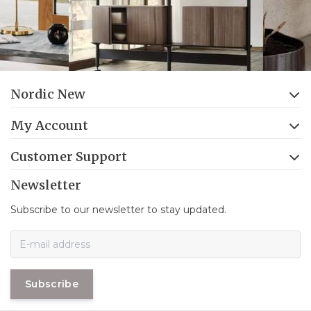
Nordic New
My Account
Customer Support
Newsletter
Subscribe to our newsletter to stay updated.
Subscribe