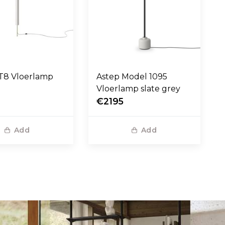
step LT8 Vloerlamp
Astep Model 1095
Vloerlamp slate grey
€2195
Add
Add