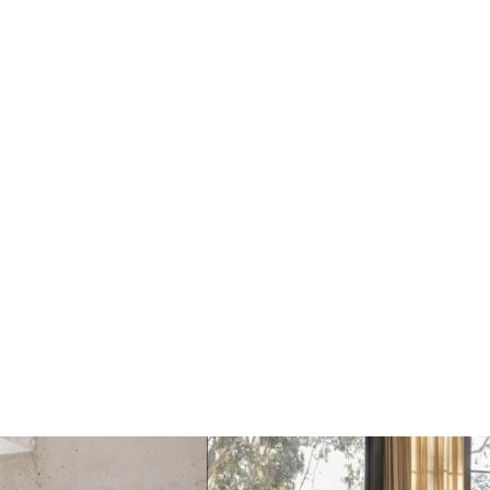
Astep Isol Hanglamp
Astep Isol Hanglamp
Ø30 / H76
Ø30 / H126
€1558
€1843
€1647
€1940
Add
Add