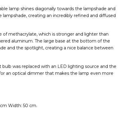
 table lamp shines diagonally towards the lampshade and
he lampshade, creating an incredibly refined and diffused
of methacrylate, which is stronger and lighter than
cquered aluminum. The large base at the bottom of the
de and the spotlight, creating a nice balance between
ent bulb was replaced with an LED lighting source and the
 for an optical dimmer that makes the lamp even more
 cm Width: 50 cm.