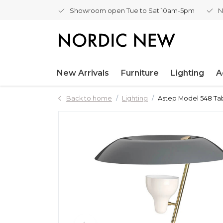
Showroom open Tue to Sat 10am-5pm
N
New Arrivals
Furniture
Lighting
A
Back to home
Lighting
Astep Model 548 Tab