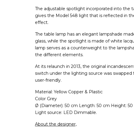
The adjustable spotlight incorporated into the
gives the Model 548 light that is reflected in t
effect.
The table lamp has an elegant lampshade made 
glass, while the spotlight is made of white la
lamp serves as a counterweight to the lampsha
the different elements.
At its relaunch in 2013, the original incandesc
switch under the lighting source was swapped
user-friendly.
Material: Yellow Copper & Plastic
Color Grey
Ø (Diameter): 50 cm Length: 50 cm Height: 50
Light source: LED Dimmable.
About the designer,