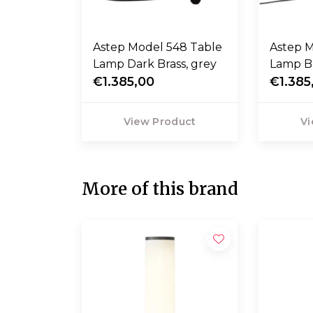
Astep Model 548 Table
Astep Mod
Lamp Dark Brass, grey
Lamp Br
€1.385,00
€1.385
View Product
Vi
More of this brand