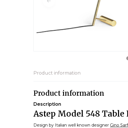
Product information
Product information
Description
Astep Model 548 Table 
Design by Italian well known designer
Gino Sarf