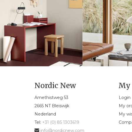
Nordic New
My 
Amethistweg 53
Login
2665 NT Bleiswijk
My or
Nederland
My wis
Tel:
+31 (0) 85 1303619
Compa
info@nordicnew.com