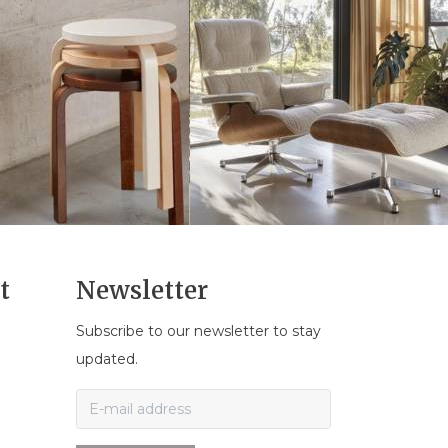
t
Newsletter
Subscribe to our newsletter to stay
n
updated.