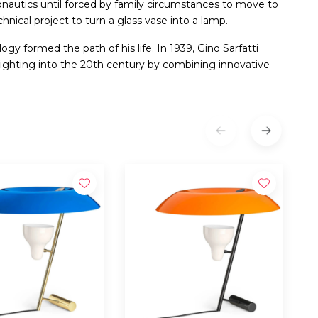
ronautics until forced by family circumstances to move to
hnical project to turn a glass vase into a lamp.
gy formed the path of his life. In 1939, Gino Sarfatti
ighting into the 20th century by combining innovative