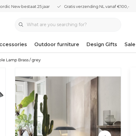
ordic New bestaat 25 jaar
Gratis verzending NL vanaf €100,-
ccessories
Outdoor furniture
Design Gifts
Sale
le Lamp Brass / grey