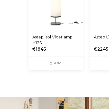
Astep Isol Vloerlamp
A
H126
€1845
€2245
Add