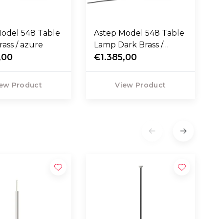
el 548 Table
Astep Model 548 Table
ass / azure
Lamp Dark Brass /
,00
orange
€1.385,00
ew Product
View Product