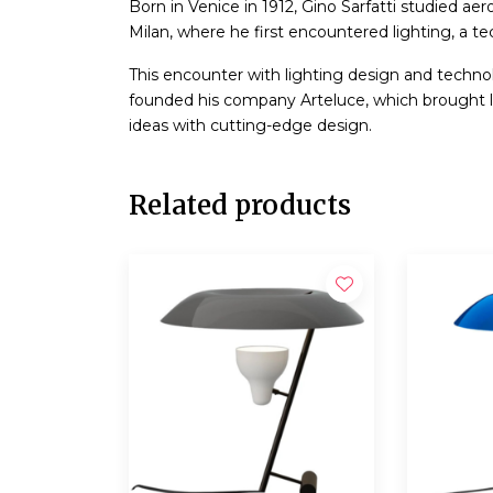
Born in Venice in 1912, Gino Sarfatti studied ae
Milan, where he first encountered lighting, a tec
This encounter with lighting design and technolo
founded his company Arteluce, which brought l
ideas with cutting-edge design.
Related products