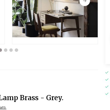
Lamp Brass - Grey.
atti.