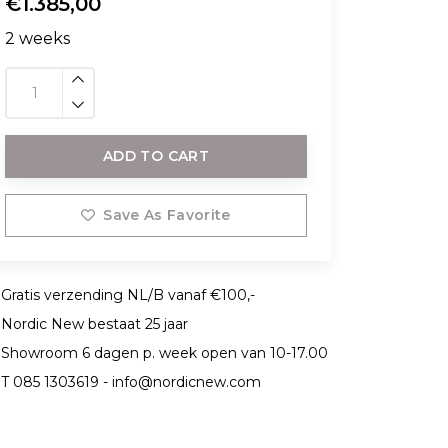
€1.385,00
2 weeks
ADD TO CART
Save As Favorite
Gratis verzending NL/B vanaf €100,-
Nordic New bestaat 25 jaar
Showroom 6 dagen p. week open van 10-17.00
T 085 1303619 -
info@nordicnew.com