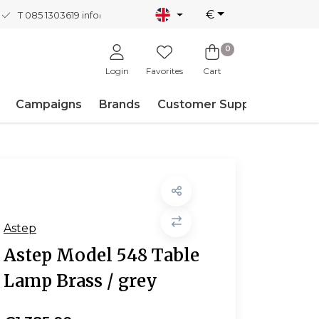
€
T 085 1303619
info@nordicnew.nl
0
Login
Favorites
Cart
Campaigns
Brands
Customer Support
Astep
Astep Model 548 Table
Lamp Brass / grey