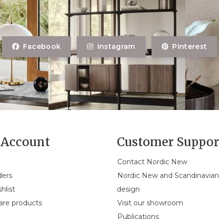
Facebook
Instagram
Pinterest
Account
Customer Suppor
Contact Nordic New
ders
Nordic New and Scandinavia
hlist
design
re products
Visit our showroom
Publications