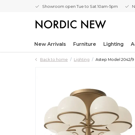
Showroom open Tue to Sat 10am-5pm
N
New Arrivals
Furniture
Lighting
A
Back to home
Lighting
Astep Model 2042/9 