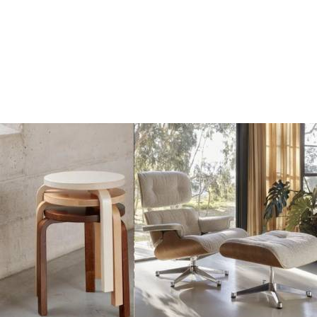
Add
Add