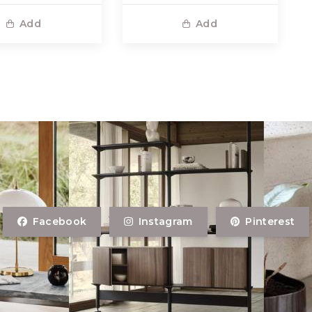
Add
Add
Facebook
Instagram
Pinterest