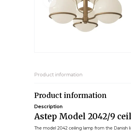
Product information
Product information
Description
Astep Model 2042/9 cei
The model 2042 ceiling lamp from the Danish l