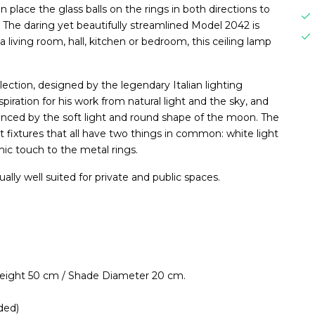
an place the glass balls on the rings in both directions to
. The daring yet beautifully streamlined Model 2042 is
a living room, hall, kitchen or bedroom, this ceiling lamp
lection, designed by the legendary Italian lighting
spiration for his work from natural light and the sky, and
uenced by the soft light and round shape of the moon. The
nt fixtures that all have two things in common: white light
ic touch to the metal rings.
ually well suited for private and public spaces.
Height 50 cm / Shade Diameter 20 cm.
ded)