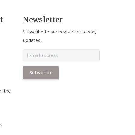
t
Newsletter
Subscribe to our newsletter to stay
n
updated.
Subscribe
in the
s