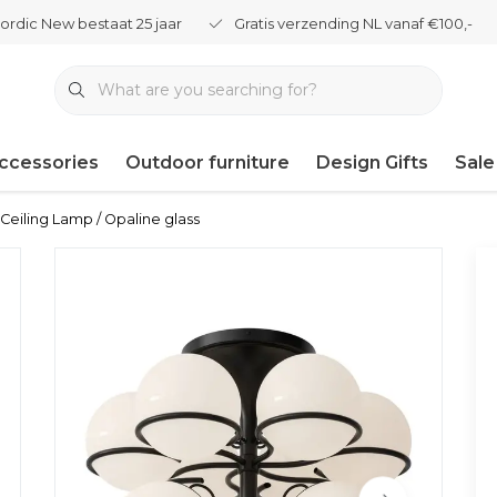
ordic New bestaat 25 jaar
Gratis verzending NL vanaf €100,-
ccessories
Outdoor furniture
Design Gifts
Sale
Ceiling Lamp / Opaline glass