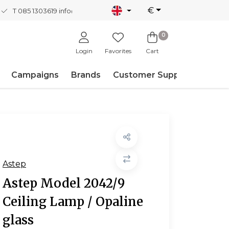
€
T 085 1303619
info@nordicnew.nl
0
Login
Favorites
Cart
Campaigns
Brands
Customer Support
Astep
Astep Model 2042/9
Ceiling Lamp / Opaline
glass