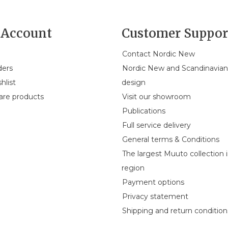
Account
Customer Suppor
Contact Nordic New
ders
Nordic New and Scandinavia
hlist
design
re products
Visit our showroom
Publications
Full service delivery
General terms & Conditions
The largest Muuto collection 
region
Payment options
Privacy statement
Shipping and return condition