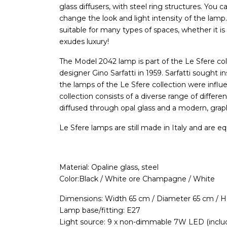
glass diffusers, with steel ring structures. You c
change the look and light intensity of the lamp
suitable for many types of spaces, whether it is 
exudes luxury!
The Model 2042 lamp is part of the Le Sfere col
designer Gino Sarfatti in 1959. Sarfatti sought in
the lamps of the Le Sfere collection were infl
collection consists of a diverse range of differe
diffused through opal glass and a modern, graph
Le Sfere lamps are still made in Italy and are eq
Material: Opaline glass, steel
Color:Black / White ore Champagne / White
Dimensions: Width 65 cm / Diameter 65 cm / 
Lamp base/fitting: E27
Light source: 9 x non-dimmable 7W LED (inclu