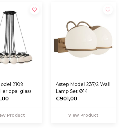
Model 2109
Astep Model 237/2 Wall
ier opal glass
Lamp Set Ø14
,00
€901,00
ew Product
View Product