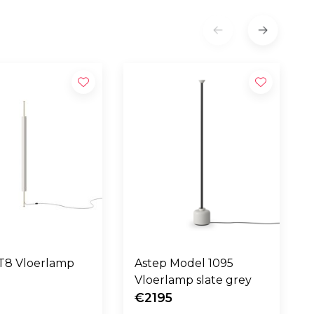
step LT8 Vloerlamp
Astep Model 1095
Vloerlamp slate grey
€2195