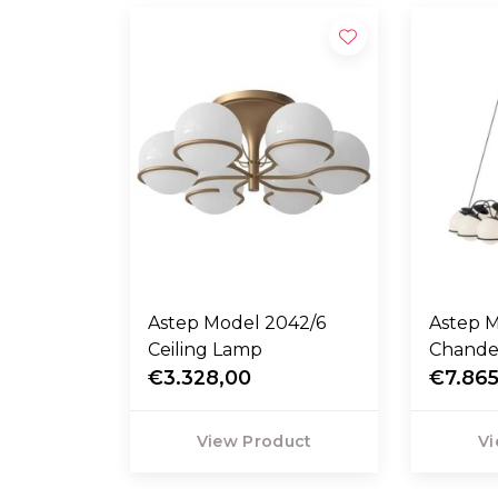
Astep Model 2042/6
Astep 
Ceiling Lamp
Chandel
€3.328,00
€7.865
View Product
Vi