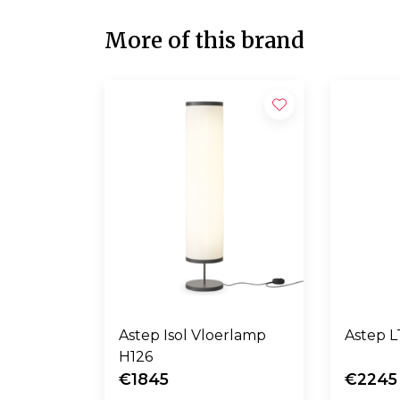
More of this brand
Astep Isol Vloerlamp
A
H126
€1845
€2245