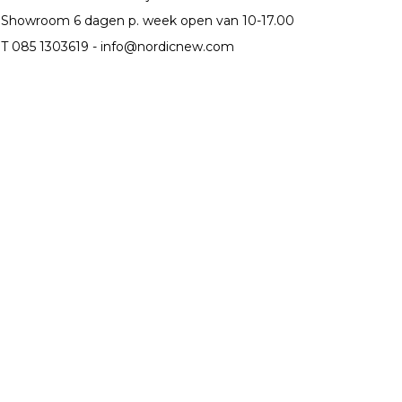
Showroom 6 dagen p. week open van 10-17.00
T 085 1303619 -
info@nordicnew.com