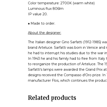
Color temperature: 2700K (warm white)
Luminous flux 806lm
IP value 20.
♠ Made to order.
About the designer:
The Italian designer Gino Sarfatti (1912-1985) w
brand Arteluce. Sarfatti was born in Venice an
he had to interrupt his studies due to the war in
In 1943 he and his family had to flee from Italy
to reorganize the production of Arteluce. The 1
Sarfatti's lamps were awarded the Grand Prix at 
designs received the Compasso d'Oro prize. In 19
manufacturer Flos, which continues the productio
Related products