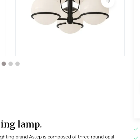
ling lamp.
ighting brand Astep is composed of three round opal