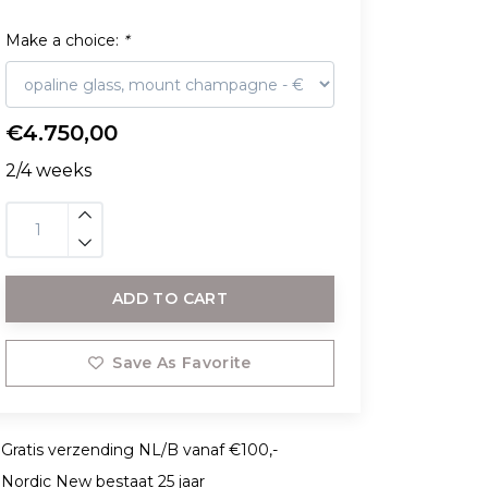
Make a choice:
*
€4.750,00
2/4 weeks
ADD TO CART
Save As Favorite
Gratis verzending NL/B vanaf €100,-
Nordic New bestaat 25 jaar