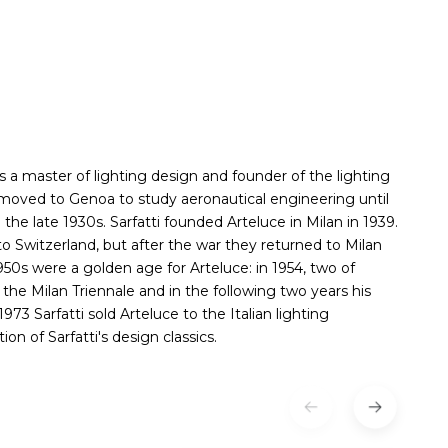
as a master of lighting design and founder of the lighting
d moved to Genoa to study aeronautical engineering until
 the late 1930s. Sarfatti founded Arteluce in Milan in 1939.
 to Switzerland, but after the war they returned to Milan
950s were a golden age for Arteluce: in 1954, two of
the Milan Triennale and in the following two years his
73 Sarfatti sold Arteluce to the Italian lighting
n of Sarfatti's design classics.