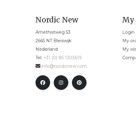
Nordic New
My 
Amethistweg 53
Login
2665 NT Bleiswijk
My or
Nederland
My wis
Tel:
+31 (0) 85 1303619
Compa
info@nordicnew.com