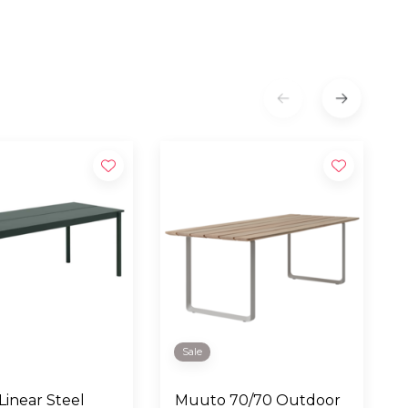
Sale
inear Steel
Muuto 70/70 Outdoor