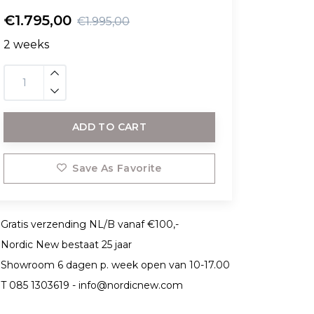
€1.795,00
€1.995,00
2 weeks
ADD TO CART
Save As Favorite
Gratis verzending NL/B vanaf €100,-
Nordic New bestaat 25 jaar
Showroom 6 dagen p. week open van 10-17.00
T 085 1303619 -
info@nordicnew.com