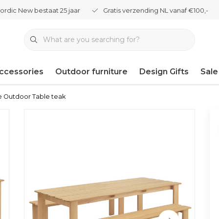
ordic New bestaat 25 jaar
Gratis verzending NL vanaf €100,-
ccessories
Outdoor furniture
Design Gifts
Sale
 Outdoor Table teak