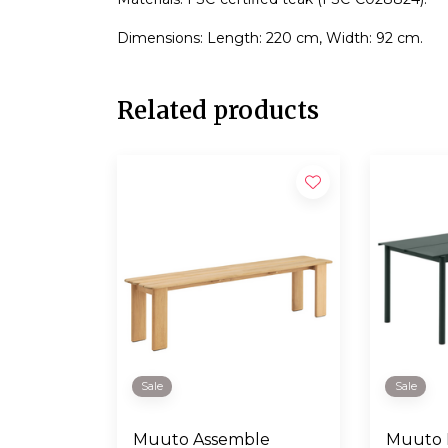
Dimensions: Length: 220 cm, Width: 92 cm.
Related products
Sale
Sale
Muuto Assemble
Muuto L