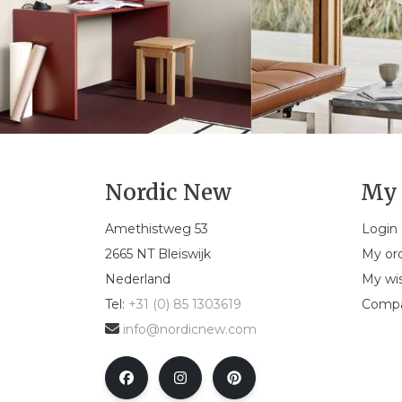
Nordic New
My 
Amethistweg 53
Login
2665 NT Bleiswijk
My or
Nederland
My wis
Tel:
+31 (0) 85 1303619
Compa
info@nordicnew.com