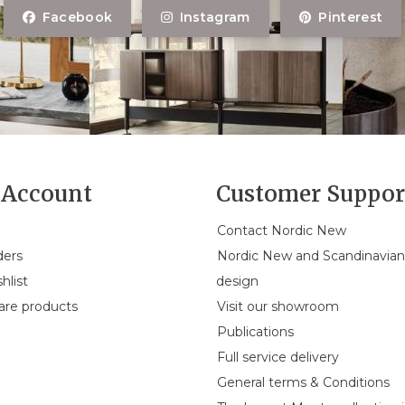
Facebook
Instagram
Pinterest
Account
Customer Suppor
Contact Nordic New
ders
Nordic New and Scandinavia
hlist
design
re products
Visit our showroom
Publications
Full service delivery
General terms & Conditions