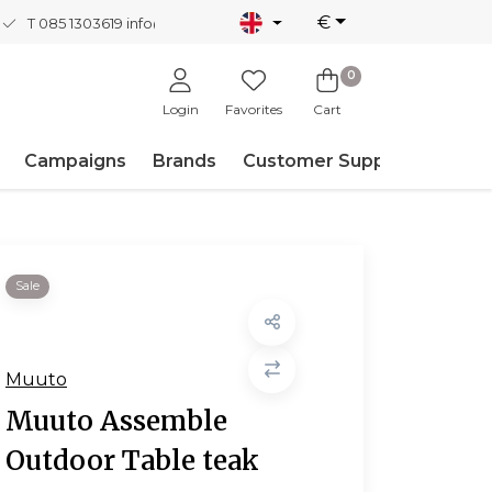
€
T 085 1303619
info@nordicnew.nl
0
Login
Favorites
Cart
Campaigns
Brands
Customer Support
Sale
Muuto
Muuto Assemble
Outdoor Table teak