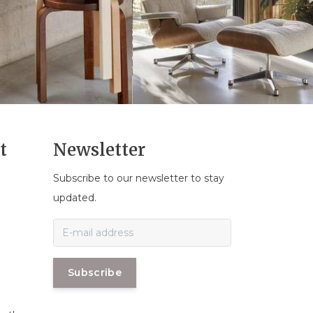
t
Newsletter
Subscribe to our newsletter to stay
n
updated.
Subscribe