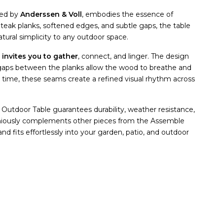
ned by
Anderssen & Voll
, embodies the essence of
d teak planks, softened edges, and subtle gaps, the table
tural simplicity to any outdoor space.
e
invites you to gather
, connect, and linger. The design
ght gaps between the planks allow the wood to breathe and
 time, these seams create a refined visual rhythm across
 Outdoor Table guarantees durability, weather resistance,
oniously complements other pieces from the Assemble
nd fits effortlessly into your garden, patio, and outdoor