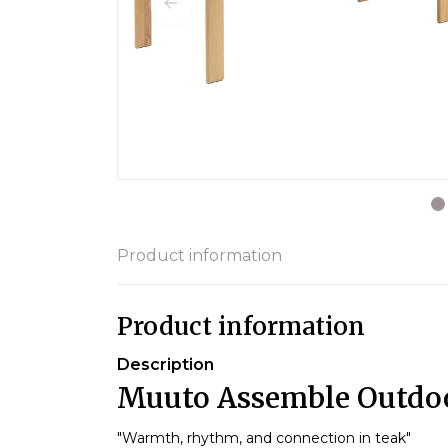
Product information
Product information
Description
Muuto Assemble Outdoo
"Warmth, rhythm, and connection in teak"