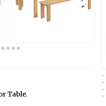
r Table.