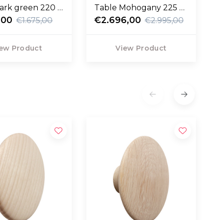
ark green 220 x
Table Mohogany 225 x
,00
90
€2.696,00
€1.675,00
€2.995,00
ew Product
View Product