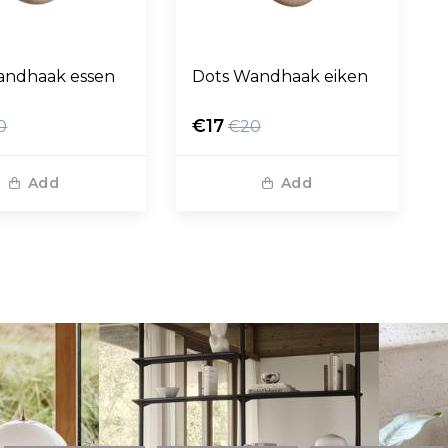
andhaak essen
Dots Wandhaak eiken
€17
0
€20
Add
Add