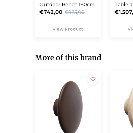
Outdoor Bench 180cm
Table d
€742,00
90
€1.507
€825,00
View Product
Vi
More of this brand