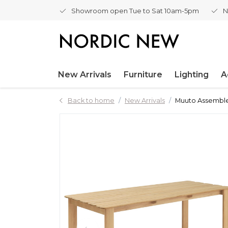
Showroom open Tue to Sat 10am-5pm
N
New Arrivals
Furniture
Lighting
A
Back to home
New Arrivals
Muuto Assemble