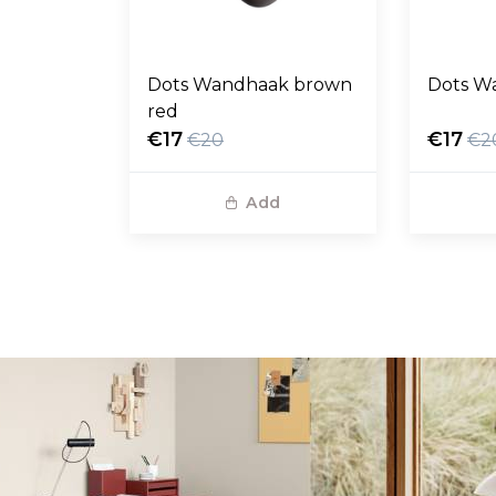
Dots Wandhaak brown
Dots W
red
€17
€17
€20
€2
Add