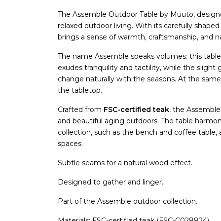
The Assemble Outdoor Table by Muuto, desig
relaxed outdoor living. With its carefully shape
brings a sense of warmth, craftsmanship, and na
The name Assemble speaks volumes: this tabl
exudes tranquility and tactility, while the sli
change naturally with the seasons. At the same
the tabletop.
Crafted from
FSC-certified teak
, the Assemble
and beautiful aging outdoors. The table harm
collection, such as the bench and coffee table, a
spaces.
Subtle seams for a natural wood effect.
Designed to gather and linger.
Part of the Assemble outdoor collection.
Materials: FSC-certified teak (FSC-C028824).