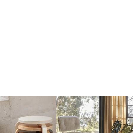
Dots Wandhaak off
Dots Wandhaak black
white
€17
€17
€20
€20
Add
Add