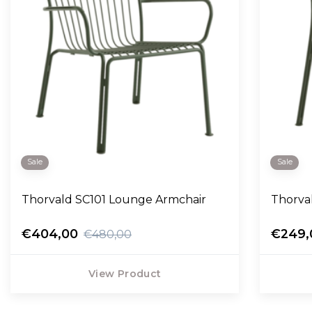
Sale
Sale
Thorvald SC101 Lounge Armchair
Thorva
€404,00
€249,
€480,00
View Product