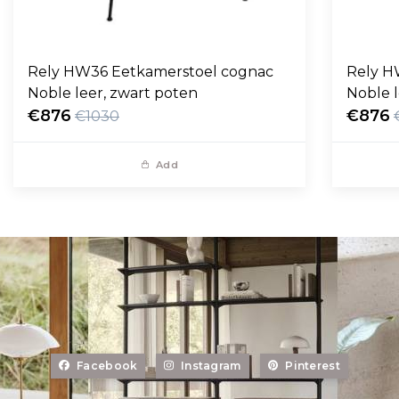
Rely HW36 Eetkamerstoel cognac
Rely H
Noble leer, zwart poten
Noble l
€876
€876
€1030
Add
Facebook
Instagram
Pinterest