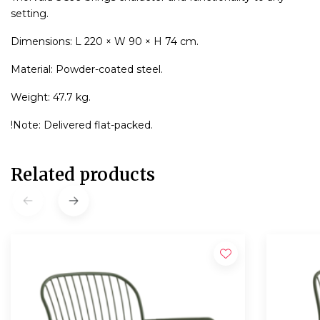
setting.
Dimensions: L 220 × W 90 × H 74 cm.
Material: Powder-coated steel.
Weight: 47.7 kg.
!Note: Delivered flat-packed.
Related products