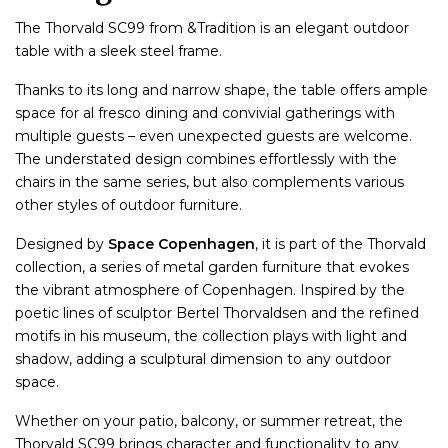
The Thorvald SC99 from &Tradition is an elegant outdoor
table with a sleek steel frame.
Thanks to its long and narrow shape, the table offers ample
space for al fresco dining and convivial gatherings with
multiple guests – even unexpected guests are welcome.
The understated design combines effortlessly with the
chairs in the same series, but also complements various
other styles of outdoor furniture.
Designed by
Space Copenhagen
, it is part of the Thorvald
collection, a series of metal garden furniture that evokes
the vibrant atmosphere of Copenhagen. Inspired by the
poetic lines of sculptor Bertel Thorvaldsen and the refined
motifs in his museum, the collection plays with light and
shadow, adding a sculptural dimension to any outdoor
space.
Whether on your patio, balcony, or summer retreat, the
Thorvald SC99 brings character and functionality to any