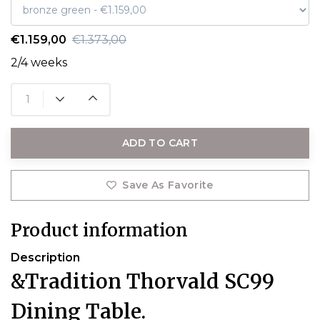
€1.159,00
€1.373,00
2/4 weeks
ADD TO CART
Save As Favorite
Product information
Description
&Tradition Thorvald SC99
Dining Table.