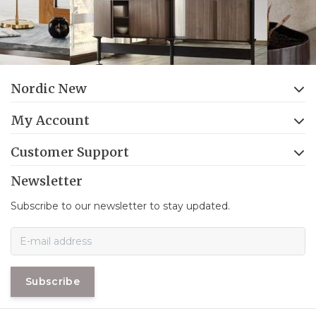
Nordic New
My Account
Customer Support
Newsletter
Subscribe to our newsletter to stay updated.
Subscribe