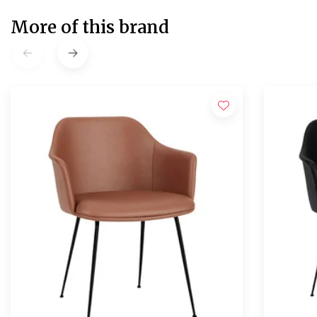
More of this brand