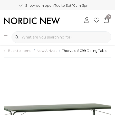
Showroom open Tue to Sat 10am-5pm
0
Back to home
New Arrivals
Thorvald SC99 Dining Table