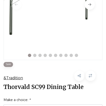
Sale
&Tradition
Thorvald SC99 Dining Table
Make a choice:
*