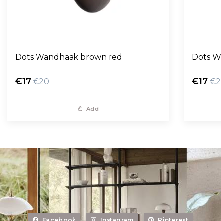
Dots Wandhaak brown red
Dots W
€17
€17
€20
€2
Add
Facebook
Instagram
Pinterest