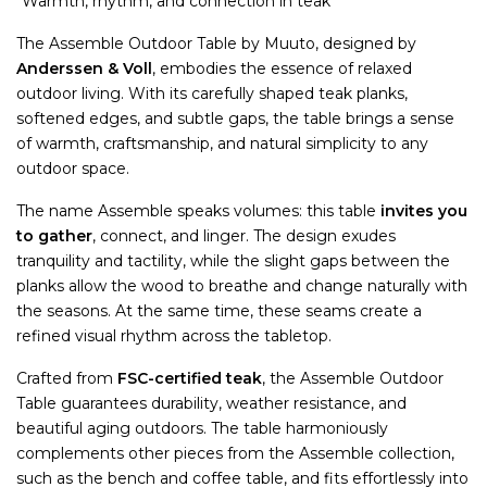
"Warmth, rhythm, and connection in teak"
The Assemble Outdoor Table by Muuto, designed by
Anderssen & Voll
, embodies the essence of relaxed
outdoor living. With its carefully shaped teak planks,
softened edges, and subtle gaps, the table brings a sense
of warmth, craftsmanship, and natural simplicity to any
outdoor space.
The name Assemble speaks volumes: this table
invites you
to gather
, connect, and linger. The design exudes
tranquility and tactility, while the slight gaps between the
planks allow the wood to breathe and change naturally with
the seasons. At the same time, these seams create a
refined visual rhythm across the tabletop.
Crafted from
FSC-certified teak
, the Assemble Outdoor
Table guarantees durability, weather resistance, and
beautiful aging outdoors. The table harmoniously
complements other pieces from the Assemble collection,
such as the bench and coffee table, and fits effortlessly into