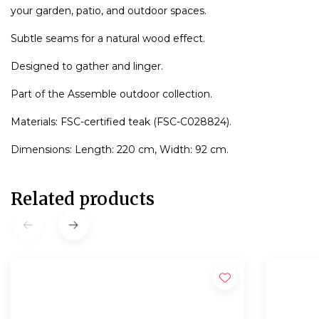
your garden, patio, and outdoor spaces.
Subtle seams for a natural wood effect.
Designed to gather and linger.
Part of the Assemble outdoor collection.
Materials: FSC-certified teak (FSC-C028824).
Dimensions: Length: 220 cm, Width: 92 cm.
Related products