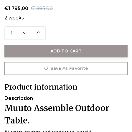
€1.795,00
€1.995,00
2 weeks
ADD TO CART
Save As Favorite
Product information
Description
Muuto Assemble Outdoor
Table.