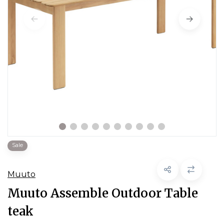
Sale
Muuto
Muuto Assemble Outdoor Table
teak