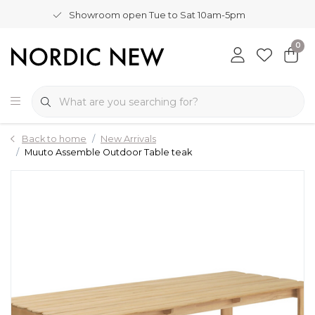
Showroom open Tue to Sat 10am-5pm
0
Back to home
New Arrivals
Muuto Assemble Outdoor Table teak