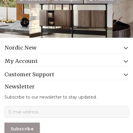
Nordic New
My Account
Customer Support
Newsletter
Subscribe to our newsletter to stay updated.
Subscribe