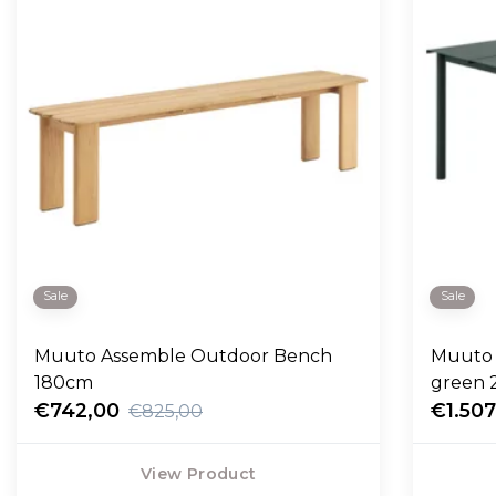
Sale
Sale
Muuto Assemble Outdoor Bench
Muuto 
180cm
green 
€742,00
€1.507
€825,00
View Product