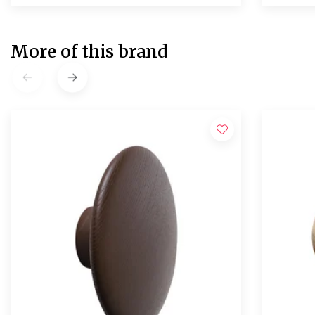
More of this brand