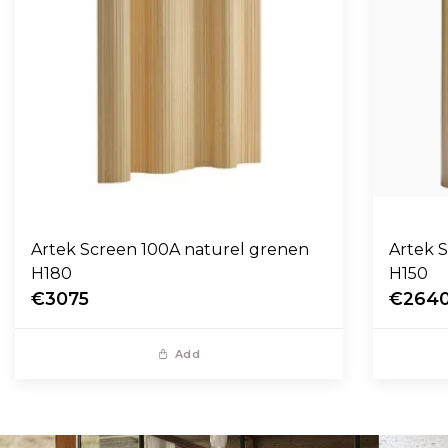
Artek Screen 100A naturel grenen
Artek 
H180
H150
€3075
€264
Add