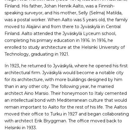
Finland. His father, Johan Henrik Aalto, was a Finnish-
speaking surveyor, and his mother, Selly (Selma) Matilda,
was a postal worker. When Aalto was 5 years old, the family
moved to Alajärvi and from there to Jyväskylä in Central
Finland. Aalto attended the Jyväskylä Lyceum school,
completing his primary education in 1916. In 1916, he
enrolled to study architecture at the Helsinki University of
Technology, graduating in 1921.
In 1923, he returned to Jyväskylä, where he opened his first
architectural firm. Jyväskylä would become a notable city
for its architecture, with more buildings designed by him
than in any other city. The following year, he married
architect Aino Marsio. Their honeymoon to Italy cemented
an intellectual bond with Mediterranean culture that would
remain important to Aalto for the rest of his life. The Aaltos
moved their office to Turku in 1927 and began collaborating
with architect Erik Bryggman. The office moved back to
Helsinki in 1933.