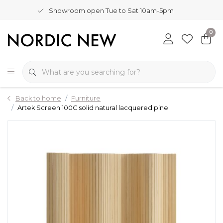
Showroom open Tue to Sat 10am-5pm
0
Back to home
Furniture
Artek Screen 100C solid natural lacquered pine