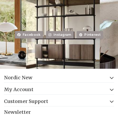
Facebook
Instagram
Pinterest
Nordic New
My Account
Customer Support
Newsletter