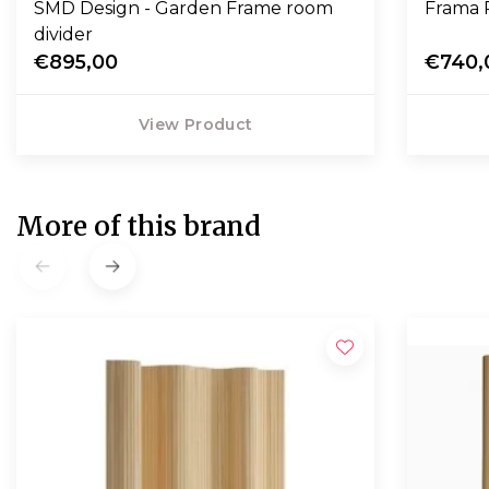
SMD Design - Garden Frame room
Frama 
divider
€895,00
€740,
View Product
More of this brand