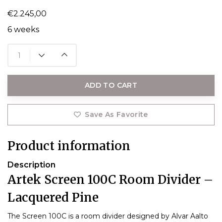
€2.245,00
6 weeks
ADD TO CART
Save As Favorite
Product information
Description
Artek Screen 100C Room Divider –
Lacquered Pine
The Screen 100C is a room divider designed by Alvar Aalto