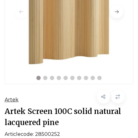
Artek
Artek Screen 100C solid natural
lacquered pine
Articlecode:
28500252