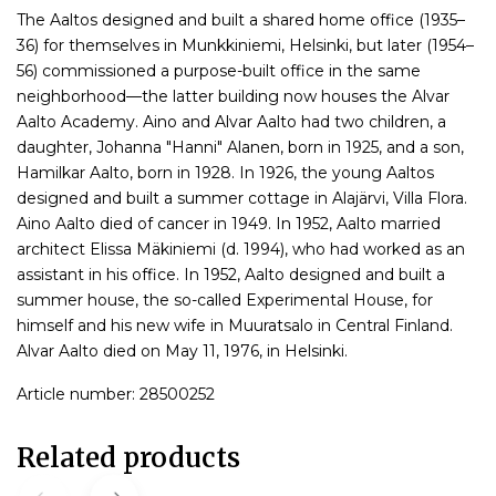
The Aaltos designed and built a shared home office (1935–
36) for themselves in Munkkiniemi, Helsinki, but later (1954–
56) commissioned a purpose-built office in the same
neighborhood—the latter building now houses the Alvar
Aalto Academy. Aino and Alvar Aalto had two children, a
daughter, Johanna "Hanni" Alanen, born in 1925, and a son,
Hamilkar Aalto, born in 1928. In 1926, the young Aaltos
designed and built a summer cottage in Alajärvi, Villa Flora.
Aino Aalto died of cancer in 1949. In 1952, Aalto married
architect Elissa Mäkiniemi (d. 1994), who had worked as an
assistant in his office. In 1952, Aalto designed and built a
summer house, the so-called Experimental House, for
himself and his new wife in Muuratsalo in Central Finland.
Alvar Aalto died on May 11, 1976, in Helsinki.
Article number: 28500252
Related products