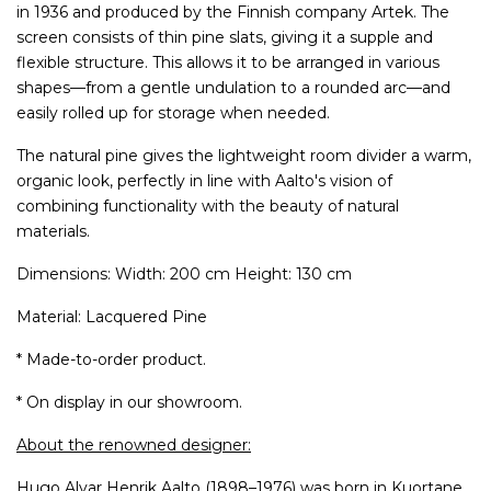
in 1936 and produced by the Finnish company Artek. The
screen consists of thin pine slats, giving it a supple and
flexible structure. This allows it to be arranged in various
shapes—from a gentle undulation to a rounded arc—and
easily rolled up for storage when needed.
The natural pine gives the lightweight room divider a warm,
organic look, perfectly in line with Aalto's vision of
combining functionality with the beauty of natural
materials.
Dimensions: Width: 200 cm Height: 130 cm
Material: Lacquered Pine
* Made-to-order product.
* On display in our showroom.
About the renowned designer:
Hugo Alvar Henrik Aalto (1898–1976) was born in Kuortane,